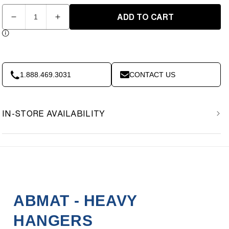
Quantity
ADD TO CART
Decrease
Increase
quantity
quantity
for
for
ABMAT
ABMAT
-
-
Heavy
Heavy
1.888.469.3031
CONTACT US
Hanger
Hanger
IN-STORE AVAILABILITY
ABMAT - HEAVY
HANGERS