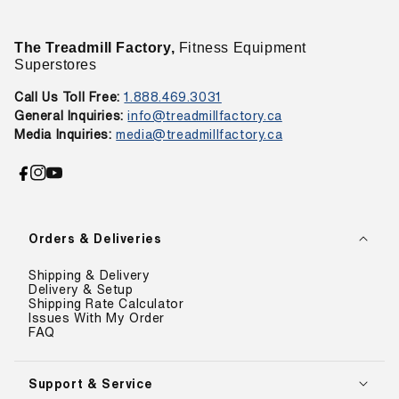
The Treadmill Factory,
Fitness Equipment
Superstores
Call Us Toll Free:
1.888.469.3031
General Inquiries:
info@treadmillfactory.ca
Media Inquiries:
media@treadmillfactory.ca
Facebook
Instagram
YouTube
Orders & Deliveries
Shipping & Delivery
Delivery & Setup
Shipping Rate Calculator
Issues With My Order
FAQ
Support & Service