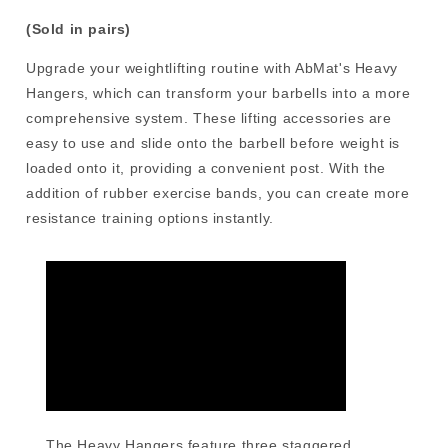
(Sold in pairs)
Upgrade your weightlifting routine with AbMat's Heavy
Hangers, which can transform your barbells into a more
comprehensive system. These lifting accessories are
easy to use and slide onto the barbell before weight is
loaded onto it, providing a convenient post. With the
addition of rubber exercise bands, you can create more
resistance training options instantly.
The Heavy Hangers feature three staggered