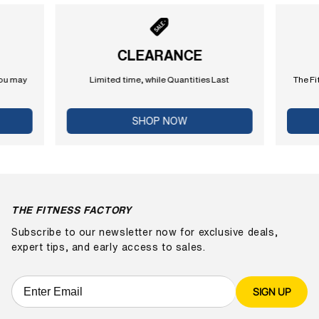
CLEARANCE
you may
Limited time, while Quantities Last
The Fi
SHOP NOW
THE FITNESS FACTORY
Subscribe to our newsletter now for exclusive deals,
expert tips, and early access to sales.
SIGN UP