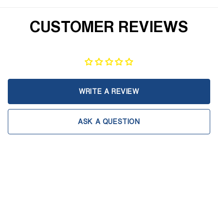
CUSTOMER REVIEWS
WRITE A REVIEW
ASK A QUESTION