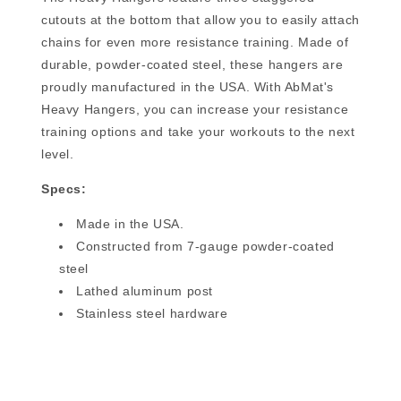
cutouts at the bottom that allow you to easily attach
chains for even more resistance training. Made of
durable, powder-coated steel, these hangers are
proudly manufactured in the USA. With AbMat's
Heavy Hangers, you can increase your resistance
training options and take your workouts to the next
level.
Specs:
Made in the USA.
Constructed from 7-gauge powder-coated
steel
Lathed aluminum post
Stainless steel hardware