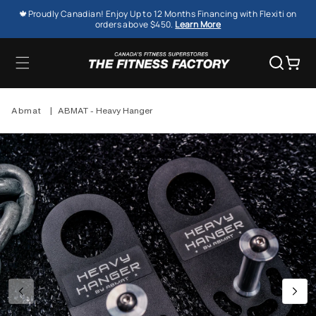
SKIP TO
🍁Proudly Canadian! Enjoy Up to 12 Months Financing with Flexiti on
CONTENT
orders above $450.
Learn More
Cart
Abmat
|
ABMAT - Heavy Hanger