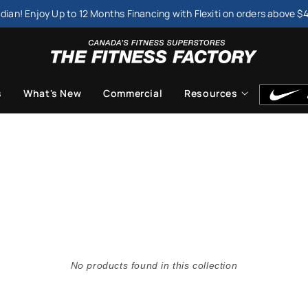
dian! Enjoy Up to 12 Months Financing with Flexiti on orders above $
s
What's New
Commercial
Resources
No products found in this collection