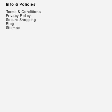
Info & Policies
Terms & Conditions
Privacy Policy
Secure Shopping
Blog
Sitemap