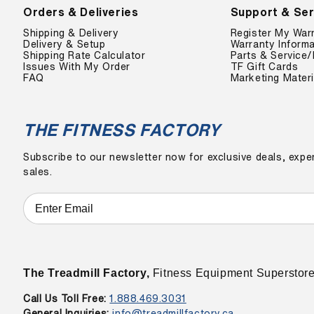
Orders & Deliveries
Support & Ser
Shipping & Delivery
Register My War
Delivery & Setup
Warranty Informa
Shipping Rate Calculator
Parts & Service/
Issues With My Order
TF Gift Cards
FAQ
Marketing Materi
THE FITNESS FACTORY
Subscribe to our newsletter now for exclusive deals, exper
sales.
The Treadmill Factory,
Fitness Equipment Superstor
Call Us Toll Free:
1.888.469.3031
General Inquiries:
info@treadmillfactory.ca