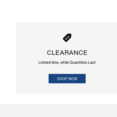
CLEARANCE
Limited time, while Quantities Last
SHOP NOW