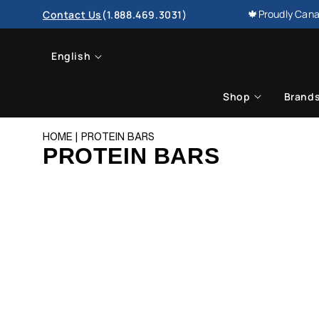
SKIP TO
🍁Proudly Cana
Contact Us
(1.888.469.3031)
CONTENT
L
English
a
Shop
Brand
n
HOME
PROTEIN BARS
g
PROTEIN BARS
u
a
g
e