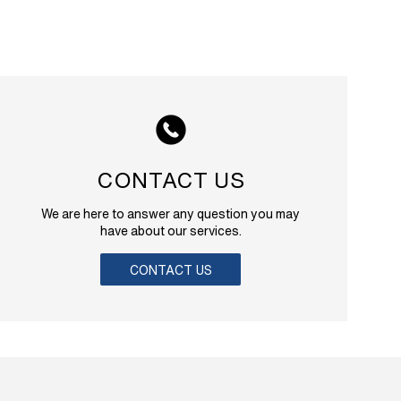
CONTACT US
We are here to answer any question you may
have about our services.
CONTACT US