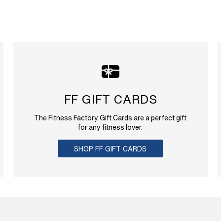
FF GIFT CARDS
The Fitness Factory Gift Cards are a perfect gift
for any fitness lover.
SHOP FF GIFT CARDS