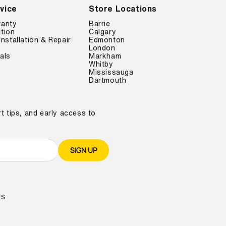
vice
Store Locations
ranty
Barrie
tion
Calgary
Installation & Repair
Edmonton
London
als
Markham
Whitby
Mississauga
Dartmouth
t tips, and early access to
SIGN UP
es