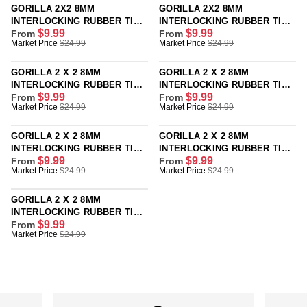
G
G
GORILLA 2X2 8MM
GORILLA 2X2 8MM
U
U
INTERLOCKING RUBBER TILE
INTERLOCKING RUBBER TILE
L
L
$9.99
$9.99
- GREEN - SINGLE OR 12
From
- ORANGE - SINGLE OR 12
From
R
R
Market Price
$24.99
Market Price
$24.99
A
A
PACK
PACK
E
E
R
R
G
G
P
P
GORILLA 2 X 2 8MM
GORILLA 2 X 2 8MM
U
U
R
R
INTERLOCKING RUBBER TILE
INTERLOCKING RUBBER TILE
L
L
I
I
$9.99
$9.99
- CORK - SINGLE OR 12 PACK
From
- CANADA - SINGLE OR 12
From
R
R
Market Price
$24.99
Market Price
$24.99
A
A
C
C
PACK
E
E
R
R
E
E
G
G
P
P
$
$
GORILLA 2 X 2 8MM
GORILLA 2 X 2 8MM
U
U
R
R
2
2
INTERLOCKING RUBBER TILE
INTERLOCKING RUBBER TILE
L
L
I
I
$9.99
$9.99
- BLUE - SINGLE OR 12 PACK
From
- GRAY - SINGLE OR 12 PACK
From
9
4
R
R
Market Price
$24.99
Market Price
$24.99
A
A
C
C
.
.
E
E
R
R
E
E
9
9
G
G
P
P
$
$
GORILLA 2 X 2 8MM
9
9
U
U
R
R
2
2
INTERLOCKING RUBBER TILE
,
,
L
L
I
I
$9.99
- BLUE JAY - SINGLE OR 12
From
4
4
N
N
R
Market Price
$24.99
A
A
C
C
PACK
.
.
O
O
E
R
R
E
E
9
9
W
W
G
P
P
$
$
9
9
O
O
U
R
R
2
2
,
,
N
N
L
I
I
4
4
N
N
S
S
A
C
C
.
.
O
O
A
A