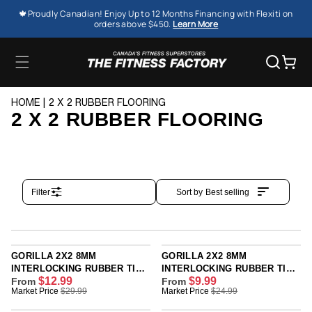
SKIP TO
🍁Proudly Canadian! Enjoy Up to 12 Months Financing with Flexiti on
CONTENT
orders above $450.
Learn More
Cart
HOME
2 X 2 RUBBER FLOORING
2 X 2 RUBBER FLOORING
Filter
Sort by
Best selling
GORILLA 2X2 8MM
GORILLA 2X2 8MM
INTERLOCKING RUBBER TILE
INTERLOCKING RUBBER TILE
$12.99
$9.99
- ONYX PREMIUM - SINGLE
From
- BLACK - SINGLE OR 12
From
R
R
Market Price
$29.99
Market Price
$24.99
OR 12 PACK
PACK
E
E