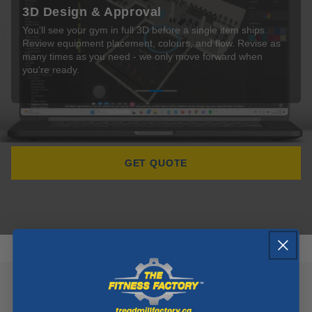
Delivery & Installation
Share your floor dimensions and goals. We assign a
You'll see your gym in full 3D before a single item ships.
Our certified install crew handles everything on-site -
dedicated consultant who maps every zone, traffic flow, and
Review equipment placement, colours, and flow. Revise as
delivery, full assembly, and exact positioning. We don't leave
equipment position before anything else happens.
many times as you need - we only move forward when
until every piece is set up, tested, and you've signed off.
you're ready.
GET QUOTE