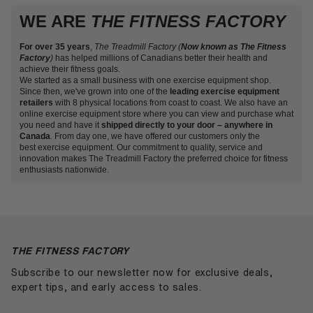
with free shipping on most cardio and strength equipment
Over the years, we have come to be known as Canada’s
So whether you are a beginner looking for a fitness
commitment to fitness since 1988.
WE ARE
to major cities. Because we hold Canadian inventory, you
THE FITNESS FACTORY
fitness equipment store, and it’s no mystery why. Our
accessory to start your health journey with or feel ready to
avoid the cross-border freight and duty that can add
selection is endless and full of top-quality fitness products
jump into a cardio unit to help with your exercise goals,
several hundred dollars per pallet on heavy equipment
to help you progress toward a healthier and more active
For over 35 years
The Treadmill Factory is here for you. We’ve got you
,
The Treadmill Factory (
Now known as The Fitness
ordered from outside the country.
Factory
)
has helped millions of Canadians better their health and
lifestyle. We want Canadians to consider fitness important
covered whether you are looking for a small residential unit
achieve their fitness goals.
and fun — not a chore! That is why we strive to carry
or wish to purchase gym equipment for a commercial-size
We started as a small business with one exercise equipment shop.
fitness products that are innovative, reliable and enjoyable.
gym.
Visit one of our fitness stores
today or shop online
Since then, we've grown into one of the
leading exercise equipment
at your convenience to receive delivery anywhere in
retailers
with 8 physical locations from coast to coast. We also have an
Canada!
online exercise equipment store where you can view and purchase what
you need and have it
shipped directly to your door – anywhere in
Canada
. From day one, we have offered our customers only the
best exercise equipment. Our commitment to quality, service and
innovation makes The Treadmill Factory the preferred choice for fitness
enthusiasts nationwide.
THE FITNESS FACTORY
Subscribe to our newsletter now for exclusive deals,
expert tips, and early access to sales.