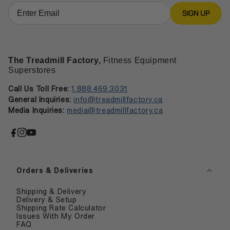
SIGN UP
The Treadmill Factory,
Fitness Equipment
Superstores
Call Us Toll Free:
1.888.469.3031
General Inquiries:
info@treadmillfactory.ca
Media Inquiries:
media@treadmillfactory.ca
Facebook
Instagram
YouTube
Orders & Deliveries
Shipping & Delivery
Delivery & Setup
Shipping Rate Calculator
Issues With My Order
FAQ