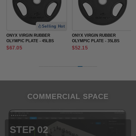
Selling Hot
ONYX VIRGIN RUBBER
ONYX VIRGIN RUBBER
OLYMPIC PLATE - 45LBS
OLYMPIC PLATE - 35LBS
Regular
Regular
$67.05
$52.15
price
price
COMMERCIAL SPACE
STEP 03