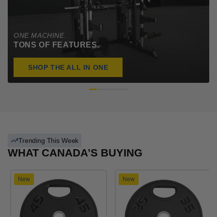
ONE MACHINE.
TONS OF FEATURES.
SHOP THE ALL IN ONE
Trending This Week
WHAT CANADA’S BUYING
New
New