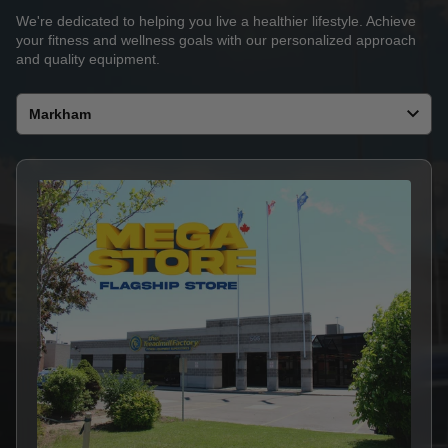
We're dedicated to helping you live a healthier lifestyle. Achieve
your fitness and wellness goals with our personalized approach
and quality equipment.
Select
a
store