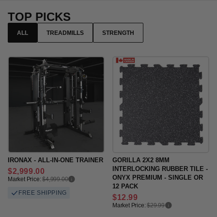
TOP PICKS
ALL
TREADMILLS
STRENGTH
IRONAX - ALL-IN-ONE TRAINER
GORILLA 2X2 8MM
INTERLOCKING RUBBER TILE -
Regular
$2,999.00
ONYX PREMIUM - SINGLE OR
price
Market Price:
$4,999.00
12 PACK
FREE SHIPPING
Regular
$12.99
price
Market Price:
$29.99