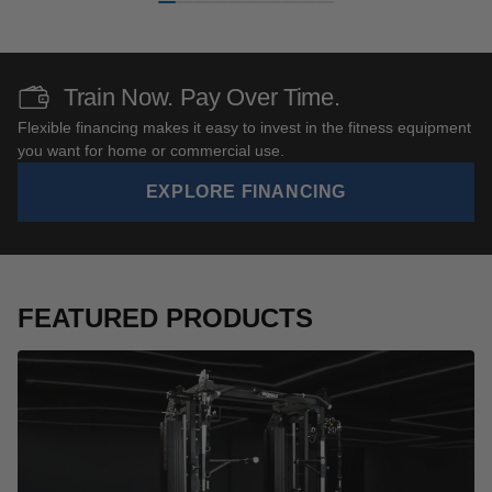
Train Now. Pay Over Time.
Flexible financing makes it easy to invest in the fitness equipment
you want for home or commercial use.
EXPLORE FINANCING
FEATURED PRODUCTS