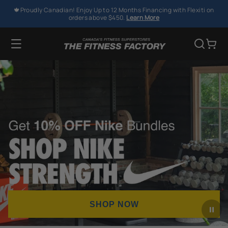
SKIP TO
🍁Proudly Canadian! Enjoy Up to 12 Months Financing with Flexiti on
CONTENT
orders above $450.
Learn More
Cart
SHOP NOW