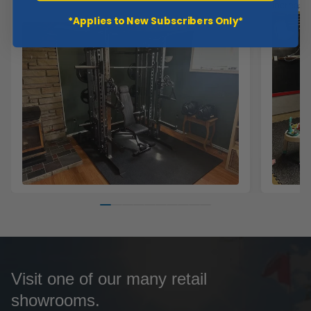
increase
*Applies to New Subscribers Only*
Visit one of our many retail
showrooms.