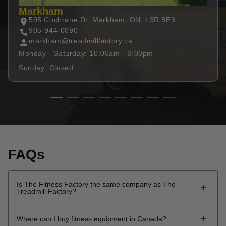
Markham
505 Cochrane Dr, Markham, ON, L3R 8E3
905-944-0090
markham@treadmillfactory.ca
Monday - Saturday: 10:00am - 6:00pm
Sunday: Closed
FAQs
Is The Fitness Factory the same company as The
Treadmill Factory?
The Fitness Factory is the evolution of The Treadmill
Where can I buy fitness equipment in Canada?