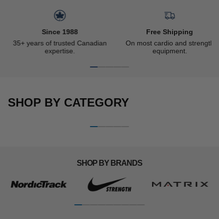
Slideshow about our brand
Since 1988
Free Shipping
35+ years of trusted Canadian
On most cardio and strength
expertise.
equipment.
SHOP BY CATEGORY
CARDIO MACHINES
STRENGTH EQUIPMENT
Woman running on a
Man doing dips on the Ironax
M
motorless treadmill
all-in-one trainer
d
SHOP BY BRANDS