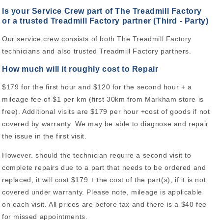
Is your Service Crew part of The Treadmill Factory
or a trusted Treadmill Factory partner (Third - Party)
Our service crew consists of both The Treadmill Factory
technicians and also trusted Treadmill Factory partners.
How much will it roughly cost to Repair
$179 for the first hour and $120 for the second hour + a
mileage fee of $1 per km (first 30km from Markham store is
free). Additional visits are $179 per hour +cost of goods if not
covered by warranty. We may be able to diagnose and repair
the issue in the first visit.
However. should the technician require a second visit to
complete repairs due to a part that needs to be ordered and
replaced, it will cost $179 + the cost of the part(s), if it is not
covered under warranty. Please note, mileage is applicable
on each visit. All prices are before tax and there is a $40 fee
for missed appointments.