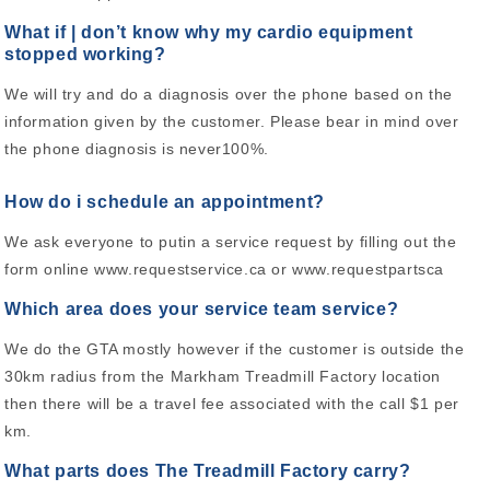
What if | don’t know why my cardio equipment
stopped working?
We will try and do a diagnosis over the phone based on the
information given by the customer. Please bear in mind over
the phone diagnosis is never100%.
How do i schedule an appointment?
We ask everyone to putin a service request by filling out the
form online www.requestservice.ca or www.requestpartsca
Which area does your service team service?
We do the GTA mostly however if the customer is outside the
30km radius from the Markham Treadmill Factory location
then there will be a travel fee associated with the call $1 per
km.
What parts does The Treadmill Factory carry?