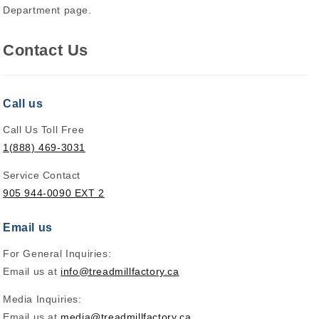
Department page.
Contact Us
Call us
Call Us Toll Free
1(888) 469-3031
Service Contact
905 944-0090 EXT 2
Email us
For General Inquiries:
Email us at
info@treadmillfactory.ca
Media Inquiries:
Email us at
media@treadmillfactory.ca