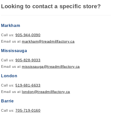
Looking to contact a specific store?
Markham
Call us:
905-944-0090
Email us at
markham@treadmillfactory.ca
Mississauga
Call us:
905-828-9033
Email us at
mississauga@treadmillfactory.ca
London
Call us:
519-681-6633
Email us at
london@treadmillfactory.ca
Barrie
Call us:
705-719-0160