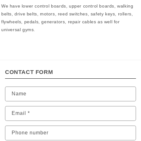
We have lower control boards, upper control boards, walking
belts, drive belts, motors, reed switches, safety keys, rollers,
flywheels, pedals, generators, repair cables as well for
universal gyms.
CONTACT FORM
Name
Email
*
Phone number