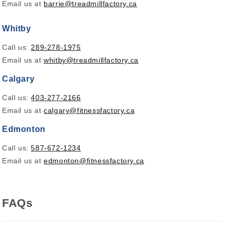
Email us at
barrie@treadmillfactory.ca
Whitby
Call us:
289-278-1975
Email us at
whitby@treadmillfactory.ca
Calgary
Call us:
403-277-2166
Email us at
calgary@fitnessfactory.ca
Edmonton
Call us:
587-672-1234
Email us at
edmonton@fitnessfactory.ca
FAQs