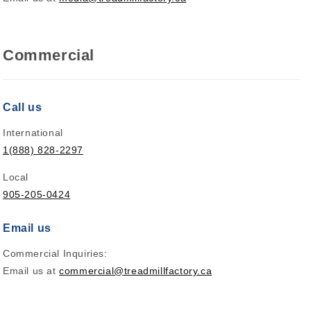
Commercial
Call us
International
1(888) 828-2297
Local
905-205-0424
Email us
Commercial Inquiries:
Email us at
commercial@treadmillfactory.ca