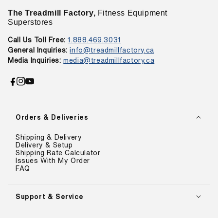
The Treadmill Factory,
Fitness Equipment
Superstores
Call Us Toll Free:
1.888.469.3031
General Inquiries:
info@treadmillfactory.ca
Media Inquiries:
media@treadmillfactory.ca
Facebook
Instagram
YouTube
Orders & Deliveries
Shipping & Delivery
Delivery & Setup
Shipping Rate Calculator
Issues With My Order
FAQ
Support & Service