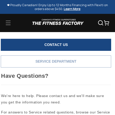
SKIP TO
🍁Proudly Canadian! Enjoy Up to 12 Months Financing with Flexiti on
CONTENT
orders above $450.
Learn More
Cart
CONTACT US
SERVICE DEPARTMENT
Have Questions?
We're here to help. Please contact us and we'll make sure
you get the information you need.
For answers to Service related questions, browse our Service