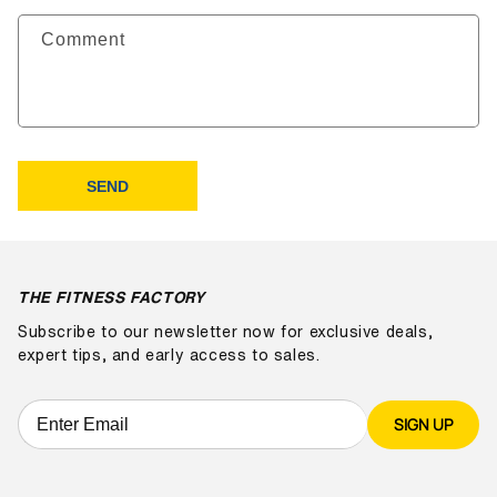
Comment
SEND
THE FITNESS FACTORY
Subscribe to our newsletter now for exclusive deals,
expert tips, and early access to sales.
SIGN UP