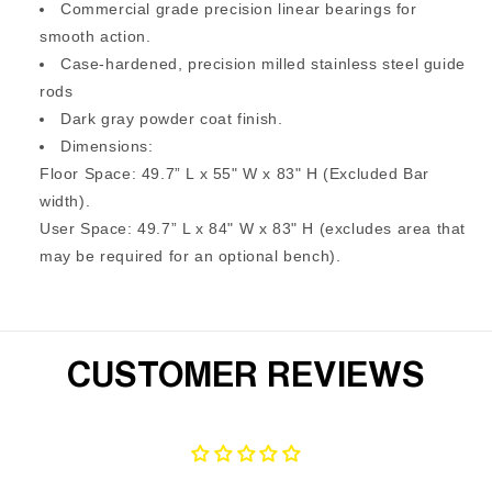
Commercial grade precision linear bearings for
smooth action.
Case-hardened, precision milled stainless steel guide
rods
Dark gray powder coat finish.
Dimensions:
Floor Space: 49.7” L x 55" W x 83" H (Excluded Bar
width).
User Space: 49.7” L x 84" W x 83" H (excludes area that
may be required for an optional bench).
CUSTOMER REVIEWS