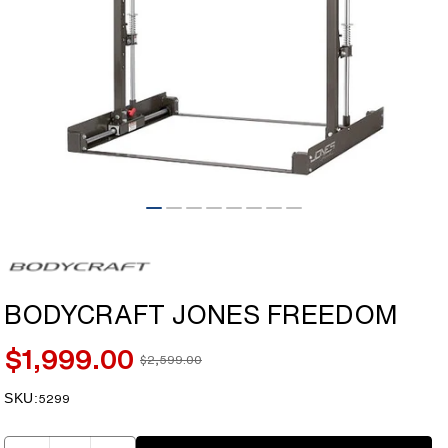
Open
media
1
in
modal
BODYCRAFT JONES FREEDOM
$1,999.00
$2,599.00
Sale
Regular
price
price
SKU:
SKU:
5299
Quantity