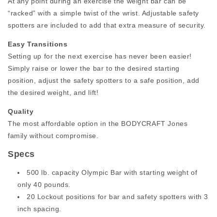
At any point during an exercise the weight bar can be
“racked” with a simple twist of the wrist. Adjustable safety
spotters are included to add that extra measure of security.
Easy Transitions
Setting up for the next exercise has never been easier!
Simply raise or lower the bar to the desired starting
position, adjust the safety spotters to a safe position, add
the desired weight, and lift!
Quality
The most affordable option in the BODYCRAFT Jones
family without compromise.
Specs
500 lb. capacity Olympic Bar with starting weight of
only 40 pounds.
20 Lockout positions for bar and safety spotters with 3
inch spacing.