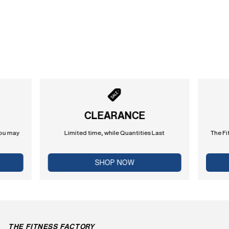
CLEARANCE
you may
Limited time, while Quantities Last
The Fi
SHOP NOW
THE FITNESS FACTORY