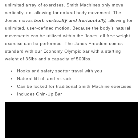
unlimited array of exercises. Smith Machines only move
vertically, not allowing for natural body movement. The
Jones moves
both vertically and horizontally,
allowing for
unlimited, user-defined motion. Because the body’s natural
movements can be utilized within the Jones, all free weight
exercise can be performed. The Jones Freedom comes
standard with our Economy Olympic bar with a starting
weight of 35lbs and a capacity of 500lbs.
Hooks and safety spotter travel with you
Natural lift off and re-rack
Can be locked for traditional Smith Machine exercises
Includes Chin-Up Bar