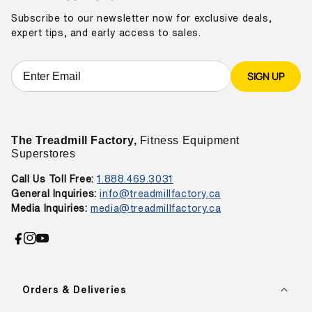
Subscribe to our newsletter now for exclusive deals,
expert tips, and early access to sales.
SIGN UP
The Treadmill Factory,
Fitness Equipment
Superstores
Call Us Toll Free:
1.888.469.3031
General Inquiries:
info@treadmillfactory.ca
Media Inquiries:
media@treadmillfactory.ca
Facebook
Instagram
YouTube
Orders & Deliveries