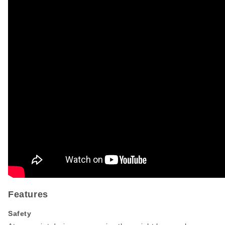
Features
Safety