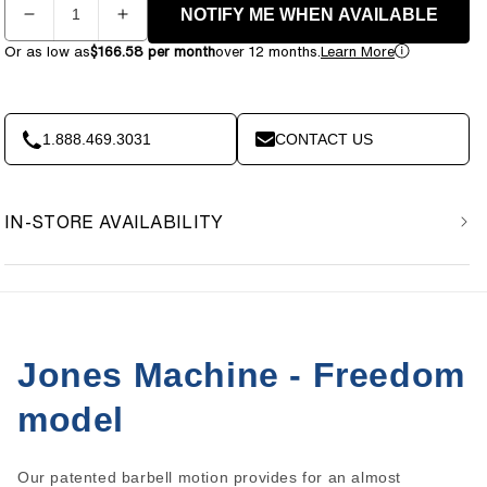
NOTIFY ME WHEN AVAILABLE
Decrease
Increase
quantity
quantity
Or as low as
$166.58 per month
over 12 months.
Learn More
for
for
Bodycraft
Bodycraft
Jones
Jones
Freedom
Freedom
1.888.469.3031
CONTACT US
IN-STORE AVAILABILITY
Jones Machine - Freedom
model
Our patented barbell motion provides for an almost