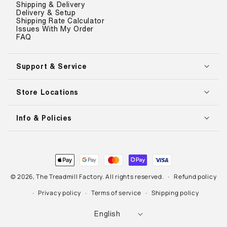
Shipping & Delivery
Delivery & Setup
Shipping Rate Calculator
Issues With My Order
FAQ
Support & Service
Store Locations
Info & Policies
Payment
methods
© 2026,
The Treadmill Factory
. All rights reserved.
Refund policy
Privacy policy
Terms of service
Shipping policy
L
English