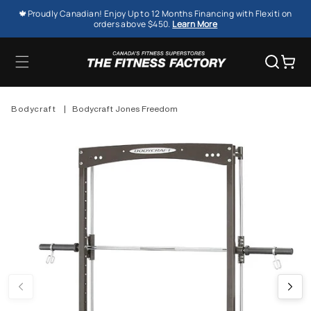
SKIP TO
🍁Proudly Canadian! Enjoy Up to 12 Months Financing with Flexiti on
CONTENT
orders above $450.
Learn More
Cart
Bodycraft
|
Bodycraft Jones Freedom