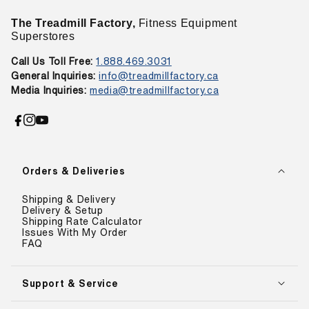
The Treadmill Factory,
Fitness Equipment
Superstores
Call Us Toll Free:
1.888.469.3031
General Inquiries:
info@treadmillfactory.ca
Media Inquiries:
media@treadmillfactory.ca
Facebook
Instagram
YouTube
Orders & Deliveries
Shipping & Delivery
Delivery & Setup
Shipping Rate Calculator
Issues With My Order
FAQ
Support & Service