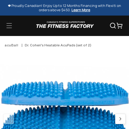
SKIP TO
🍁Proudly Canadian! Enjoy Up to 12 Months Financing with Flexiti on
CONTENT
orders above $450.
Learn More
Cart
acuBall
|
Dr. Cohen’s Heatable AcuPads (set of 2)