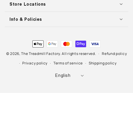
Store Locations
Info & Policies
Payment
methods
© 2026,
The Treadmill Factory
. All rights reserved.
Refund policy
Privacy policy
Terms of service
Shipping policy
L
English
a
n
g
u
a
g