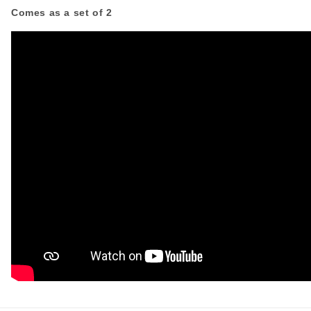
Comes as a set of 2