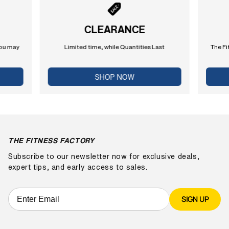
CLEARANCE
you may
Limited time, while Quantities Last
The Fi
SHOP NOW
THE FITNESS FACTORY
Subscribe to our newsletter now for exclusive deals,
expert tips, and early access to sales.
SIGN UP