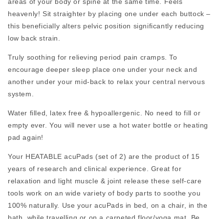
areas of your body or spine at the same time. Feels
heavenly! Sit straighter by placing one under each buttock –
this beneficially alters pelvic position significantly reducing
low back strain.
Truly soothing for relieving period pain cramps. To
encourage deeper sleep place one under your neck and
another under your mid-back to relax your central nervous
system.
Water filled, latex free & hypoallergenic. No need to fill or
empty ever. You will never use a hot water bottle or heating
pad again!
Your HEATABLE acuPads (set of 2) are the product of 15
years of research and clinical experience. Great for
relaxation and light muscle & joint release these self-care
tools work on an wide variety of body parts to soothe you
100% naturally. Use your acuPads in bed, on a chair, in the
bath, while travelling or on a carpeted floor/yoga mat. Be