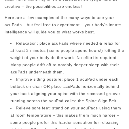
creative – the possibilities are endless!
Here are a few examples of the many ways to use your
acuPads – but feel free to experiment – your body’s innate
intelligence will guide you to what works best.
Relaxation: place acuPads where needed & relax for
at least 3 minutes (some people spend hours!) letting the
weight of your body do the work. No effort is required.
Many people drift off to notably deeper sleep with their
acuPads underneath them.
Improve sitting posture: place 1 acuPad under each
buttock on chair OR place acuPads horizontally behind
your back aligning your spine with the recessed groove
running across the acuPad called the Spine Align Belt.
Relieve sore feet: stand on your acuPads using them
at room temperature – this makes them much harder –
some people prefer this harder sensation for releasing