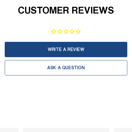
CUSTOMER REVIEWS
WRITE A REVIEW
ASK A QUESTION