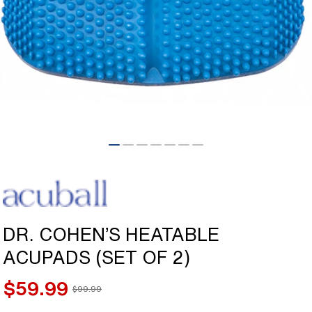
Open
media
1
in
modal
DR. COHEN’S HEATABLE
ACUPADS (SET OF 2)
$59.99
$99.99
Sale
Regular