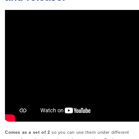
Comes as a set of 2
so you can use them under different