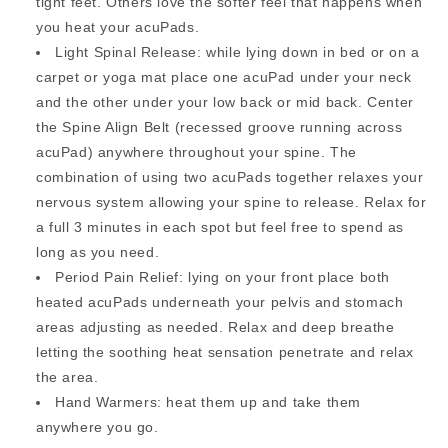
tight feet. Others love the softer feel that happens when
you heat your acuPads.
Light Spinal Release: while lying down in bed or on a
carpet or yoga mat place one acuPad under your neck
and the other under your low back or mid back. Center
the Spine Align Belt (recessed groove running across
acuPad) anywhere throughout your spine. The
combination of using two acuPads together relaxes your
nervous system allowing your spine to release. Relax for
a full 3 minutes in each spot but feel free to spend as
long as you need.
Period Pain Relief: lying on your front place both
heated acuPads underneath your pelvis and stomach
areas adjusting as needed. Relax and deep breathe
letting the soothing heat sensation penetrate and relax
the area.
Hand Warmers: heat them up and take them
anywhere you go.