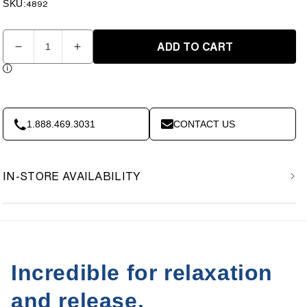
price
price
SKU:
SKU:
4892
Quantity
ADD TO CART
Decrease
Increase
quantity
quantity
for
for
Dr.
Dr.
Cohen’s
Cohen’s
Heatable
Heatable
1.888.469.3031
CONTACT US
AcuPads
AcuPads
(set
(set
of
of
IN-STORE AVAILABILITY
2)
2)
Incredible for relaxation
and release.