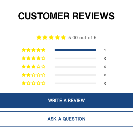
CUSTOMER REVIEWS
5.00 out of 5
1
0
0
0
0
WRITE A REVIEW
ASK A QUESTION