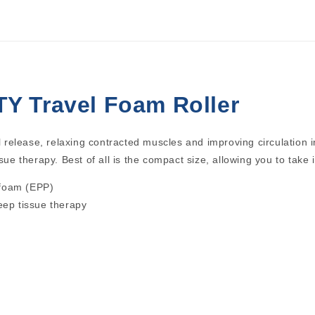
Y Travel Foam Roller
l release, relaxing contracted muscles and improving circulation in
sue therapy. Best of all is the compact size, allowing you to take 
 foam (EPP)
deep tissue therapy