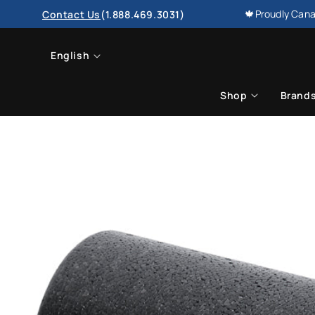
SKIP TO
🍁Proudly Cana
Contact Us
(1.888.469.3031)
CONTENT
L
English
a
Shop
Brand
n
g
u
a
g
e