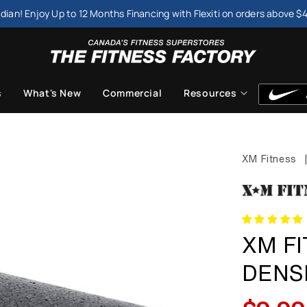
dian! Enjoy Up to 12 Months Financing with Flexiti on orders above $
s
What's New
Commercial
Resources
XM Fitness
XM FI
DENS