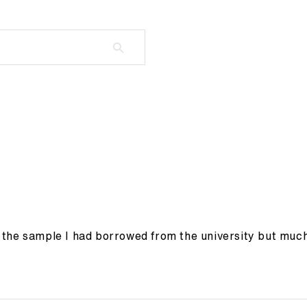
the sample I had borrowed from the university but much c