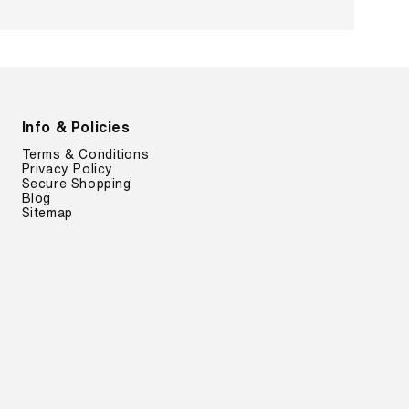
Info & Policies
Terms & Conditions
Privacy Policy
Secure Shopping
Blog
Sitemap