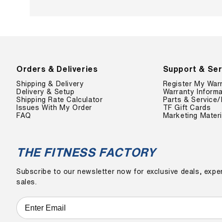
Orders & Deliveries
Support & Ser
Shipping & Delivery
Register My War
Delivery & Setup
Warranty Informa
Shipping Rate Calculator
Parts & Service/
Issues With My Order
TF Gift Cards
FAQ
Marketing Materi
THE FITNESS FACTORY
Subscribe to our newsletter now for exclusive deals, exper
sales.