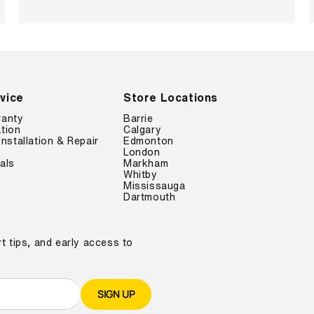
vice
Store Locations
ranty
Barrie
tion
Calgary
Installation & Repair
Edmonton
London
als
Markham
Whitby
Mississauga
Dartmouth
t tips, and early access to
SIGN UP