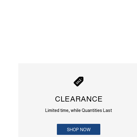
CLEARANCE
Limited time, while Quantities Last
SHOP NOW