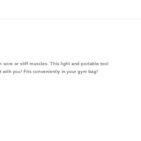
 sore or stiff muscles. This light and portable tool
it with you! Fits conveniently in your gym bag!