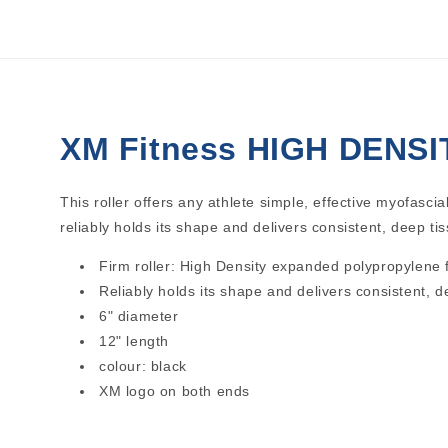
1
in
modal
XM Fitness HIGH DENSIT
This roller offers any athlete simple, effective myofascia
reliably holds its shape and delivers consistent, deep tis
Firm roller: High Density expanded polypropylene
Reliably holds its shape and delivers consistent, 
6" diameter
12" length
colour: black
XM logo on both ends