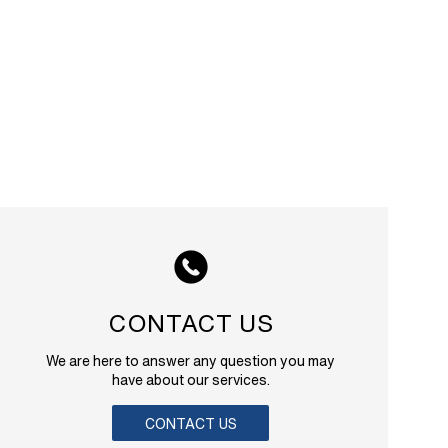
CONTACT US
We are here to answer any question you may
have about our services.
CONTACT US