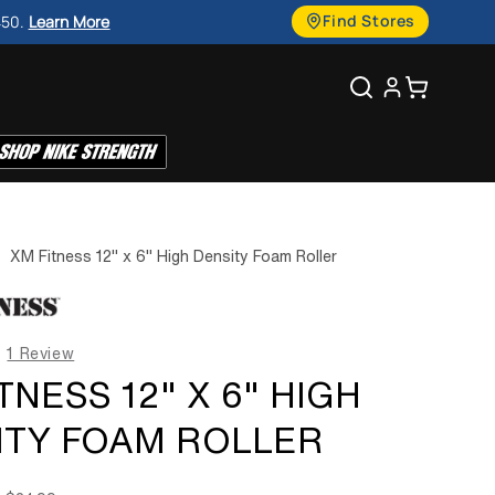
g
Find Stores
450.
Learn More
u
Search
Cart
a
g
e
|
XM Fitness 12" x 6" High Density Foam Roller
1 Review
TNESS 12" X 6" HIGH
ITY FOAM ROLLER