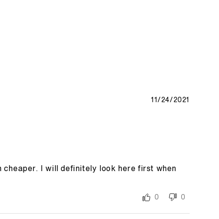
11/24/2021
heaper. I will definitely look here first when
0
0