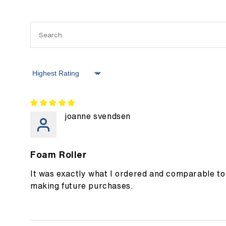
Sort by
joanne svendsen
Foam Roller
It was exactly what I ordered and comparable to 
making future purchases.