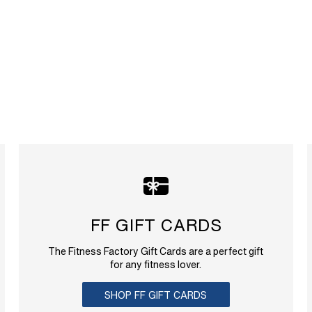
FF GIFT CARDS
The Fitness Factory Gift Cards are a perfect gift
for any fitness lover.
SHOP FF GIFT CARDS