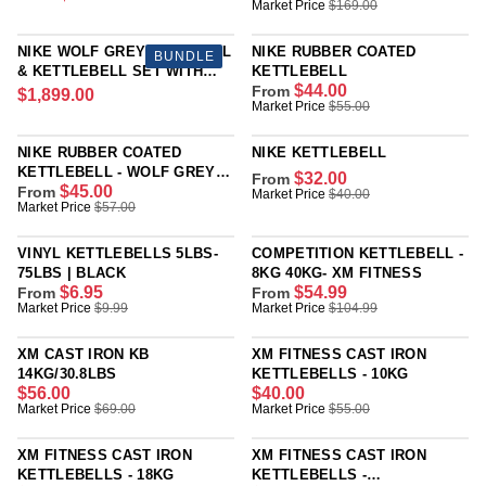
R
A
R
Market Price
$169.00
A
E
R
E
R
G
P
G
P
NIKE WOLF GREY DUMBBELL
NIKE RUBBER COATED
BUNDLE
U
R
U
R
& KETTLEBELL SET WITH
KETTLEBELL
L
I
L
I
$44.00
RACK
From
$1,899.00
R
A
R
Market Price
$55.00
C
A
C
E
R
E
E
R
E
G
P
G
$
P
$
NIKE RUBBER COATED
NIKE KETTLEBELL
U
R
U
9
R
1
KETTLEBELL - WOLF GREY
$32.00
From
L
I
L
4
I
$45.00
PARTICLE
From
6
R
Market Price
$40.00
A
R
Market Price
$57.00
C
A
.
C
9
E
R
E
E
R
9
E
.
G
P
G
$
P
9
$
VINYL KETTLEBELLS 5LBS-
COMPETITION KETTLEBELL -
0
U
R
U
7
R
1
75LBS | BLACK
8KG 40KG- XM FITNESS
0
L
I
L
4
I
$6.95
$54.99
From
From
6
,
A
R
R
Market Price
$9.99
Market Price
$104.99
C
A
8
C
9
N
R
E
E
E
R
.
E
.
O
P
G
G
$
P
0
$
XM CAST IRON KB
XM FITNESS CAST IRON
0
W
R
U
U
1
R
0
5
14KG/30.8LBS
KETTLEBELLS - 10KG
0
O
I
L
L
,
I
$56.00
$40.00
5
,
N
C
R
R
Market Price
$69.00
Market Price
$55.00
A
A
8
C
.
N
S
E
E
E
R
R
9
E
0
O
A
$
G
G
P
P
9
$
XM FITNESS CAST IRON
XM FITNESS CAST IRON
0
W
L
4
U
U
R
R
.
5
KETTLEBELLS - 18KG
KETTLEBELLS -
,
O
E
0