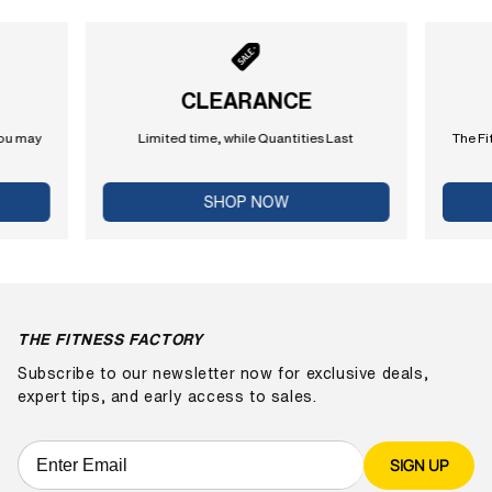
CLEARANCE
you may
Limited time, while Quantities Last
The Fi
SHOP NOW
THE FITNESS FACTORY
Subscribe to our newsletter now for exclusive deals,
expert tips, and early access to sales.
SIGN UP