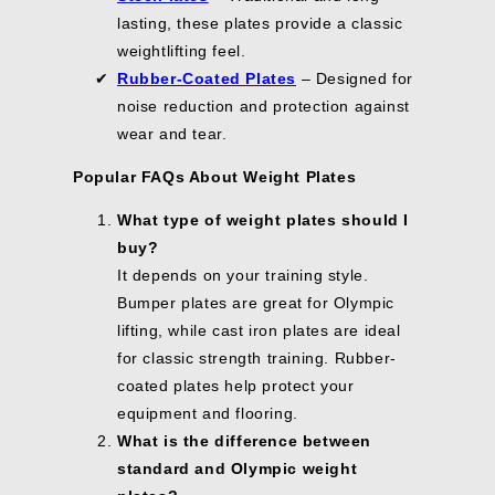
lasting, these plates provide a classic
weightlifting feel.
Rubber-Coated Plates
– Designed for
noise reduction and protection against
wear and tear.
Popular FAQs About Weight Plates
What type of weight plates should I
buy?
It depends on your training style.
Bumper plates are great for Olympic
lifting, while cast iron plates are ideal
for classic strength training. Rubber-
coated plates help protect your
equipment and flooring.
What is the difference between
standard and Olympic weight