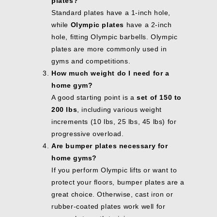
plates?
Standard plates have a 1-inch hole,
while
Olympic plates
have a 2-inch
hole, fitting Olympic barbells. Olympic
plates are more commonly used in
gyms and competitions.
How much weight do I need for a
home gym?
A good starting point is a
set of 150 to
200 lbs
, including various weight
increments (10 lbs, 25 lbs, 45 lbs) for
progressive overload.
Are bumper plates necessary for
home gyms?
If you perform Olympic lifts or want to
protect your floors, bumper plates are a
great choice. Otherwise, cast iron or
rubber-coated plates work well for