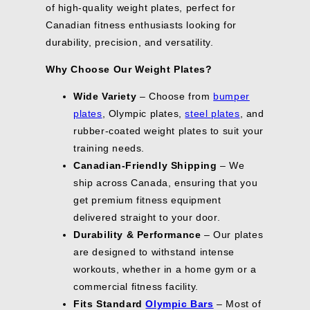
A
4
S
0
N
O
of high-quality weight plates, perfect for
F
F
9
5
N
S
G
V
.
A
,
S
N
O
O
5
4
O
A
Canadian fitness enthusiasts looking for
S
E
0
V
N
A
S
R
R
,
.
W
V
A
$
0
durability, precision, and versatility.
I
O
L
A
$
$
S
9
O
I
V
3
N
W
E
L
5
4
A
9
N
N
E
6
G
Why Choose Our Weight Plates?
O
F
E
6
0
V
,
S
G
$
.
S
N
O
F
.
.
I
S
A
S
1
0
A
Wide Variety
– Choose from
bumper
S
R
O
0
0
N
A
L
A
1
0
V
A
$
R
plates
, Olympic plates,
steel plates
, and
0
0
G
V
E
V
.
E
L
7
$
,
,
S
I
F
E
rubber-coated weight plates to suit your
0
$
E
2
8
S
S
A
N
O
$
0
8
training needs.
F
.
8
A
A
V
G
R
1
.
O
0
.
Canadian-Friendly Shipping
– We
V
V
E
S
$
2
0
R
0
0
I
I
$
A
2
.
ship across Canada, ensuring that you
0
$
,
0
N
N
3
V
.
0
get premium fitness equipment
1
S
,
G
G
.
E
0
0
9
delivered straight to your door.
A
S
S
S
0
$
0
2
V
A
A
A
4
5
,
Durability & Performance
– Our plates
.
I
V
V
V
0
S
are designed to withstand intense
0
N
I
E
E
.
A
0
workouts, whether in a home gym or a
G
N
$
$
0
V
,
S
G
1
1
0
commercial fitness facility.
I
S
A
S
3
5
N
Fits Standard
Olympic Bars
– Most of
A
V
A