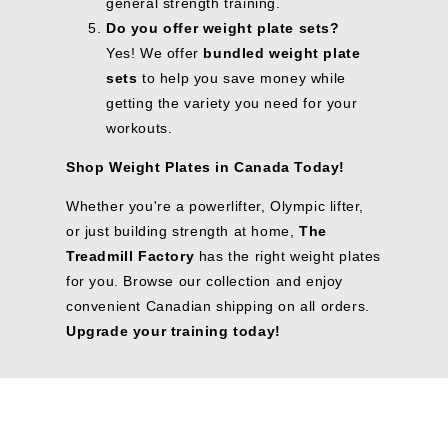
general strength training.
Do you offer weight plate sets?
Yes! We offer
bundled weight plate
sets
to help you save money while
getting the variety you need for your
workouts.
Shop Weight Plates in Canada Today!
Whether you're a powerlifter, Olympic lifter,
or just building strength at home,
The
Treadmill Factory
has the right weight plates
for you. Browse our collection and enjoy
convenient Canadian shipping on all orders.
Upgrade your training today!