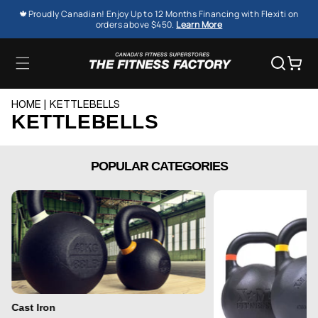
SKIP TO
🍁Proudly Canadian! Enjoy Up to 12 Months Financing with Flexiti on
CONTENT
orders above $450.
Learn More
Cart
HOME
KETTLEBELLS
KETTLEBELLS
POPULAR CATEGORIES
Cast Iron