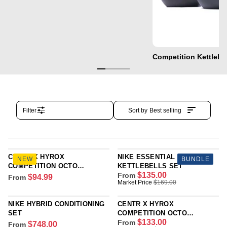
Competition Kettlebe
Filter
Sort by
Best selling
CENTR X HYROX
NIKE ESSENTIAL
NEW
BUNDLE
COMPETITION OCTO
KETTLEBELLS SET
$135.00
KETTLEBELL FOR
From
$94.99
From
R
R
Market Price
$169.00
YOUNGSTARS
E
E
G
G
NIKE HYBRID CONDITIONING
CENTR X HYROX
U
U
SET
COMPETITION OCTO
L
L
$133.00
KETTLEBELL
From
$748.00
From