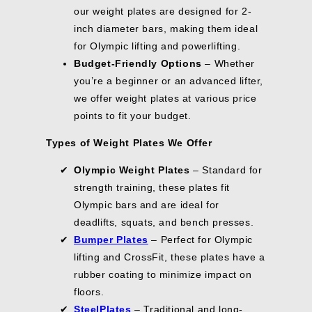
.
.
G
our weight plates are designed for 2-
V
E
V
0
0
S
I
$
E
0
0
inch diameter bars, making them ideal
A
N
2
$
V
for Olympic lifting and powerlifting.
G
1
2
E
Budget-Friendly Options
– Whether
S
.
2
$
A
0
.
you’re a beginner or an advanced lifter,
3
V
6
0
7
we offer weight plates at various price
E
0
.
points to fit your budget.
$
9
4
9
Types of Weight Plates We Offer
6
.
Olympic Weight Plates
– Standard for
1
0
strength training, these plates fit
Olympic bars and are ideal for
deadlifts, squats, and bench presses.
Bumper Plates
– Perfect for Olympic
lifting and CrossFit, these plates have a
rubber coating to minimize impact on
floors.
Steel
Plates
– Traditional and long-