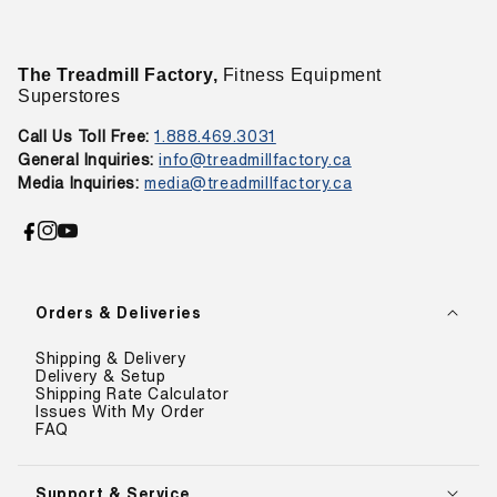
The Treadmill Factory,
Fitness Equipment
Superstores
Call Us Toll Free:
1.888.469.3031
General Inquiries:
info@treadmillfactory.ca
Media Inquiries:
media@treadmillfactory.ca
Facebook
Instagram
YouTube
Orders & Deliveries
Shipping & Delivery
Delivery & Setup
Shipping Rate Calculator
Issues With My Order
FAQ
Support & Service