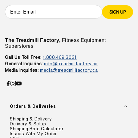
SIGN UP
The Treadmill Factory,
Fitness Equipment
Superstores
Call Us Toll Free:
1.888.469.3031
General Inquiries:
info@treadmillfactory.ca
Media Inquiries:
media@treadmillfactory.ca
Facebook
Instagram
YouTube
Orders & Deliveries
Shipping & Delivery
Delivery & Setup
Shipping Rate Calculator
Issues With My Order