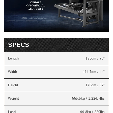
SPECS
Length
193cm / 76"
Width
111.7cm / 44"
Height
170cm / 67"
Weight
555.5kg / 1,224.7lbs
Load
99.8kg / 220lbs