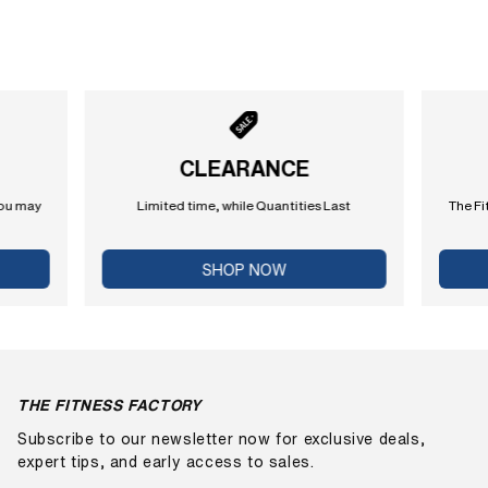
CLEARANCE
you may
Limited time, while Quantities Last
The Fi
SHOP NOW
THE FITNESS FACTORY
Subscribe to our newsletter now for exclusive deals,
expert tips, and early access to sales.