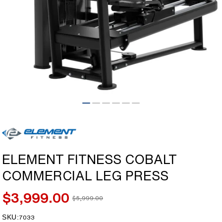
Open
media
1
in
modal
ELEMENT FITNESS COBALT
COMMERCIAL LEG PRESS
$3,999.00
$5,999.00
Sale
Regular
price
price
SKU:
SKU:
7033