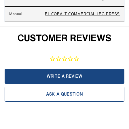
Manual
EL COBALT COMMERCIAL LEG PRESS
CUSTOMER REVIEWS
WRITE A REVIEW
ASK A QUESTION