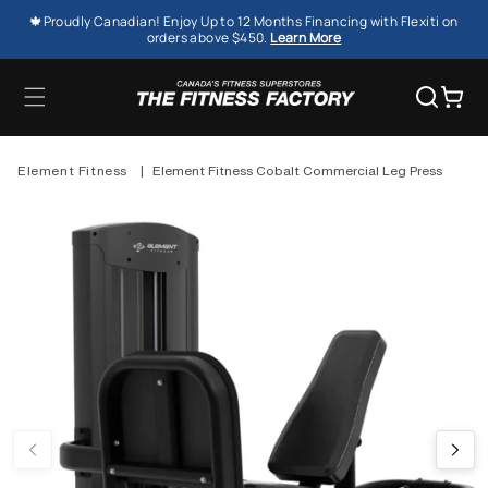
SKIP TO
🍁Proudly Canadian! Enjoy Up to 12 Months Financing with Flexiti on
CONTENT
orders above $450.
Learn More
Cart
Element Fitness
|
Element Fitness Cobalt Commercial Leg Press