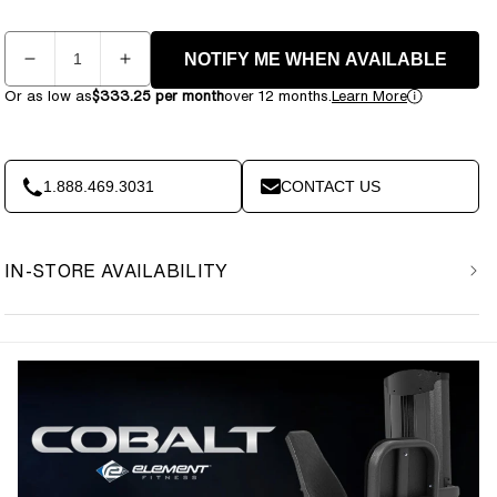
Quantity
NOTIFY ME WHEN AVAILABLE
Decrease
Increase
quantity
quantity
Or as low as
$333.25 per month
over 12 months.
Learn More
for
for
Element
Element
Fitness
Fitness
Cobalt
Cobalt
1.888.469.3031
CONTACT US
Commercial
Commercial
Leg
Leg
Press
Press
IN-STORE AVAILABILITY