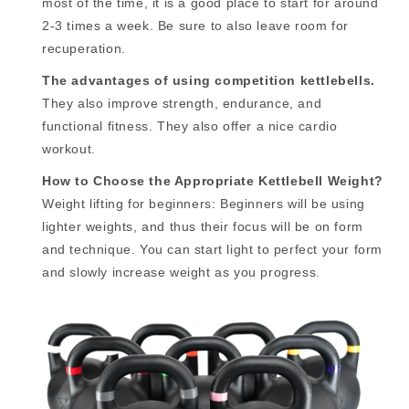
most of the time, it is a good place to start for around
2-3 times a week. Be sure to also leave room for
recuperation.
The advantages of using competition kettlebells.
They also improve strength, endurance, and
functional fitness. They also offer a nice cardio
workout.
How to Choose the Appropriate Kettlebell Weight?
Weight lifting for beginners: Beginners will be using
lighter weights, and thus their focus will be on form
and technique. You can start light to perfect your form
and slowly increase weight as you progress.