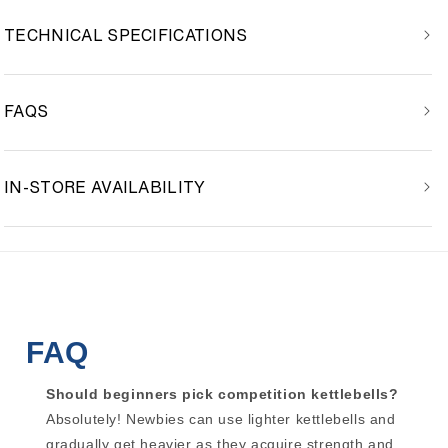
TECHNICAL SPECIFICATIONS
FAQS
IN-STORE AVAILABILITY
FAQ
Should beginners pick competition kettlebells?
Absolutely! Newbies can use lighter kettlebells and
gradually get heavier as they acquire strength and