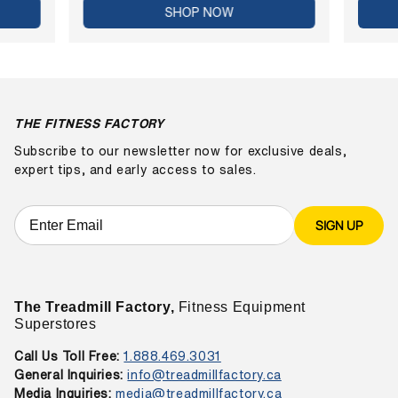
SHOP NOW
THE FITNESS FACTORY
Subscribe to our newsletter now for exclusive deals,
expert tips, and early access to sales.
SIGN UP
The Treadmill Factory,
Fitness Equipment
Superstores
Call Us Toll Free:
1.888.469.3031
General Inquiries:
info@treadmillfactory.ca
Media Inquiries:
media@treadmillfactory.ca