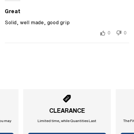
Great
Solid, well made, good grip
0
0
CLEARANCE
you may
Limited time, while Quantities Last
The Fi