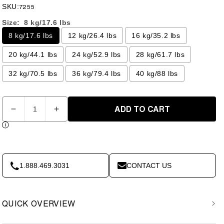
price
price
SKU:
7255
Size:
8 kg/17.6 lbs
8 kg/17.6 lbs
12 kg/26.4 lbs
16 kg/35.2 lbs
20 kg/44.1 lbs
24 kg/52.9 lbs
28 kg/61.7 lbs
32 kg/70.5 lbs
36 kg/79.4 lbs
40 kg/88 lbs
Quantity
ADD TO CART
Decrease
Increase
quantity
quantity
for
for
Competition
Competition
Kettlebell
Kettlebell
-
-
1.888.469.3031
CONTACT US
8KG
8KG
40kg-
40kg-
XM
XM
QUICK OVERVIEW
Fitness
Fitness