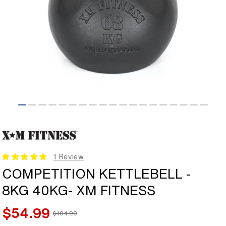
Open
media
1
in
modal
1 Review
COMPETITION KETTLEBELL -
8KG 40KG- XM FITNESS
$54.99
$104.99
Sale
Regular