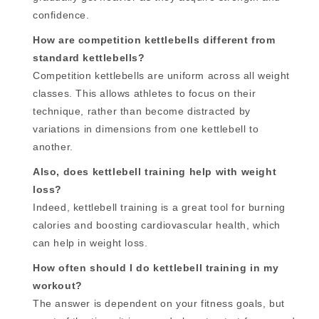
confidence.
How are competition kettlebells different from
standard kettlebells?
Competition kettlebells are uniform across all weight
classes. This allows athletes to focus on their
technique, rather than become distracted by
variations in dimensions from one kettlebell to
another.
Also, does kettlebell training help with weight
loss?
Indeed, kettlebell training is a great tool for burning
calories and boosting cardiovascular health, which
can help in weight loss.
How often should I do kettlebell training in my
workout?
The answer is dependent on your fitness goals, but