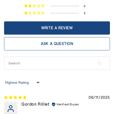
0
0
WRITE A REVIEW
ASK A QUESTION
Sort by
06/11/2025
Gordon Rilliet