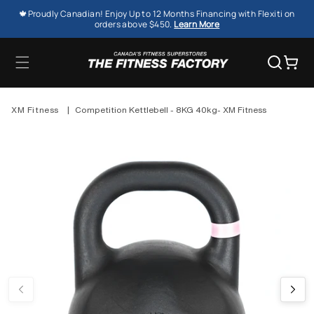
SKIP TO
🍁Proudly Canadian! Enjoy Up to 12 Months Financing with Flexiti on
CONTENT
orders above $450.
Learn More
Cart
XM Fitness
|
Competition Kettlebell - 8KG 40kg- XM Fitness