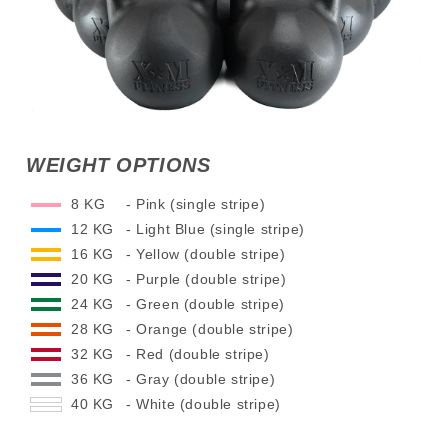
WEIGHT OPTIONS
8 KG
- Pink (single stripe)
12 KG
- Light Blue (single stripe)
16 KG
- Yellow (double stripe)
20 KG
- Purple (double stripe)
24 KG
- Green (double stripe)
28 KG
- Orange (double stripe)
32 KG
- Red (double stripe)
36 KG
- Gray (double stripe)
40 KG
- White (double stripe)