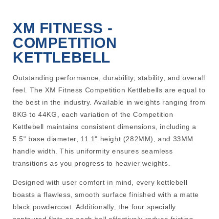
XM FITNESS -
COMPETITION
KETTLEBELL
Outstanding performance, durability, stability, and overall
feel. The XM Fitness Competition Kettlebells are equal to
the best in the industry. Available in weights ranging from
8KG to 44KG, each variation of the Competition
Kettlebell maintains consistent dimensions, including a
5.5" base diameter, 11.1" height (282MM), and 33MM
handle width. This uniformity ensures seamless
transitions as you progress to heavier weights.
Designed with user comfort in mind, every kettlebell
boasts a flawless, smooth surface finished with a matte
black powdercoat. Additionally, the four specially