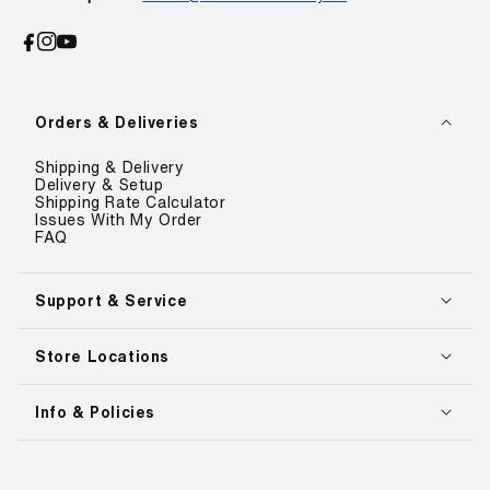
Facebook
Instagram
YouTube
Orders & Deliveries
Shipping & Delivery
Delivery & Setup
Shipping Rate Calculator
Issues With My Order
FAQ
Support & Service
Store Locations
Info & Policies
Payment