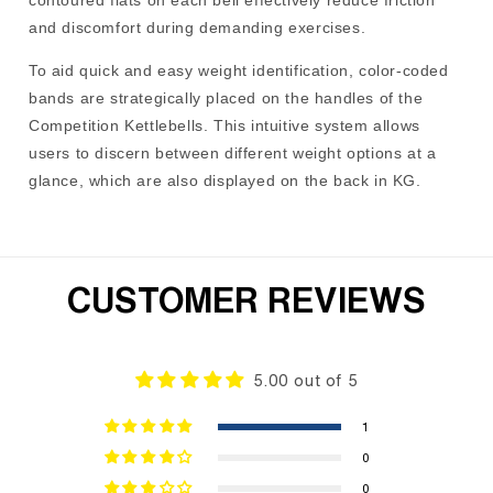
contoured flats on each bell effectively reduce friction
and discomfort during demanding exercises.
To aid quick and easy weight identification, color-coded
bands are strategically placed on the handles of the
Competition Kettlebells. This intuitive system allows
users to discern between different weight options at a
glance, which are also displayed on the back in KG.
CUSTOMER REVIEWS
5.00 out of 5
1
0
0