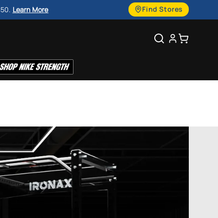
g
Find Stores
450.
Learn More
u
Search
Cart
a
g
e