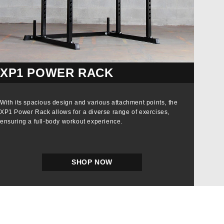
XP1 POWER RACK
With its spacious design and various attachment points, the
XP1 Power Rack allows for a diverse range of exercises,
ensuring a full-body workout experience.
SHOP NOW