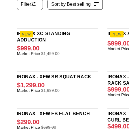
Filter
Sort by
Best selling
IRONAX XC-STANDING
IRONAX 
NEW
NEW
ADDUCTION
$999.0
$999.00
R
Market Pric
R
E
Market Price
$1,499.00
E
G
G
U
U
L
L
A
IRONAX - XFW SR SQUAT RACK
IRONAX 
A
R
RACK S
$1,299.00
R
P
$999.0
R
Market Price
$1,699.00
P
R
R
Market Pric
E
R
I
E
G
I
C
G
U
C
E
U
L
E
IRONAX - XFW FB FLAT BENCH
$
IRONAX 
L
A
$
1
CURL B
$299.00
A
R
1
,
$499.0
R
R
Market Price
$699.00
P