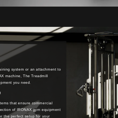
raining system or an attachment to
ONAX machine, The Treadmill
quipment you need.
t
tems that ensure commercial
election of IRONAX gym equipment
r the perfect setup for your