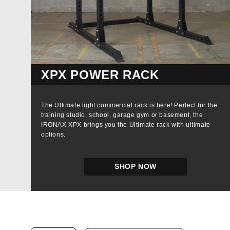
XPX POWER RACK
The Ultimate light commercial rack is here! Perfect for the
training studio, school, garage gym or basement, the
IRONAX XPX brings you the Ultimate rack with ultimate
options.
SHOP NOW