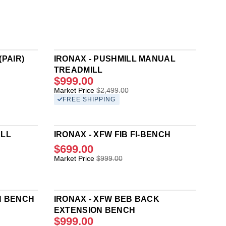
(PAIR)
IRONAX - PUSHMILL MANUAL
TREADMILL
$999.00
R
Market Price
$2,499.00
E
FREE SHIPPING
G
U
L
ELL
IRONAX - XFW FIB FI-BENCH
A
R
$699.00
P
R
Market Price
$999.00
R
E
I
G
C
U
E
L
N BENCH
IRONAX - XFW BEB BACK
$
A
EXTENSION BENCH
2
R
$999.00
,
P