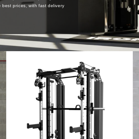
best prices, with fast delivery