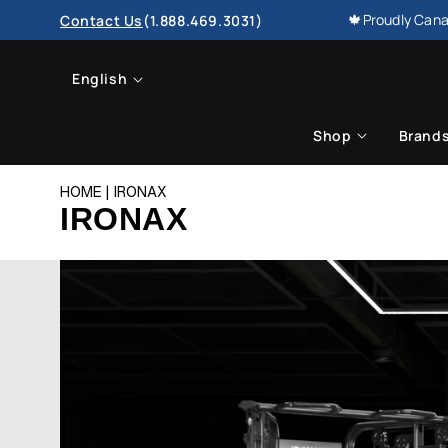
SKIP TO
🍁Proudly Cana
Contact Us
(1.888.469.3031)
CONTENT
L
English
a
Shop
Brand
n
HOME
IRONAX
g
IRONAX
u
a
g
e