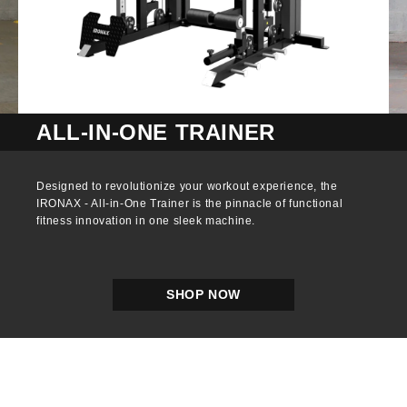
ALL-IN-ONE TRAINER
Designed to revolutionize your workout experience, the
IRONAX - All-in-One Trainer is the pinnacle of functional
fitness innovation in one sleek machine.
SHOP NOW