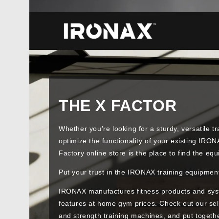
THE X FACTOR
Whether you’re looking for a sturdy, versatile t
optimize the functionality of your existing IR
Factory online store is the place to find the e
Put your trust in the IRONAX training equipmen
IRONAX manufactures fitness products and sys
features at home gym prices. Check out our s
and strength training machines, and put togethe