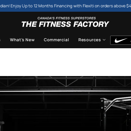
dian! Enjoy Up to 12 Months Financing with Flexiti on orders above $
s
What's New
Commercial
Resources