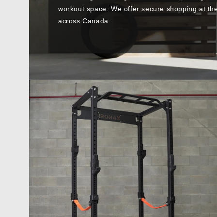
workout space. We offer secure shopping at the 
across Canada.