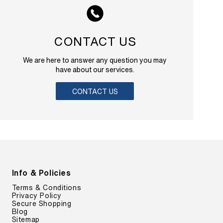
CONTACT US
We are here to answer any question you may
have about our services.
CONTACT US
Info & Policies
Terms & Conditions
Privacy Policy
Secure Shopping
Blog
Sitemap