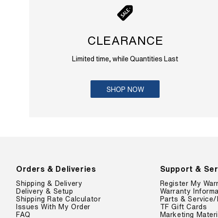
CLEARANCE
Limited time, while Quantities Last
SHOP NOW
Orders & Deliveries
Support & Ser
Shipping & Delivery
Register My War
Delivery & Setup
Warranty Informa
Shipping Rate Calculator
Parts & Service/
Issues With My Order
TF Gift Cards
FAQ
Marketing Materi