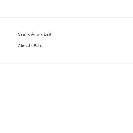
Crank Arm - Left
Classic Bike