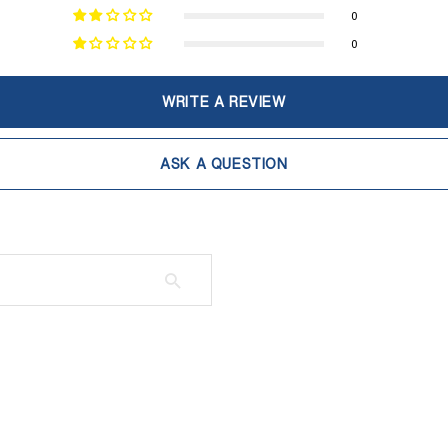
0
0
WRITE A REVIEW
ASK A QUESTION