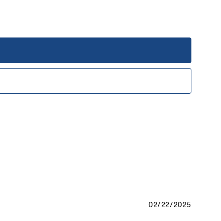
02/22/2025