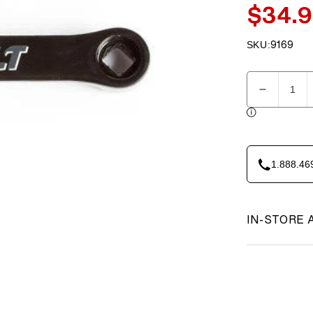
$34.
Sale
price
SKU:
9169
SKU:
Quantity
Decreas
quantity
for
23-
AS-
1.888.46
018-
1
Crank
Arm
IN-STORE 
-
Left
PP
ABC