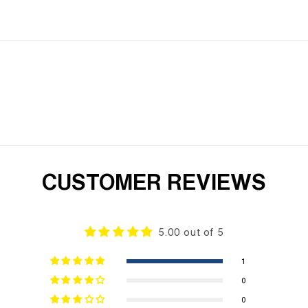
CUSTOMER REVIEWS
5.00 out of 5
1
0
0