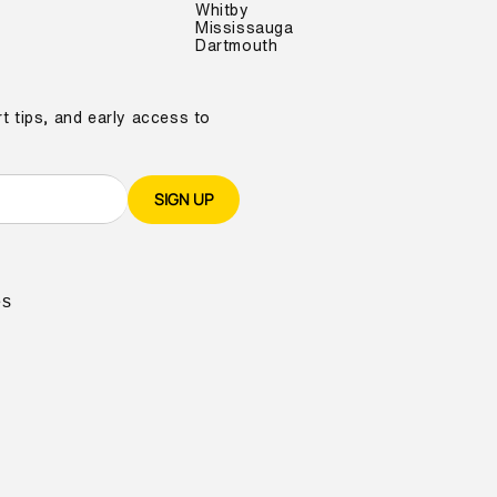
Whitby
Mississauga
Dartmouth
t tips, and early access to
SIGN UP
es