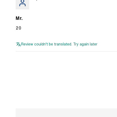
Mr.
20
Review couldn't be translated. Try again later