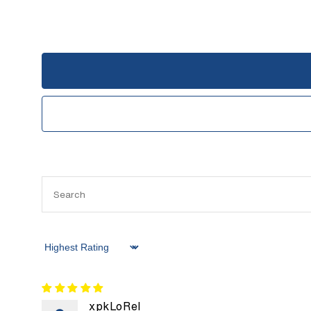
Sort by
xpkLoRel