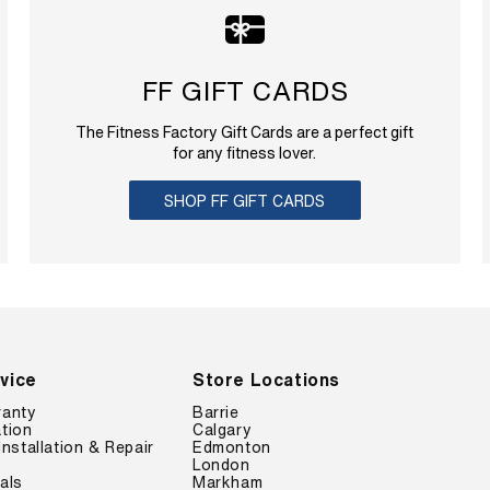
FF GIFT CARDS
The Fitness Factory Gift Cards are a perfect gift
for any fitness lover.
SHOP FF GIFT CARDS
vice
Store Locations
ranty
Barrie
tion
Calgary
Installation & Repair
Edmonton
London
als
Markham