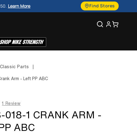
g
Find Stores
450.
Learn More
u
Search
Cart
a
g
e
Classic Parts
|
rank Arm - Left PP ABC
1 Review
-018-1 CRANK ARM -
PP ABC