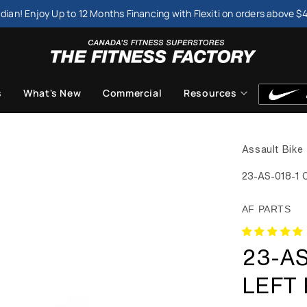
dian! Enjoy Up to 12 Months Financing with Flexiti on orders above $
s
What's New
Commercial
Resources
Assault Bike 
23-AS-018-1 C
AF PARTS
23-AS
LEFT 