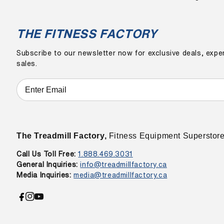
THE FITNESS FACTORY
Subscribe to our newsletter now for exclusive deals, exper
sales.
The Treadmill Factory,
Fitness Equipment Superstor
Call Us Toll Free:
1.888.469.3031
General Inquiries:
info@treadmillfactory.ca
Media Inquiries:
media@treadmillfactory.ca
Facebook
Instagram
YouTube