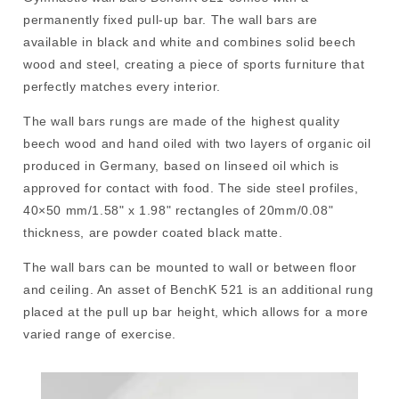
permanently fixed pull-up bar. The wall bars are
available in black and white and combines solid beech
wood and steel, creating a piece of sports furniture that
perfectly matches every interior.
The wall bars rungs are made of the highest quality
beech wood and hand oiled with two layers of organic oil
produced in Germany, based on linseed oil which is
approved for contact with food. The side steel profiles,
40×50 mm/1.58" x 1.98" rectangles of 20mm/0.08"
thickness, are powder coated black matte.
The wall bars can be mounted to wall or between floor
and ceiling. An asset of BenchK 521 is an additional rung
placed at the pull up bar height, which allows for a more
varied range of exercise.