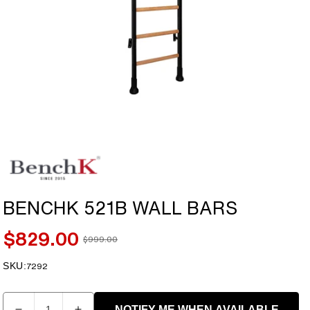
Open
media
1
in
modal
BENCHK 521B WALL BARS
$829.00
$999.00
Sale
Regular
price
price
SKU:
SKU:
7292
Quantity
NOTIFY ME WHEN AVAILABLE