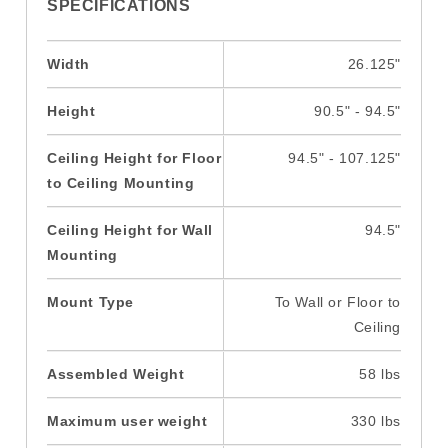
SPECIFICATIONS
Width
26.125"
Height
90.5" - 94.5"
Ceiling Height for Floor
94.5" - 107.125"
to Ceiling Mounting
Ceiling Height for Wall
94.5"
Mounting
Mount Type
To Wall or Floor to
Ceiling
Assembled Weight
58 lbs
Maximum user weight
330 lbs