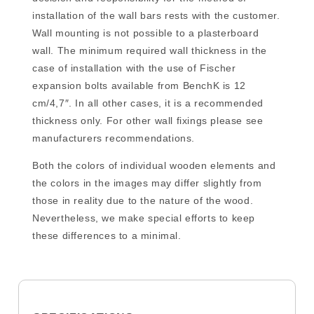
installation of the wall bars rests with the customer.
Wall mounting is not possible to a plasterboard
wall. The minimum required wall thickness in the
case of installation with the use of Fischer
expansion bolts available from BenchK is 12
cm/4,7″. In all other cases, it is a recommended
thickness only. For other wall fixings please see
manufacturers recommendations.
Both the colors of individual wooden elements and
the colors in the images may differ slightly from
those in reality due to the nature of the wood.
Nevertheless, we make special efforts to keep
these differences to a minimal.