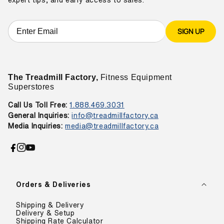
SIGN UP
The Treadmill Factory,
Fitness Equipment
Superstores
Call Us Toll Free:
1.888.469.3031
General Inquiries:
info@treadmillfactory.ca
Media Inquiries:
media@treadmillfactory.ca
Facebook
Instagram
YouTube
Orders & Deliveries
Shipping & Delivery
Delivery & Setup
Shipping Rate Calculator