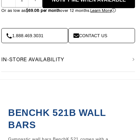
Decrease
Increase
quantity
quantity
Or as low as
$69.08 per month
over 12 months.
Learn More
for
for
BenchK
BenchK
521B
521B
Wall
Wall
1.888.469.3031
CONTACT US
Bars
Bars
IN-STORE AVAILABILITY
BENCHK 521B WALL
BARS
Gymnastic wall bars BenchK 521 comes with a