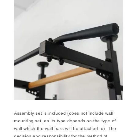
Assembly set is included (does not include wall
mounting set, as its type depends on the type of
wall which the wall bars will be attached to). The
decision and responsibility for the method of