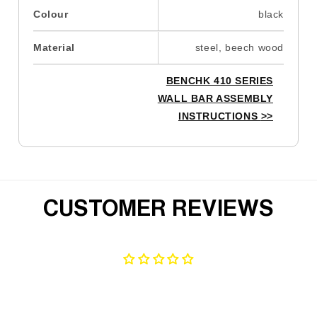
Colour
black
Material
steel, beech wood
BENCHK 410 SERIES
WALL BAR ASSEMBLY
INSTRUCTIONS
>>
CUSTOMER REVIEWS