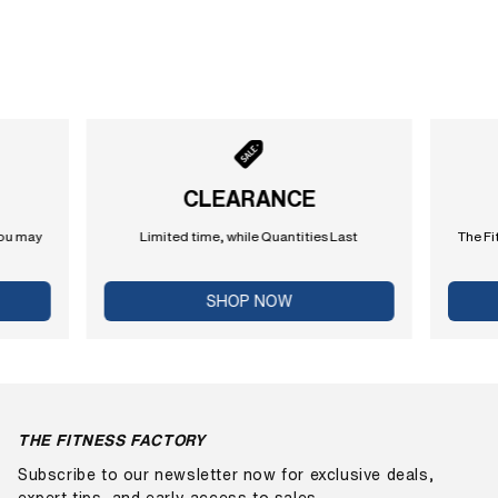
CLEARANCE
you may
Limited time, while Quantities Last
The Fi
SHOP NOW
THE FITNESS FACTORY
Subscribe to our newsletter now for exclusive deals,
expert tips, and early access to sales.