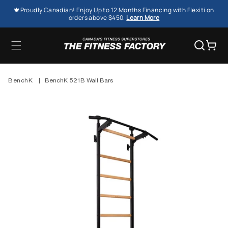
SKIP TO
🍁Proudly Canadian! Enjoy Up to 12 Months Financing with Flexiti on
CONTENT
orders above $450.
Learn More
Cart
BenchK
|
BenchK 521B Wall Bars