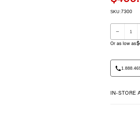
price
SKU:
7300
SKU:
Quantity
Decreas
quantity
Or as low as
$
for
BenchK
PB3W
Steel
1.888.46
Pull-
Up
Bar
IN-STORE 