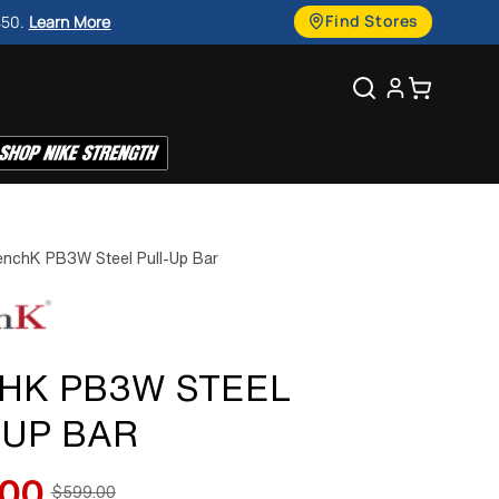
g
Find Stores
450.
Learn More
u
Search
Cart
a
g
e
nchK PB3W Steel Pull-Up Bar
HK PB3W STEEL
-UP BAR
.00
$599.00
Regular