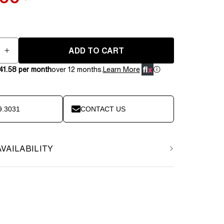
price
ADD TO CART
e
Increase
quantity
41.58 per month
over 12 months.
Learn More
for
BenchK
PB3W
Steel
9.3031
CONTACT US
Pull-
Up
Bar
AVAILABILITY