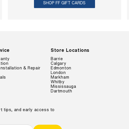
SHOP FF GIFT CARDS
vice
Store Locations
ranty
Barrie
tion
Calgary
Installation & Repair
Edmonton
London
als
Markham
Whitby
Mississauga
Dartmouth
t tips, and early access to