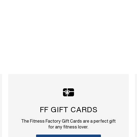
FF GIFT CARDS
The Fitness Factory Gift Cards are a perfect gift
for any fitness lover.