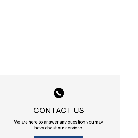
CONTACT US
We are here to answer any question you may
have about our services.