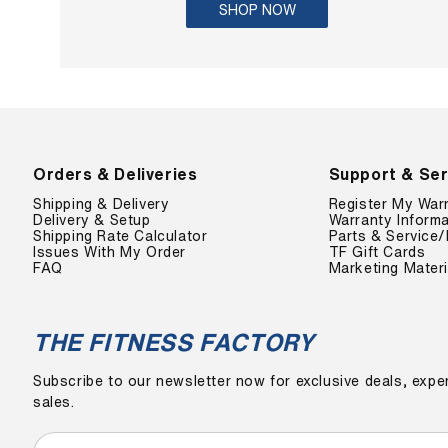
SHOP NOW
Orders & Deliveries
Support & Ser
Shipping & Delivery
Register My War
Delivery & Setup
Warranty Informa
Shipping Rate Calculator
Parts & Service/
Issues With My Order
TF Gift Cards
FAQ
Marketing Materi
THE FITNESS FACTORY
Subscribe to our newsletter now for exclusive deals, exper
sales.