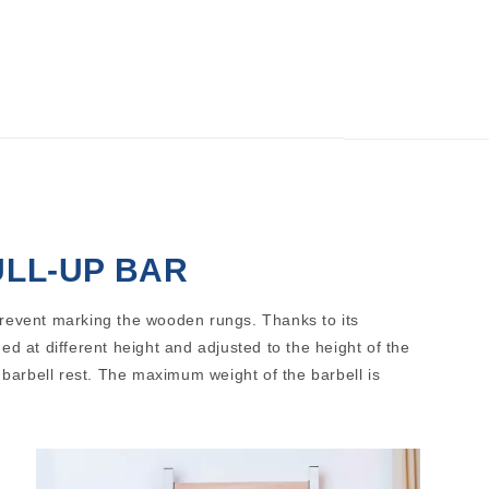
ULL-UP BAR
prevent marking the wooden rungs. Thanks to its
ed at different height and adjusted to the height of the
a barbell rest. The maximum weight of the barbell is