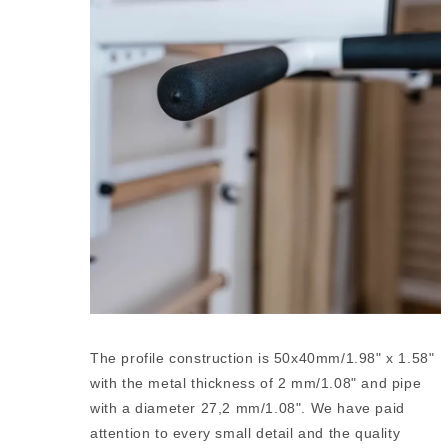
The profile construction is 50x40mm/1.98" x 1.58"
with the metal thickness of 2 mm/1.08" and pipe
with a diameter 27,2 mm/1.08". We have paid
attention to every small detail and the quality