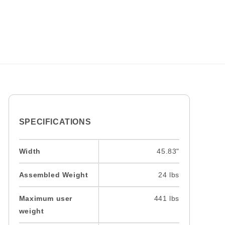
SPECIFICATIONS
Width
45.83"
Assembled Weight
24 lbs
Maximum user
441 lbs
weight