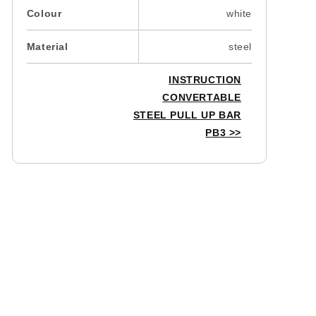
Colour
white
Material
steel
INSTRUCTION
CONVERTABLE
STEEL PULL UP BAR
PB3
>>