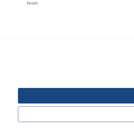
finish.