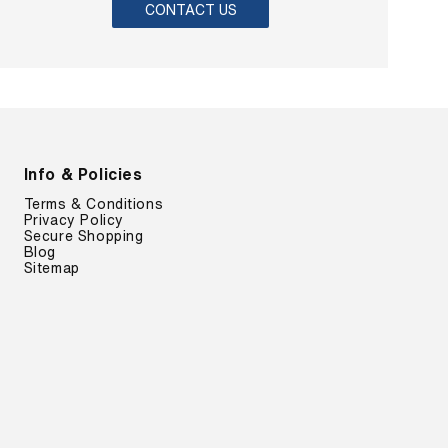
CONTACT US
Info & Policies
Terms & Conditions
Privacy Policy
Secure Shopping
Blog
Sitemap