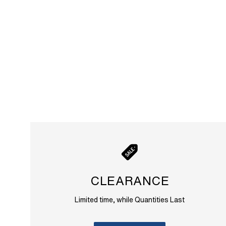
CLEARANCE
Limited time, while Quantities Last