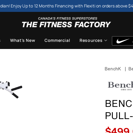
dian! Enjoy Up to 12 Months Financing with Flexiti on orders above $
s
What's New
Commercial
Resources
BenchK
|
Be
BENC
PULL
$499
Sale