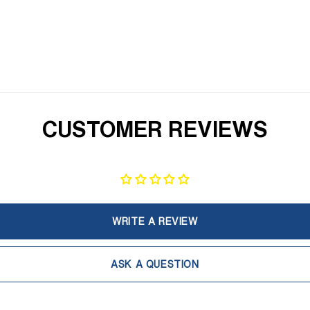
CUSTOMER REVIEWS
WRITE A REVIEW
ASK A QUESTION