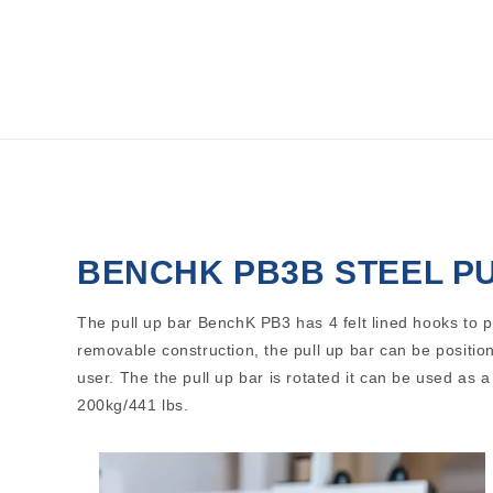
Open
media
1
in
modal
BENCHK PB3B STEEL P
The pull up bar BenchK PB3 has 4 felt lined hooks to 
removable construction, the pull up bar can be position
user. The the pull up bar is rotated it can be used as 
200kg/441 lbs.