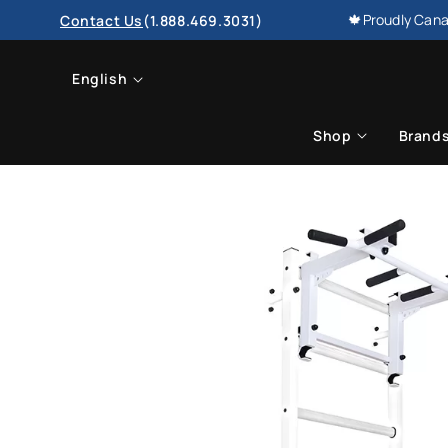
SKIP TO
🍁Proudly Cana
Contact Us
(1.888.469.3031)
CONTENT
L
English
a
Shop
Brand
n
g
u
a
g
e