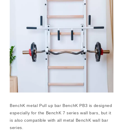
BenchK metal Pull up bar BenchK PB3 is designed
especially for the BenchK 7 series wall bars, but it
is also compatible with all metal BenchK wall bar
series.