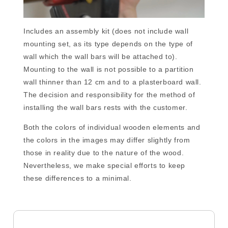
Includes an assembly kit (does not include wall
mounting set, as its type depends on the type of
wall which the wall bars will be attached to).
Mounting to the wall is not possible to a partition
wall thinner than 12 cm and to a plasterboard wall.
The decision and responsibility for the method of
installing the wall bars rests with the customer.
Both the colors of individual wooden elements and
the colors in the images may differ slightly from
those in reality due to the nature of the wood.
Nevertheless, we make special efforts to keep
these differences to a minimal.