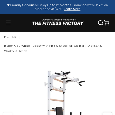
SKIP TO
🍁Proudly Canadian! Enjoy Up to 12 Months Financing with Flexiti on
CONTENT
orders above $450.
Learn More
Cart
BenchK
|
BenchK S2 White - 233W with PB3W Steel Pull-Up Bar + Dip Bar &
Workout Bench