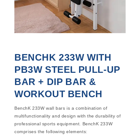
BENCHK 233W WITH
PB3W STEEL PULL-UP
BAR + DIP BAR &
WORKOUT BENCH
BenchK 233W wall bars is a combination of
multifunctionality and design with the durability of
professional sports equipment. BenchK 233W
comprises the following elements: