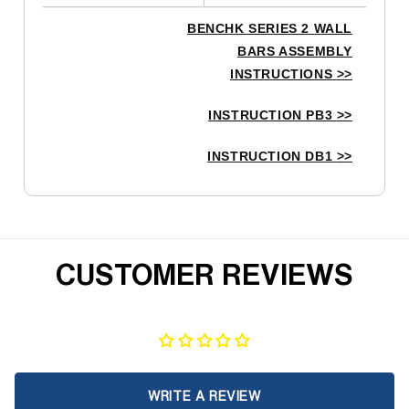
BENCHK SERIES 2 WALL
BARS ASSEMBLY
INSTRUCTIONS
>>
INSTRUCTION PB3
>>
INSTRUCTION DB1
>>
CUSTOMER REVIEWS
WRITE A REVIEW