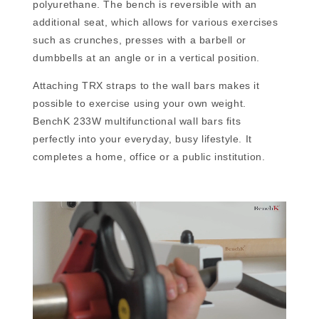
polyurethane. The bench is reversible with an
additional seat, which allows for various exercises
such as crunches, presses with a barbell or
dumbbells at an angle or in a vertical position.
Attaching TRX straps to the wall bars makes it
possible to exercise using your own weight.
BenchK 233W multifunctional wall bars fits
perfectly into your everyday, busy lifestyle. It
completes a home, office or a public institution.