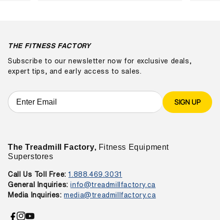
THE FITNESS FACTORY
Subscribe to our newsletter now for exclusive deals,
expert tips, and early access to sales.
SIGN UP
The Treadmill Factory,
Fitness Equipment
Superstores
Call Us Toll Free:
1.888.469.3031
General Inquiries:
info@treadmillfactory.ca
Media Inquiries:
media@treadmillfactory.ca