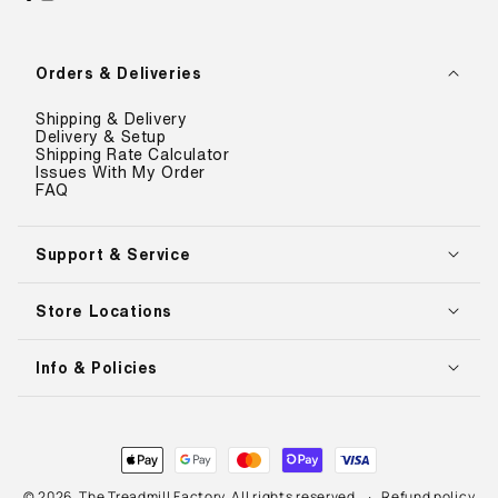
Facebook
Instagram
YouTube
Orders & Deliveries
Shipping & Delivery
Delivery & Setup
Shipping Rate Calculator
Issues With My Order
FAQ
Support & Service
Store Locations
Info & Policies
Payment
methods
© 2026,
The Treadmill Factory
. All rights reserved.
Refund policy