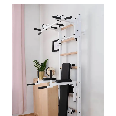
Dip
Dip
Bar
Bar
&amp;
&amp;
Workout
Workout
Bench
Bench