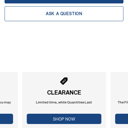
ASK A QUESTION
CLEARANCE
you may
Limited time, while Quantities Last
The Fi
SHOP NOW