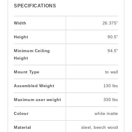
SPECIFICATIONS
Width
26.375"
Height
90.5"
Minimum Ceiling
94.5"
Height
Mount Type
to wall
Assembled Weight
130 lbs
Maximum user weight
330 lbs
Colour
white matte
Material
steel, beech wood