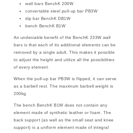
wall bars BenchK 200W
convertable steel pull-up bar PB3W
dip bar BenchK DB1W
bench BenchK B1W
An undeniable benefit of the BenchK 233W wall
bars is that each of its additional elements can be
removed by a single adult. This makes it possible
to adjust the height and utilize all the possibilities
of every element.
When the pull-up bar PB3W is flipped, it can serve
as a barbell rest. The maximum barbell weight is
200kg.
The bench BenchK B1W does not contain any
element made of synthetic leather or foam. The
back support (as well as the small seat and knee
support) is a uniform element made of integral