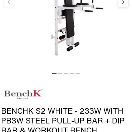
Open
media
1
in
modal
BENCHK S2 WHITE - 233W WITH
PB3W STEEL PULL-UP BAR + DIP
BAR & WORKOUT BENCH