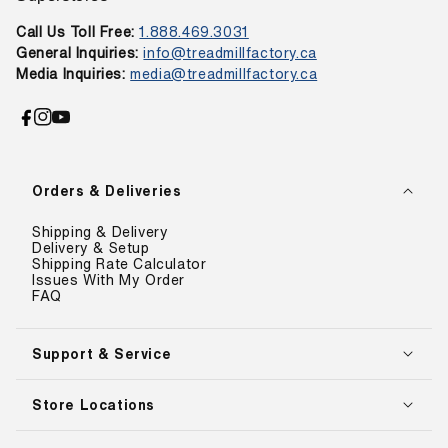
Call Us Toll Free:
1.888.469.3031
General Inquiries:
info@treadmillfactory.ca
Media Inquiries:
media@treadmillfactory.ca
Facebook
Instagram
YouTube
Orders & Deliveries
Shipping & Delivery
Delivery & Setup
Shipping Rate Calculator
Issues With My Order
FAQ
Support & Service
Store Locations