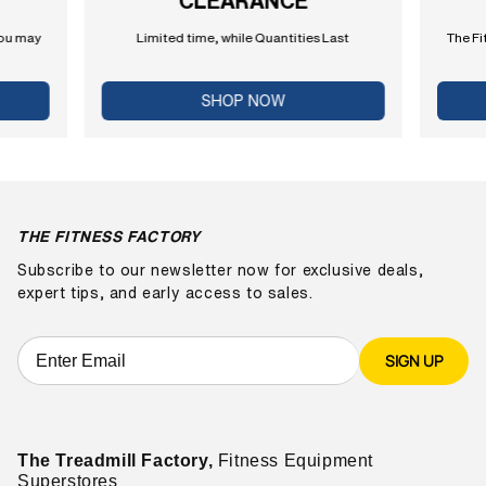
CLEARANCE
you may
Limited time, while Quantities Last
The Fi
SHOP NOW
THE FITNESS FACTORY
Subscribe to our newsletter now for exclusive deals,
expert tips, and early access to sales.
SIGN UP
The Treadmill Factory,
Fitness Equipment
Superstores