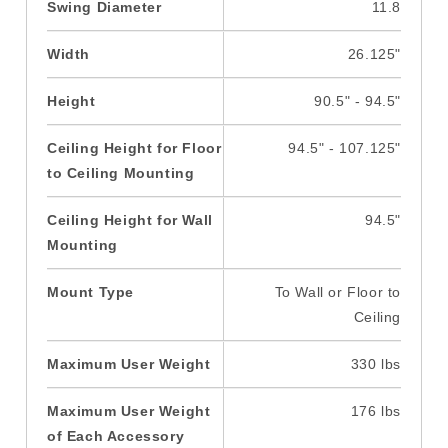
Swing Diameter
11.8
Width
26.125"
Height
90.5" - 94.5"
Ceiling Height for Floor
94.5" - 107.125"
to Ceiling Mounting
Ceiling Height for Wall
94.5"
Mounting
Mount Type
To Wall or Floor to
Ceiling
Maximum User Weight
330 lbs
Maximum User Weight
176 lbs
of Each Accessory