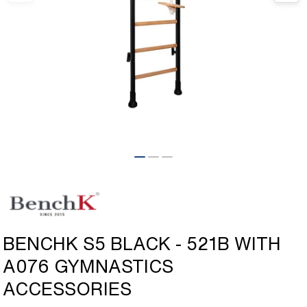
Open
media
1
in
modal
BENCHK S5 BLACK - 521B WITH
A076 GYMNASTICS
ACCESSORIES