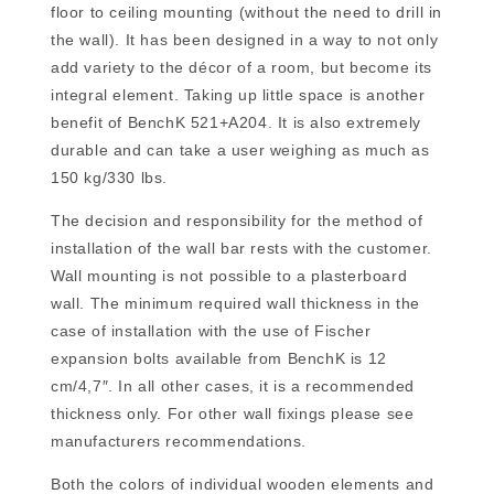
floor to ceiling mounting (without the need to drill in
the wall). It has been designed in a way to not only
add variety to the décor of a room, but become its
integral element. Taking up little space is another
benefit of BenchK 521+A204. It is also extremely
durable and can take a user weighing as much as
150 kg/330 lbs.
The decision and responsibility for the method of
installation of the wall bar rests with the customer.
Wall mounting is not possible to a plasterboard
wall. The minimum required wall thickness in the
case of installation with the use of Fischer
expansion bolts available from BenchK is 12
cm/4,7″. In all other cases, it is a recommended
thickness only. For other wall fixings please see
manufacturers recommendations.
Both the colors of individual wooden elements and