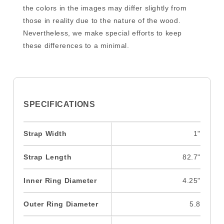
the colors in the images may differ slightly from
those in reality due to the nature of the wood.
Nevertheless, we make special efforts to keep
these differences to a minimal.
SPECIFICATIONS
Strap Width
1"
Strap Length
82.7"
Inner Ring Diameter
4.25"
Outer Ring Diameter
5.8