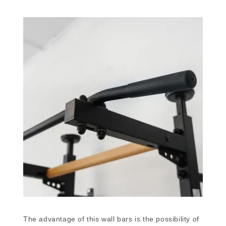
The advantage of this wall bars is the possibility of