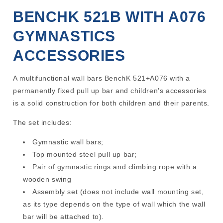
BENCHK 521B WITH A076
GYMNASTICS
ACCESSORIES
A multifunctional wall bars BenchK 521+A076 with a
permanently fixed pull up bar and children’s accessories
is a solid construction for both children and their parents.
The set includes:
Gymnastic wall bars;
Top mounted steel pull up bar;
Pair of gymnastic rings and climbing rope with a
wooden swing
Assembly set (does not include wall mounting set,
as its type depends on the type of wall which the wall
bar will be attached to).