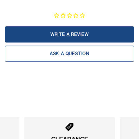
WRITE A REVIEW
ASK A QUESTION