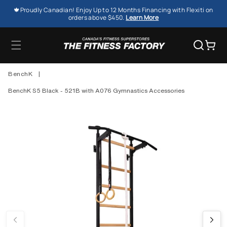
SKIP TO
🍁Proudly Canadian! Enjoy Up to 12 Months Financing with Flexiti on
CONTENT
orders above $450.
Learn More
Cart
BenchK
|
BenchK S5 Black - 521B with A076 Gymnastics Accessories