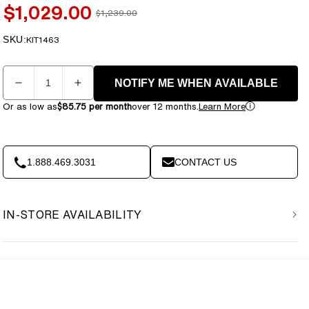
$1,029.00
$1,239.00
Sale
Regular
price
price
SKU:
SKU:
KIT1463
Quantity
NOTIFY ME WHEN AVAILABLE
Decrease
Increase
quantity
quantity
Or as low as
$85.75 per month
over 12 months.
Learn More
for
for
BenchK
BenchK
S5
S5
Black
Black
1.888.469.3031
CONTACT US
-
-
521B
521B
with
with
IN-STORE AVAILABILITY
A076
A076
Gymnastics
Gymnastics
Accessories
Accessories