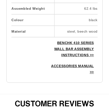
Assembled Weight
62.4 lbs
Colour
black
Material
steel, beech wood
BENCHK 410 SERIES
WALL BAR ASSEMBLY
INSTRUCTIONS
>>
ACCESSORIES MANUAL
>>
CUSTOMER REVIEWS