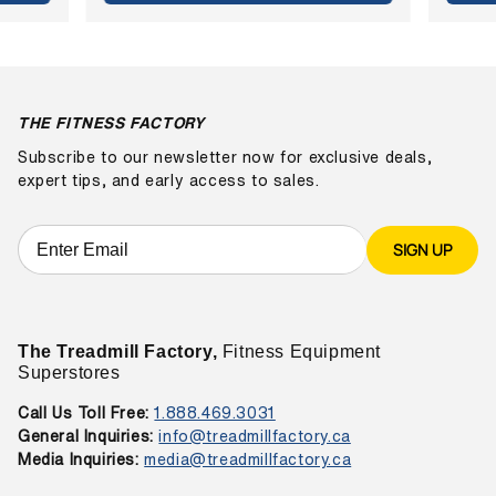
THE FITNESS FACTORY
Subscribe to our newsletter now for exclusive deals,
expert tips, and early access to sales.
SIGN UP
The Treadmill Factory,
Fitness Equipment
Superstores
Call Us Toll Free:
1.888.469.3031
General Inquiries:
info@treadmillfactory.ca
Media Inquiries:
media@treadmillfactory.ca