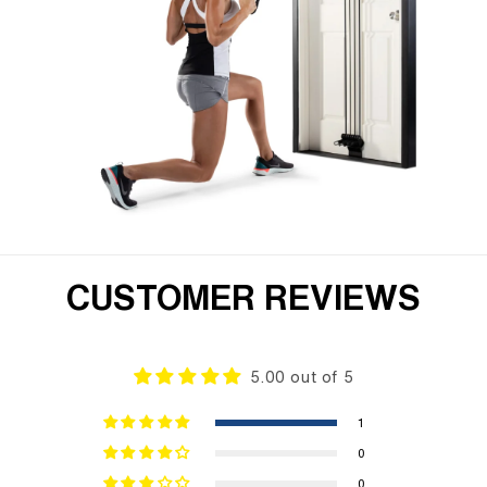
CUSTOMER REVIEWS
5.00 out of 5
1
0
0