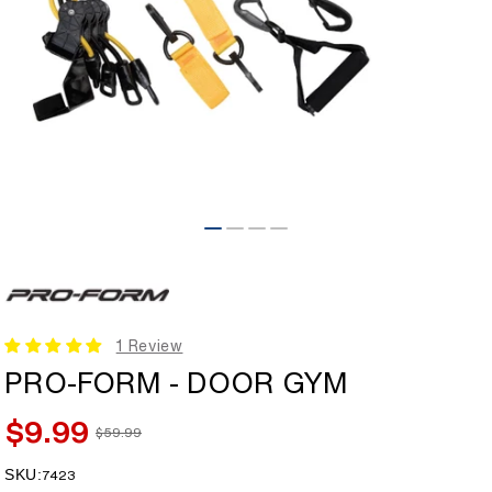
Open
media
1
in
modal
1 Review
PRO-FORM - DOOR GYM
$9.99
$59.99
Sale
Regular
price
price
SKU:
SKU:
7423