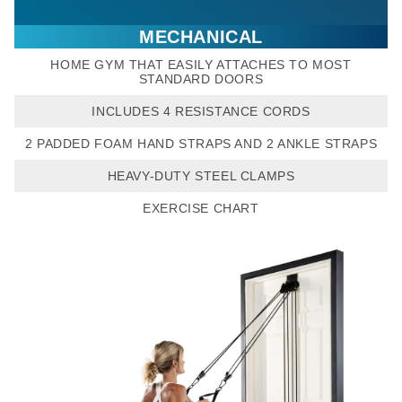
MECHANICAL
HOME GYM THAT EASILY ATTACHES TO MOST
STANDARD DOORS
INCLUDES 4 RESISTANCE CORDS
2 PADDED FOAM HAND STRAPS AND 2 ANKLE STRAPS
HEAVY-DUTY STEEL CLAMPS
EXERCISE CHART