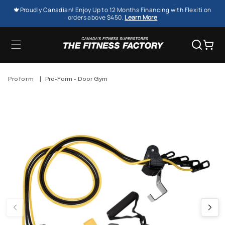
SKIP TO
🍁Proudly Canadian! Enjoy Up to 12 Months Financing with Flexiti on
CONTENT
orders above $450.
Learn More
Cart
Proform
|
Pro-Form - Door Gym