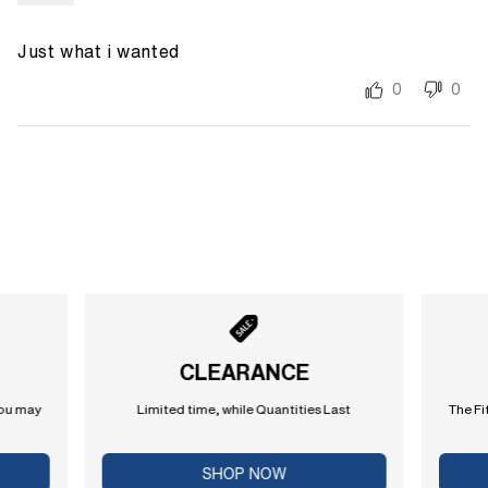
Just what i wanted
0
0
CLEARANCE
you may
Limited time, while Quantities Last
The Fi
SHOP NOW