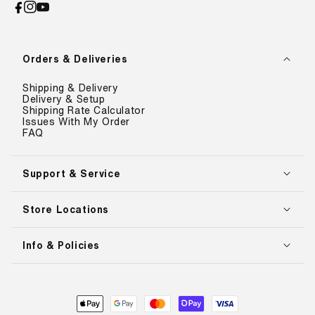
Facebook
Instagram
YouTube
Orders & Deliveries
Shipping & Delivery
Delivery & Setup
Shipping Rate Calculator
Issues With My Order
FAQ
Support & Service
Store Locations
Info & Policies
Payment
methods