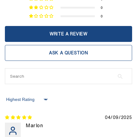
0
0
WRITE A REVIEW
ASK A QUESTION
Sort by
04/09/2025
Marlon