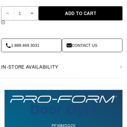
Quantity
ADD TO CART
Decrease
Increase
quantity
quantity
for
for
Pro-
Pro-
Form
Form
-
-
1.888.469.3031
CONTACT US
Door
Door
Gym
Gym
IN-STORE AVAILABILITY
Door Gym
PFWMDG20