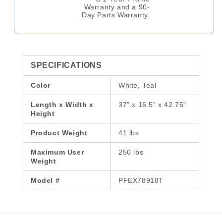
Warranty and a 90-
Day Parts Warranty.
SPECIFICATIONS
Color
White, Teal
Length x Width x
37" x 16.5" x 42.75"
Height
Product Weight
41 lbs
Maximum User
250 lbs
Weight
Model #
PFEX78918T