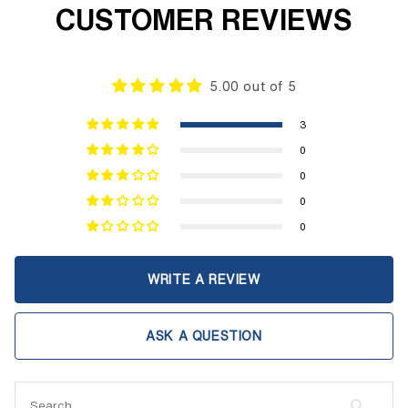
CUSTOMER REVIEWS
5.00 out of 5
3
0
0
0
0
WRITE A REVIEW
ASK A QUESTION