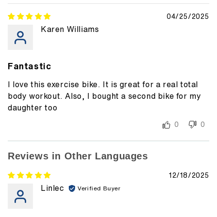
04/25/2025
Karen Williams
Fantastic
I love this exercise bike. It is great for a real total
body workout. Also, I bought a second bike for my
daughter too
0
0
Reviews in Other Languages
12/18/2025
Linlec