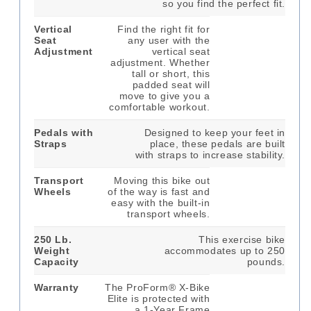
so you find the perfect fit.
Vertical
Find the right fit for
Seat
any user with the
Adjustment
vertical seat
adjustment. Whether
tall or short, this
padded seat will
move to give you a
comfortable workout.
Pedals with
Designed to keep your feet in
Straps
place, these pedals are built
with straps to increase stability.
Transport
Moving this bike out
Wheels
of the way is fast and
easy with the built-in
transport wheels.
250 Lb.
This exercise bike
Weight
accommodates up to 250
Capacity
pounds.
Warranty
The ProForm® X-Bike
Elite is protected with
a 1-Year Frame