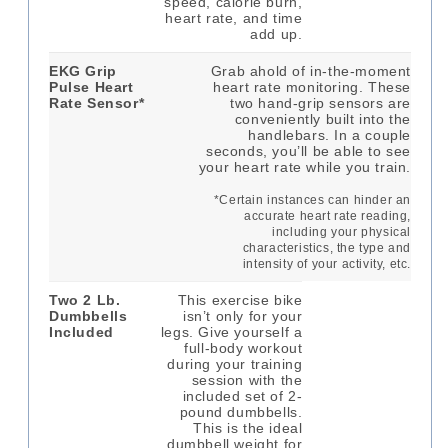
speed, calorie burn,
heart rate, and time
add up.
EKG Grip
Grab ahold of in-the-moment
Pulse Heart
heart rate monitoring. These
Rate Sensor*
two hand-grip sensors are
conveniently built into the
handlebars. In a couple
seconds, you’ll be able to see
your heart rate while you train.
*Certain instances can hinder an
accurate heart rate reading,
including your physical
characteristics, the type and
intensity of your activity, etc.
Two 2 Lb.
This exercise bike
Dumbbells
isn’t only for your
Included
legs. Give yourself a
full-body workout
during your training
session with the
included set of 2-
pound dumbbells.
This is the ideal
dumbbell weight for