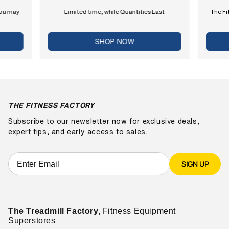
you may
Limited time, while Quantities Last
The Fi
SHOP NOW
THE FITNESS FACTORY
Subscribe to our newsletter now for exclusive deals,
expert tips, and early access to sales.
SIGN UP
The Treadmill Factory,
Fitness Equipment
Superstores