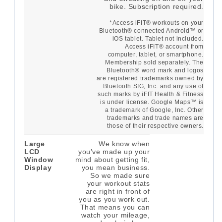
bike. Subscription required.
*Access iFIT® workouts on your
Bluetooth® connected Android™ or
iOS tablet. Tablet not included.
Access iFIT® account from
computer, tablet, or smartphone.
Membership sold separately. The
Bluetooth® word mark and logos
are registered trademarks owned by
Bluetooth SIG, Inc. and any use of
such marks by iFIT Health & Fitness
is under license. Google Maps™ is
a trademark of Google, Inc. Other
trademarks and trade names are
those of their respective owners.
Large
We know when
LCD
you’ve made up your
Window
mind about getting fit,
Display
you mean business.
So we made sure
your workout stats
are right in front of
you as you work out.
That means you can
watch your mileage,