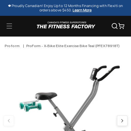
SKIP TO
🍁Proudly Canadian! Enjoy Up to 12 Months Financing with Flexiti on
CONTENT
orders above $450.
Learn More
Cart
Proform
|
ProForm - X-Bike Elite Exercise Bike Teal (PFEX78918T)