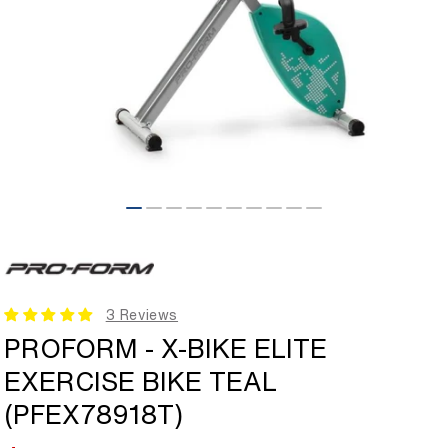
Open
media
1
in
modal
3 Reviews
PROFORM - X-BIKE ELITE
EXERCISE BIKE TEAL
(PFEX78918T)