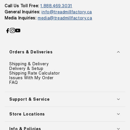
Call Us Toll Free:
1.888.469.3031
General Inquiries:
info@treadmillfactory.ca
Media Inquiries:
media@treadmillfactory.ca
Facebook
Instagram
YouTube
Orders & Deliveries
Shipping & Delivery
Delivery & Setup
Shipping Rate Calculator
Issues With My Order
FAQ
Support & Service
Store Locations
Info & Policies