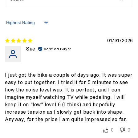
Sort by
01/31/2026
Sue
I just got the bike a couple of days ago. It was super
easy to put together. I tried it for 5 minutes to see
how the noise level was. It is perfect, and I can
imagine myself watching TV while pedaling. I will
keep it on "low" level 6 (I think) and hopefully
increase tension as I slowly get back into shape.
Anyway, for the price I am quite impressed so far.
0
0