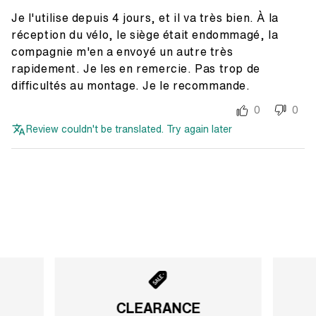
Je l'utilise depuis 4 jours, et il va très bien. À la
réception du vélo, le siège était endommagé, la
compagnie m'en a envoyé un autre très
rapidement. Je les en remercie. Pas trop de
difficultés au montage. Je le recommande.
0
0
Review couldn't be translated. Try again later
CLEARANCE