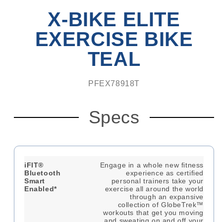
6.5'
X-BIKE ELITE
Cardio
Mat
EXERCISE BIKE
TEAL
PFEX78918T
Specs
iFIT®
Engage in a whole new fitness
Bluetooth
experience as certified
Smart
personal trainers take your
Enabled*
exercise all around the world
through an expansive
collection of GlobeTrek™
workouts that get you moving
and sweating on and off your