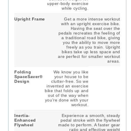
upper-body exercise
while cycling.
Upright Frame
Get a more intense workout
with an upright exercise bike.
Having the seat over the
pedals recreates the feeling of
a traditional road bike, giving
you the ability to move more
freely as you train. Upright
bikes take up less space and
are perfect for smaller workout
areas.
Folding
We know you like
SpaceSaver®
your house to be
Design
clutter-free. So we
invented an exercise
bike that folds up and
out of the way when
you’re done with your
workout.
Inertia-
Experience a smooth, steady
Enhanced
pedal stroke with the flywheel
Flywheel
made to perform. A faster gear
ratio and effective weight