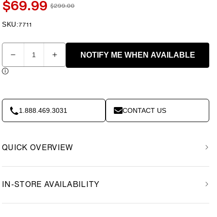
$69.99
$299.00
Sale
Regular
price
price
SKU:
SKU:
7711
Quantity
NOTIFY ME WHEN AVAILABLE
Decrease
Increase
quantity
quantity
for
for
ProForm
ProForm
-
-
X-
X-
1.888.469.3031
CONTACT US
Bike
Bike
Elite
Elite
Exercise
Exercise
QUICK OVERVIEW
Bike
Bike
Teal
Teal
(PFEX78918T)
(PFEX78918T)
IN-STORE AVAILABILITY