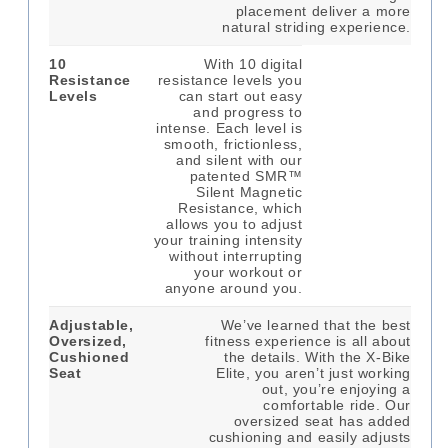
placement deliver a more
natural striding experience.
10
With 10 digital
Resistance
resistance levels you
Levels
can start out easy
and progress to
intense. Each level is
smooth, frictionless,
and silent with our
patented SMR™
Silent Magnetic
Resistance, which
allows you to adjust
your training intensity
without interrupting
your workout or
anyone around you.
Adjustable,
We’ve learned that the best
Oversized,
fitness experience is all about
Cushioned
the details. With the X-Bike
Seat
Elite, you aren’t just working
out, you’re enjoying a
comfortable ride. Our
oversized seat has added
cushioning and easily adjusts