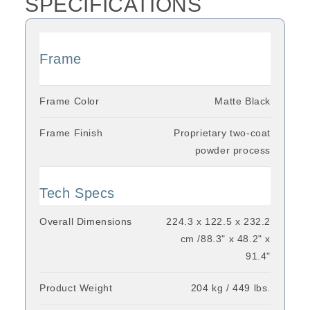
SPECIFICATIONS
Frame
Frame Color
Matte Black
Frame Finish
Proprietary two-coat
powder process
Tech Specs
Overall Dimensions
224.3 x 122.5 x 232.2
cm /88.3" x 48.2" x
91.4"
Product Weight
204 kg / 449 lbs.