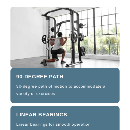
90-DEGREE PATH
90-degree path of motion to accommodate a
variety of exercises
LINEAR BEARINGS
Linear bearings for smooth operation