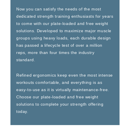
Now you can satisfy the needs of the most
dedicated strength training enthusiasts for years
to come with our plate-loaded and free weight
solutions. Developed to maximize major muscle
groups using heavy loads, each durable design
has passed a lifecycle test of over a million
reps, more than four times the industry
standard.
Refined ergonomics keep even the most intense
workouts comfortable, and everything is as
easy-to-use as it is virtually maintenance-free.
Choose our plate-loaded and free weight
solutions to complete your strength offering
today.