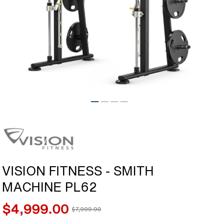
Open
media
1
in
modal
VISION FITNESS - SMITH
MACHINE PL62
$4,999.00
$7,999.00
Sale
Regular