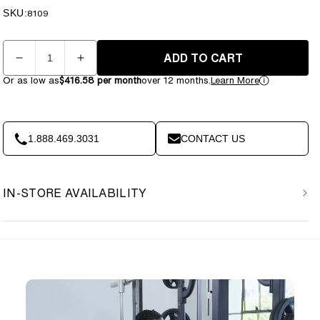
price
price
SKU:
SKU:
8109
Quantity
ADD TO CART
Decrease
Increase
quantity
quantity
Or as low as
$416.58 per month
over 12 months.
Learn More
for
for
Vision
Vision
Fitness
Fitness
-
-
1.888.469.3031
CONTACT US
Smith
Smith
Machine
Machine
PL62
PL62
IN-STORE AVAILABILITY