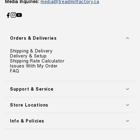
Media Inquiries:
media@treadmillfactory.ca
Facebook
Instagram
YouTube
Orders & Deliveries
Shipping & Delivery
Delivery & Setup
Shipping Rate Calculator
Issues With My Order
FAQ
Support & Service
Store Locations
Info & Policies