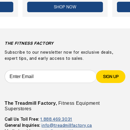
SHOP NOW
THE FITNESS FACTORY
Subscribe to our newsletter now for exclusive deals,
expert tips, and early access to sales.
SIGN UP
The Treadmill Factory,
Fitness Equipment
Superstores
Call Us Toll Free:
1.888.469.3031
General Inquiries:
info@treadmillfactory.ca