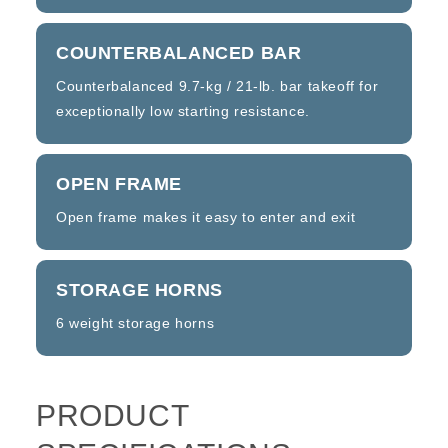
COUNTERBALANCED BAR
Counterbalanced 9.7-kg / 21-lb. bar takeoff for
exceptionally low starting resistance.
OPEN FRAME
Open frame makes it easy to enter and exit
STORAGE HORNS
6 weight storage horns
PRODUCT