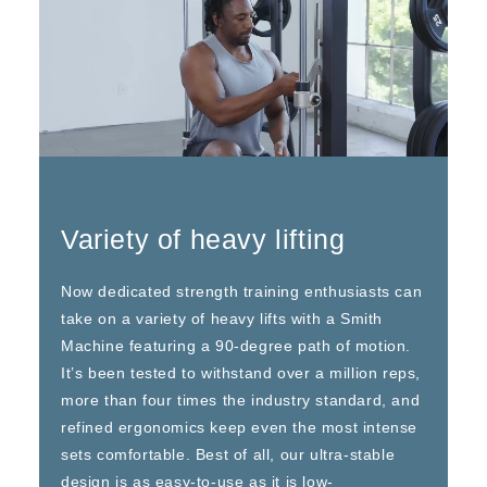
Variety of heavy lifting
Now dedicated strength training enthusiasts can
take on a variety of heavy lifts with a Smith
Machine featuring a 90-degree path of motion.
It’s been tested to withstand over a million reps,
more than four times the industry standard, and
refined ergonomics keep even the most intense
sets comfortable. Best of all, our ultra-stable
design is as easy-to-use as it is low-