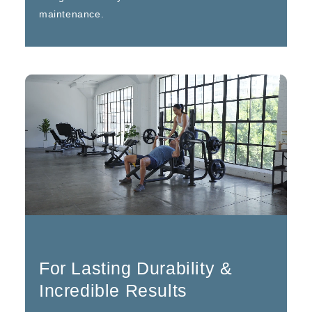
maintenance.
For Lasting Durability &
Incredible Results