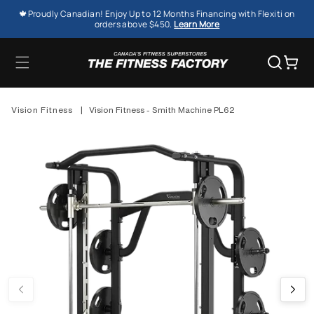
SKIP TO
🍁Proudly Canadian! Enjoy Up to 12 Months Financing with Flexiti on
CONTENT
orders above $450.
Learn More
Cart
Vision Fitness
|
Vision Fitness - Smith Machine PL62