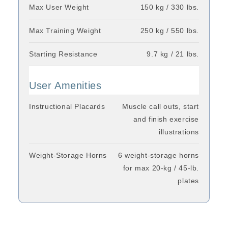
Max User Weight
150 kg / 330 lbs.
Max Training Weight
250 kg / 550 lbs.
Starting Resistance
9.7 kg / 21 lbs.
User Amenities
Instructional Placards
Muscle call outs, start
and finish exercise
illustrations
Weight-Storage Horns
6 weight-storage horns
for max 20-kg / 45-lb.
plates