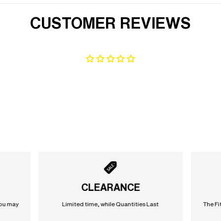
CUSTOMER REVIEWS
CLEARANCE
you may
Limited time, while Quantities Last
The Fi