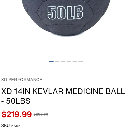
Open
media
1
in
modal
XD PERFORMANCE
XD 14IN KEVLAR MEDICINE BALL
- 50LBS
$219.99
$289.00
Sale
Regular
price
price
SKU:
SKU:
5665