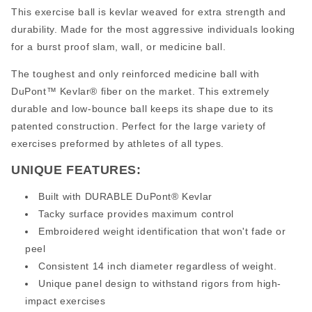
This exercise ball is kevlar weaved for extra strength and
durability. Made for the most aggressive individuals looking
for a burst proof slam, wall, or medicine ball.
The toughest and only reinforced medicine ball with
DuPont™ Kevlar® fiber on the market. This extremely
durable and low-bounce ball keeps its shape due to its
patented construction. Perfect for the large variety of
exercises preformed by athletes of all types.
UNIQUE FEATURES:
Built with DURABLE DuPont® Kevlar
Tacky surface provides maximum control
Embroidered weight identification that won't fade or
peel
Consistent 14 inch diameter regardless of weight.
Unique panel design to withstand rigors from high-
impact exercises