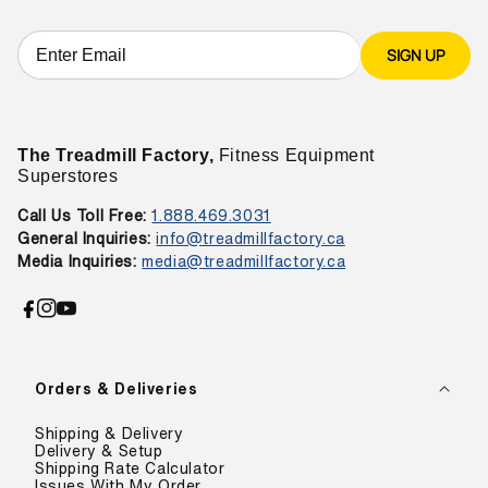
SIGN UP
The Treadmill Factory,
Fitness Equipment
Superstores
Call Us Toll Free:
1.888.469.3031
General Inquiries:
info@treadmillfactory.ca
Media Inquiries:
media@treadmillfactory.ca
Facebook
Instagram
YouTube
Orders & Deliveries
Shipping & Delivery
Delivery & Setup
Shipping Rate Calculator
Issues With My Order