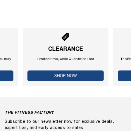
CLEARANCE
you may
Limited time, while Quantities Last
The Fi
SHOP NOW
THE FITNESS FACTORY
Subscribe to our newsletter now for exclusive deals,
expert tips, and early access to sales.