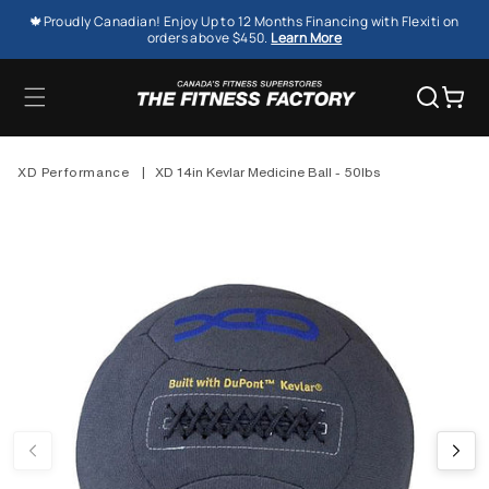
SKIP TO
🍁Proudly Canadian! Enjoy Up to 12 Months Financing with Flexiti on
CONTENT
orders above $450.
Learn More
Cart
XD Performance
|
XD 14in Kevlar Medicine Ball - 50lbs