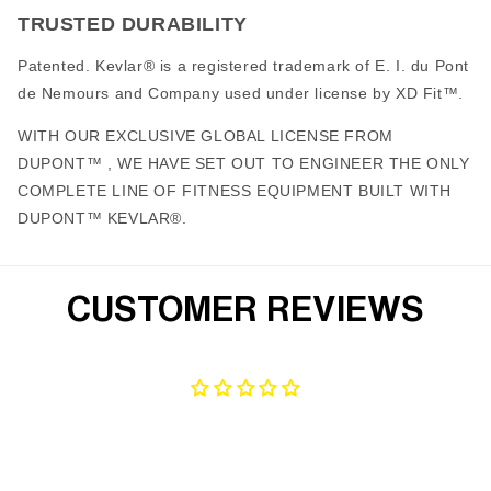
TRUSTED DURABILITY
Patented. Kevlar® is a registered trademark of E. I. du Pont
de Nemours and Company used under license by XD Fit™.
WITH OUR EXCLUSIVE GLOBAL LICENSE FROM
DUPONT™ , WE HAVE SET OUT TO ENGINEER THE ONLY
COMPLETE LINE OF FITNESS EQUIPMENT BUILT WITH
DUPONT™ KEVLAR®.
CUSTOMER REVIEWS