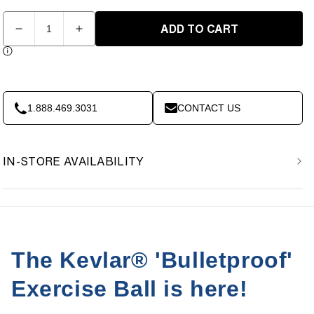
Quantity
ADD TO CART
Decrease
Increase
quantity
quantity
for
for
XD
XD
14in
14in
Kevlar
Kevlar
1.888.469.3031
CONTACT US
Medicine
Medicine
Ball
Ball
-
-
IN-STORE AVAILABILITY
50lbs
50lbs
The Kevlar® 'Bulletproof'
Exercise Ball is here!