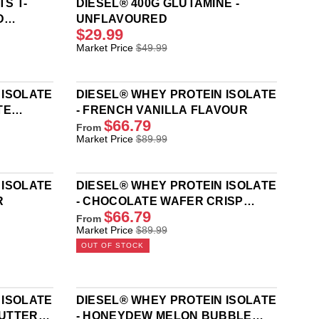
S T-
DIESEL® 400G GLUTAMINE -
D
UNFLAVOURED
$29.99
R
Market Price
$49.99
E
G
U
 ISOLATE
DIESEL® WHEY PROTEIN ISOLATE
L
TE
- FRENCH VANILLA FLAVOUR
A
$66.79
R
From
R
Market Price
$89.99
P
E
R
G
I
U
C
 ISOLATE
DIESEL® WHEY PROTEIN ISOLATE
L
E
R
- CHOCOLATE WAFER CRISP
A
$
$66.79
FLAVOUR
R
From
4
R
Market Price
$89.99
P
9
E
R
OUT OF STOCK
.
G
I
9
U
C
9
L
E
,
A
$
 ISOLATE
DIESEL® WHEY PROTEIN ISOLATE
N
R
8
BUTTER
- HONEYDEW MELON BUBBLE
O