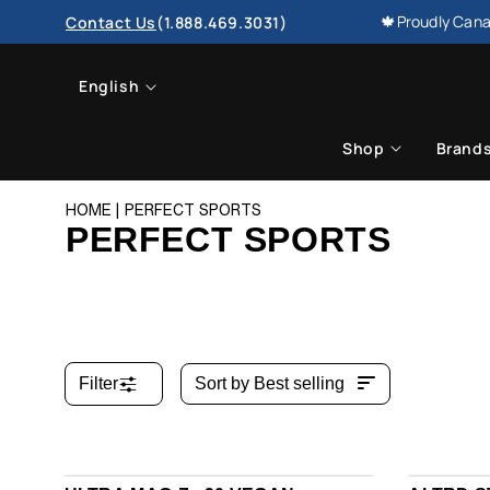
SKIP TO
🍁Proudly Cana
Contact Us
(1.888.469.3031)
CONTENT
L
English
a
Shop
Brand
n
HOME
PERFECT SPORTS
g
PERFECT SPORTS
u
a
g
Filter
Sort by
Best selling
e