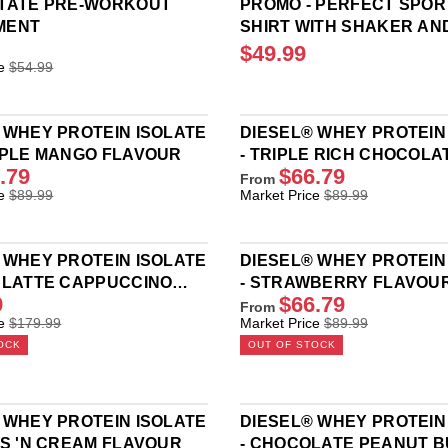
STATE PRE-WORKOUT
PROMO - PERFECT SPORT
MENT
SHIRT WITH SHAKER AN
PROTEIN BAR
$49.99
R
e
$54.99
E
G
U
 WHEY PROTEIN ISOLATE
DIESEL® WHEY PROTEIN
L
PPLE MANGO FLAVOUR
- TRIPLE RICH CHOCOLA
A
.79
$66.79
R
FLAVOUR
From
R
P
e
$89.99
Market Price
$89.99
E
R
G
I
U
C
 WHEY PROTEIN ISOLATE
DIESEL® WHEY PROTEIN
L
E
 LATTE CAPPUCCINO
- STRAWBERRY FLAVOU
A
$
9
$66.79
R
R
From
4
R
e
$179.99
Market Price
$89.99
P
9
E
R
.
OCK
OUT OF STOCK
G
I
9
U
C
9
L
E
A
$
 WHEY PROTEIN ISOLATE
DIESEL® WHEY PROTEIN
R
8
ES 'N CREAM FLAVOUR
- CHOCOLATE PEANUT 