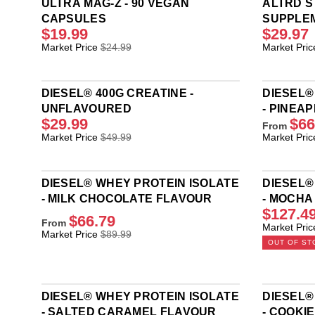
ULTRA MAG-Z - 90 VEGAN
ALTRD 
CAPSULES
SUPPLE
$19.99
$29.97
R
R
Market Price
$24.99
Market Pric
E
E
G
G
U
U
DIESEL® 400G CREATINE -
DIESEL®
L
L
UNFLAVOURED
- PINEA
A
A
$29.99
$66
R
R
From
R
R
Market Price
$49.99
Market Pric
P
P
E
E
R
R
G
G
I
I
U
U
C
C
DIESEL® WHEY PROTEIN ISOLATE
DIESEL®
L
L
E
E
- MILK CHOCOLATE FLAVOUR
- MOCHA
A
A
$
$
$127.4
FLAVOU
R
R
$66.79
2
5
From
R
Market Pric
P
P
R
4
4
Market Price
$89.99
E
R
R
OUT OF ST
E
.
.
G
I
I
G
9
9
U
C
C
U
9
9
L
E
E
L
,
,
A
$
$
DIESEL® WHEY PROTEIN ISOLATE
DIESEL®
A
N
N
R
4
8
- SALTED CARAMEL FLAVOUR
- COOKI
R
O
O