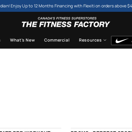
dian! Enjoy Up to 12 Months Financing with Flexiti on orders above $
s
What's New
Commercial
Resources