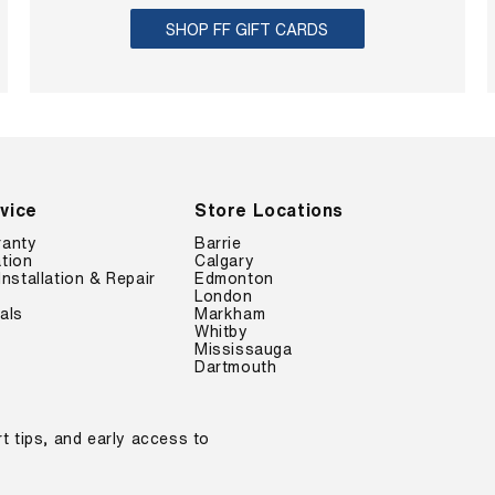
O
$
S
N
SHOP FF GIFT CARDS
6
A
S
6
V
A
.
I
L
7
N
E
9
G
F
,
S
O
S
A
R
A
V
$
V
vice
Store Locations
E
6
I
$
6
ranty
Barrie
N
2
.
tion
Calgary
G
3
Installation & Repair
Edmonton
7
S
.
London
9
A
als
Markham
2
,
Whitby
V
0
S
Mississauga
E
A
Dartmouth
$
V
2
I
3
N
.
t tips, and early access to
G
2
S
0
A