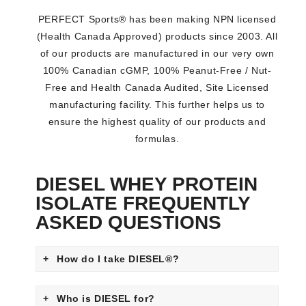
PERFECT Sports® has been making NPN licensed
(Health Canada Approved) products since 2003. All
of our products are manufactured in our very own
100% Canadian cGMP, 100% Peanut-Free / Nut-
Free and Health Canada Audited, Site Licensed
manufacturing facility. This further helps us to
ensure the highest quality of our products and
formulas.
DIESEL WHEY PROTEIN
ISOLATE FREQUENTLY
ASKED QUESTIONS
How do I take DIESEL®?
DIESEL® can be taken any time of the day (e.g., in
Who is DIESEL for?