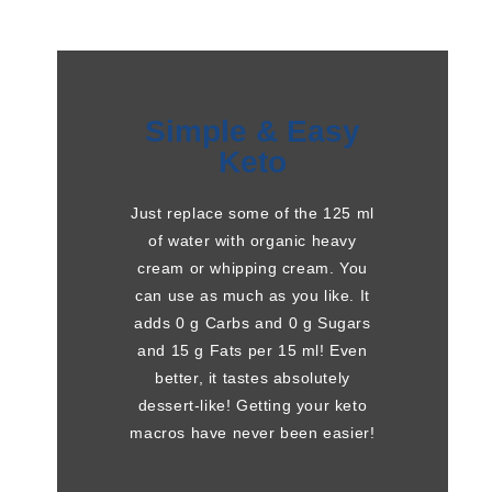
Simple & Easy
Keto
Just replace some of the 125 ml
of water with organic heavy
cream or whipping cream. You
can use as much as you like. It
adds 0 g Carbs and 0 g Sugars
and 15 g Fats per 15 ml! Even
better, it tastes absolutely
dessert-like! Getting your keto
macros have never been easier!