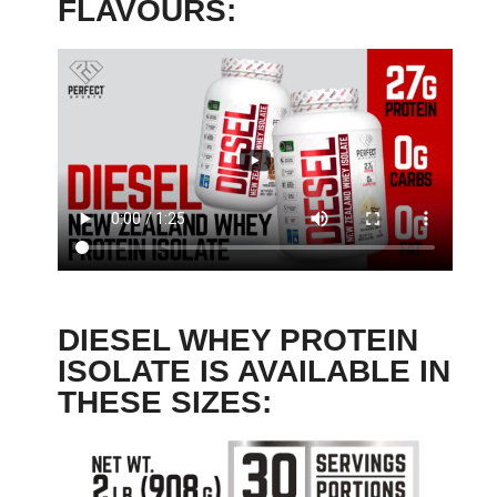
FLAVOURS:
DIESEL WHEY PROTEIN
ISOLATE IS AVAILABLE IN
THESE SIZES: