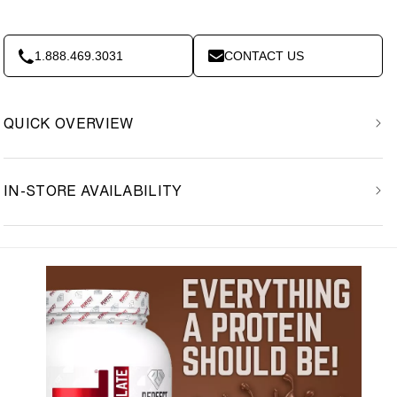
1.888.469.3031
CONTACT US
QUICK OVERVIEW
IN-STORE AVAILABILITY