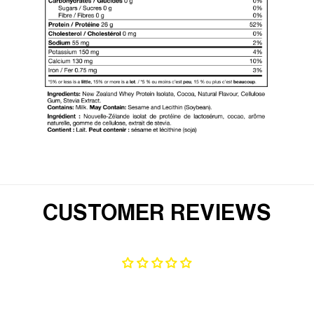
CUSTOMER REVIEWS