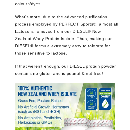
colours/dyes.
What’s more, due to the advanced purification
process employed by PERFECT Sports®, almost all
lactose is removed from our DIESEL® New
Zealand Whey Protein Isolate. Thus, making our
DIESEL® formula extremely easy to tolerate for
those sensitive to lactose.
If that weren’t enough, our DIESEL protein powder
contains no gluten and is peanut & nut-free!