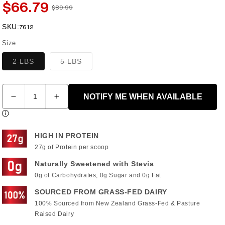
$66.79
$89.99
Sale
Regular
price
price
SKU:
SKU:
7612
Size
Variant
Variant
2 LBS
5 LBS
sold
sold
out
out
or
or
Quantity
unavailable
unavailable
NOTIFY ME WHEN AVAILABLE
Decrease
Increase
quantity
quantity
for
for
DIESEL®
DIESEL®
HIGH IN PROTEIN
WHEY
WHEY
27g of Protein per scoop
PROTEIN
PROTEIN
ISOLATE
ISOLATE
Naturally Sweetened with Stevia
-
-
0g of Carbohydrates, 0g Sugar and 0g Fat
CHOCOLATE
CHOCOLATE
SOURCED FROM GRASS-FED DAIRY
PEANUT
PEANUT
100% Sourced from New Zealand Grass-Fed & Pasture
BUTTER
BUTTER
Raised Dairy
FLAVOUR
FLAVOUR