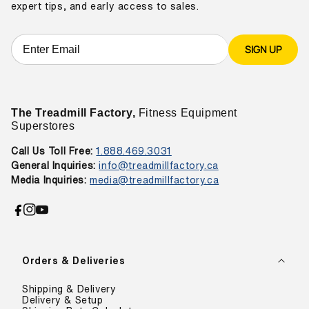
expert tips, and early access to sales.
SIGN UP
The Treadmill Factory,
Fitness Equipment
Superstores
Call Us Toll Free:
1.888.469.3031
General Inquiries:
info@treadmillfactory.ca
Media Inquiries:
media@treadmillfactory.ca
Facebook
Instagram
YouTube
Orders & Deliveries
Shipping & Delivery
Delivery & Setup