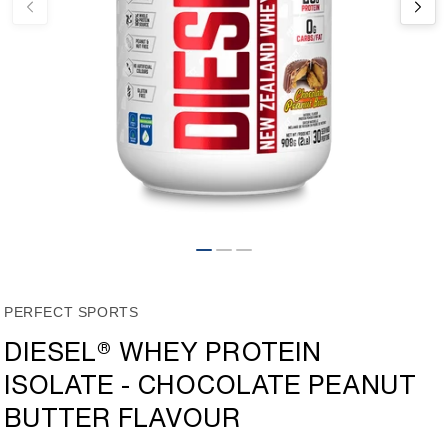
Open
media
1
in
modal
PERFECT SPORTS
DIESEL® WHEY PROTEIN
ISOLATE - CHOCOLATE PEANUT
BUTTER FLAVOUR