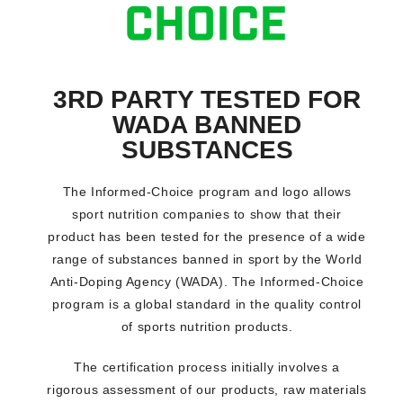
3RD PARTY TESTED FOR
WADA BANNED
SUBSTANCES
The Informed-Choice program and logo allows
sport nutrition companies to show that their
product has been tested for the presence of a wide
range of substances banned in sport by the World
Anti-Doping Agency (WADA). The Informed-Choice
program is a global standard in the quality control
of sports nutrition products.
The certification process initially involves a
rigorous assessment of our products, raw materials