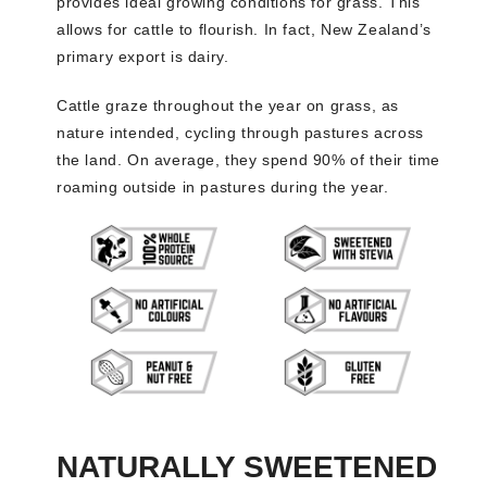
provides ideal growing conditions for grass. This
allows for cattle to flourish. In fact, New Zealand’s
primary export is dairy.
Cattle graze throughout the year on grass, as
nature intended, cycling through pastures across
the land. On average, they spend 90% of their time
roaming outside in pastures during the year.
NATURALLY SWEETENED