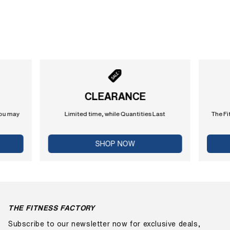
CLEARANCE
you may
Limited time, while Quantities Last
The Fi
SHOP NOW
THE FITNESS FACTORY
Subscribe to our newsletter now for exclusive deals,