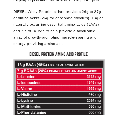
helping to prevent muscle loss and support growth.
DIESEL Whey Protein Isolate provides 26g to 27g
of amino acids (26g for chocolate flavours), 13g of
naturally occurring essential amino acids (EAAs)
and 7 g of BCAAs to help provide a favourable
array of growth-promoting, muscle-sparing and
energy-providing amino acids.