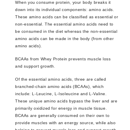
When you consume protein, your body breaks it
down into its individual components: amino acids.
These amino acids can be classified as essential or
non-essential. The essential amino acids need to
be consumed in the diet whereas the non-essential
amino acids can be made in the body (from other
amino acids).
BCAAs from Whey Protein prevents muscle loss
and support growth.
Of the essential amino acids, three are called
branched-chain amino acids (BCAAs), which
include: L-Leucine, L-Isoleucine and L-Valine.
These unique amino acids bypass the liver and are
primarily oxidized for energy in muscle tissue.
BCAAs are generally consumed on their own to
provide muscles with an energy source, while also