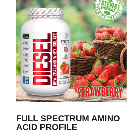
FULL SPECTRUM AMINO
ACID PROFILE