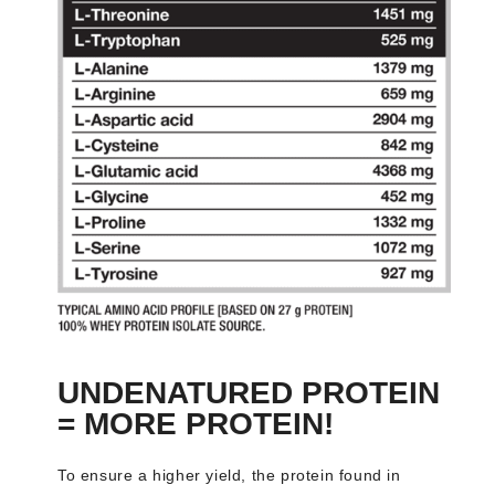
UNDENATURED PROTEIN
= MORE PROTEIN!
To ensure a higher yield, the protein found in