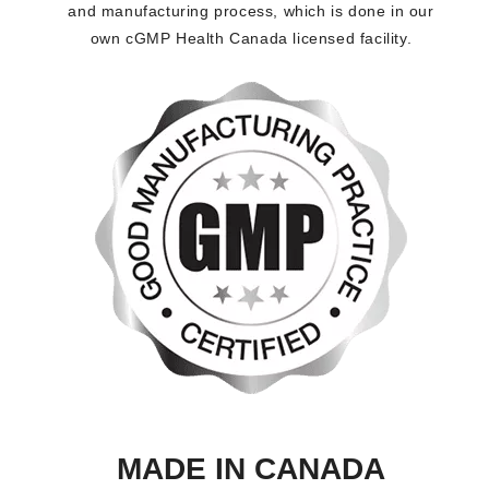
and manufacturing process, which is done in our
own cGMP Health Canada licensed facility.
MADE IN CANADA