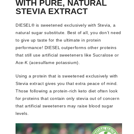
WITH PURE, NATURAL
STEVIA EXTRACT
DIESEL® is sweetened exclusively with Stevia, a
natural sugar substitute. Best of all, you don’t need
to give up taste for the ultimate in protein
performance! DIESEL outperforms other proteins
that still use artificial sweeteners like Sucralose or
Ace-K (acesulfame potassium).
Using a protein that is sweetened exclusively with
Stevia extract gives you that extra peace of mind.
Those following a protein-rich keto diet often look
for proteins that contain only stevia out of concern
that artificial sweeteners may raise blood sugar
levels.