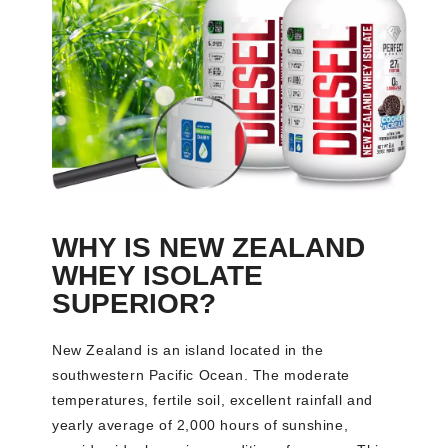
WHY IS NEW ZEALAND
WHEY ISOLATE
SUPERIOR?
New Zealand is an island located in the
southwestern Pacific Ocean. The moderate
temperatures, fertile soil, excellent rainfall and
yearly average of 2,000 hours of sunshine,