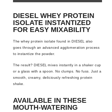
DIESEL WHEY PROTEIN
ISOLATE INSTANTIZED
FOR EASY MIXABILITY
The whey protein isolate found in DIESEL also
goes through an advanced agglomeration process
to instantize the powder.
The result? DIESEL mixes instantly in a shaker cup
or a glass with a spoon. No clumps. No fuss. Just a
smooth, creamy, deliciously refreshing protein
shake.
AVAILABLE IN THESE
MOUTH-WATERING