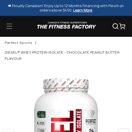
SKIP TO
🍁Proudly Canadian! Enjoy Up to 12 Months Financing with Flexiti on
CONTENT
orders above $450.
Learn More
Cart
Perfect Sports
|
DIESEL® WHEY PROTEIN ISOLATE - CHOCOLATE PEANUT BUTTER
FLAVOUR