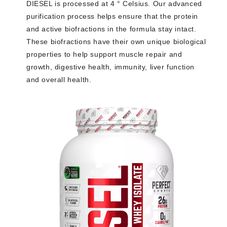
DIESEL is processed at 4 ° Celsius. Our advanced
purification process helps ensure that the protein
and active biofractions in the formula stay intact.
These biofractions have their own unique biological
properties to help support muscle repair and
growth, digestive health, immunity, liver function
and overall health.