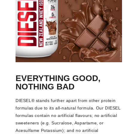
EVERYTHING GOOD,
NOTHING BAD
DIESEL® stands further apart from other protein
formulas due to its all-natural formula. Our DIESEL
formulas contain no artificial flavours; no artificial
sweeteners (e.g. Sucralose, Aspartame, or
Acesulfame Potassium); and no artificial