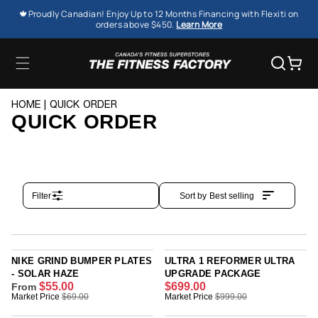
SKIP TO
🍁Proudly Canadian! Enjoy Up to 12 Months Financing with Flexiti on
CONTENT
orders above $450.
Learn More
Cart
HOME
QUICK ORDER
QUICK ORDER
Filter
Sort by
Best selling
NIKE GRIND BUMPER PLATES
ULTRA 1 REFORMER ULTRA
- SOLAR HAZE
UPGRADE PACKAGE
$55.00
$699.00
From
R
R
Market Price
$69.00
Market Price
$999.00
E
E