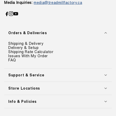
.
Media Inquiries:
media@treadmillfactory.ca
9
0
.
0
0
,
Facebook
Instagram
YouTube
0
S
,
A
S
V
Orders & Deliveries
A
I
V
N
Shipping & Delivery
I
G
Delivery & Setup
N
S
Shipping Rate Calculator
G
A
Issues With My Order
S
FAQ
V
A
E
V
$
E
Support & Service
5
$
0
7
0
Store Locations
,
.
0
0
0
0
Info & Policies
0
.
0