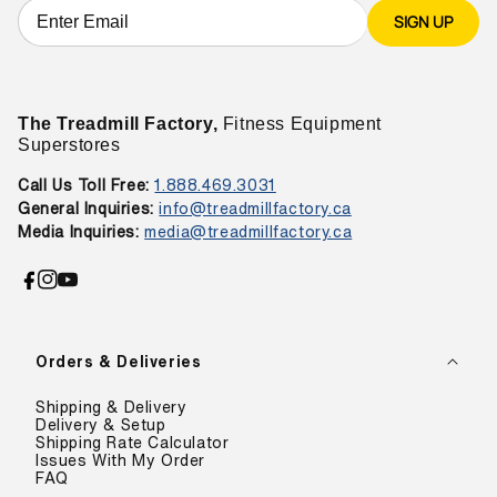
SIGN UP
The Treadmill Factory,
Fitness Equipment
Superstores
Call Us Toll Free:
1.888.469.3031
General Inquiries:
info@treadmillfactory.ca
Media Inquiries:
media@treadmillfactory.ca
Facebook
Instagram
YouTube
Orders & Deliveries
Shipping & Delivery
Delivery & Setup
Shipping Rate Calculator
Issues With My Order
FAQ