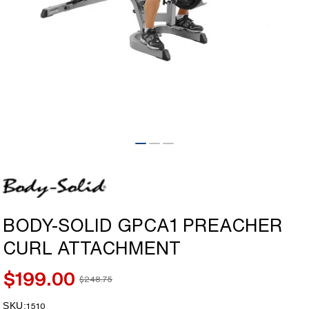
Open
media
1
in
modal
BODY-SOLID GPCA1 PREACHER
CURL ATTACHMENT
$199.00
$248.75
Sale
Regular
price
price
SKU:
SKU:
1510