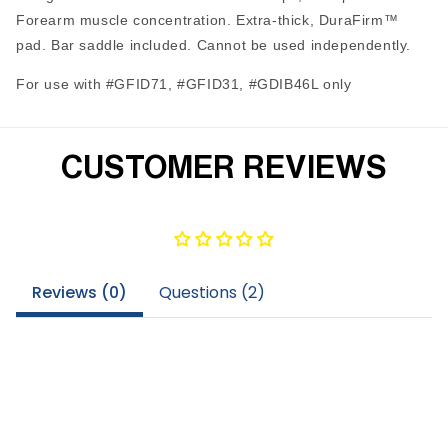
Forearm muscle concentration. Extra-thick, DuraFirm™
pad. Bar saddle included. Cannot be used independently.
For use with #GFID71, #GFID31, #GDIB46L only
CUSTOMER REVIEWS
Reviews (
0
)
Questions (
2
)