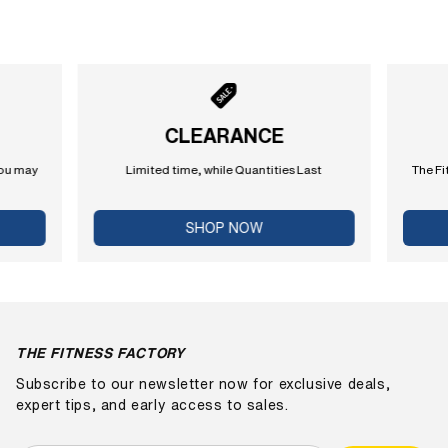
CLEARANCE
you may
Limited time, while Quantities Last
The Fi
SHOP NOW
THE FITNESS FACTORY
Subscribe to our newsletter now for exclusive deals,
expert tips, and early access to sales.