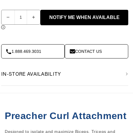
Quantity
NOTIFY ME WHEN AVAILABLE
Decrease
Increase
quantity
quantity
for
for
Body-
Body-
Solid
Solid
GPCA1
GPCA1
1.888.469.3031
CONTACT US
Preacher
Preacher
Curl
Curl
Attachment
Attachment
IN-STORE AVAILABILITY
Preacher Curl Attachment
Designed to isolate and maximize Biceps, Triceps and