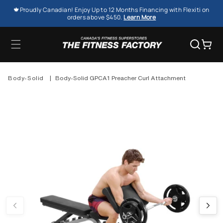
SKIP TO
🍁Proudly Canadian! Enjoy Up to 12 Months Financing with Flexiti on
CONTENT
orders above $450.
Learn More
Cart
Body-Solid
|
Body-Solid GPCA1 Preacher Curl Attachment