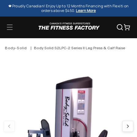
SKIP TO
🍁Proudly Canadian! Enjoy Up to 12 Months Financing with Flexiti on
CONTENT
orders above $450.
Learn More
Cart
Body-Solid
|
Body Solid S2LPC-2 Series II Leg Press & Calf Raise