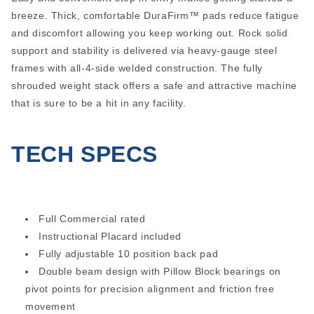
breeze. Thick, comfortable DuraFirm™ pads reduce fatigue
and discomfort allowing you keep working out. Rock solid
support and stability is delivered via heavy-gauge steel
frames with all-4-side welded construction. The fully
shrouded weight stack offers a safe and attractive machine
that is sure to be a hit in any facility.
TECH SPECS
Full Commercial rated
Instructional Placard included
Fully adjustable 10 position back pad
Double beam design with Pillow Block bearings on
pivot points for precision alignment and friction free
movement