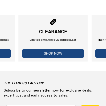
CLEARANCE
you may
Limited time, while Quantities Last
The Fi
SHOP NOW
THE FITNESS FACTORY
Subscribe to our newsletter now for exclusive deals,
expert tips, and early access to sales.