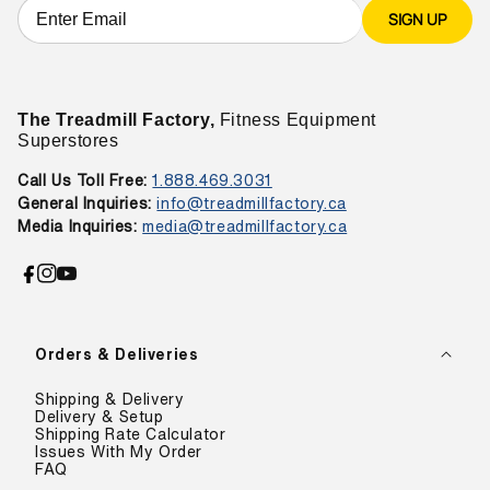
SIGN UP
The Treadmill Factory,
Fitness Equipment
Superstores
Call Us Toll Free:
1.888.469.3031
General Inquiries:
info@treadmillfactory.ca
Media Inquiries:
media@treadmillfactory.ca
Facebook
Instagram
YouTube
Orders & Deliveries
Shipping & Delivery
Delivery & Setup
Shipping Rate Calculator
Issues With My Order
FAQ