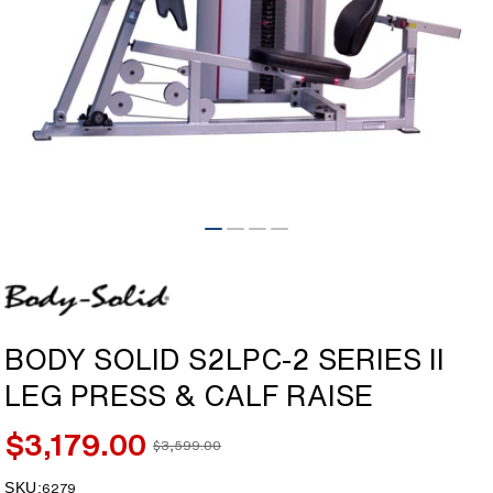
Open
media
1
in
modal
BODY SOLID S2LPC-2 SERIES II
LEG PRESS & CALF RAISE
$3,179.00
$3,599.00
Sale
Regular
price
price
SKU:
SKU:
6279