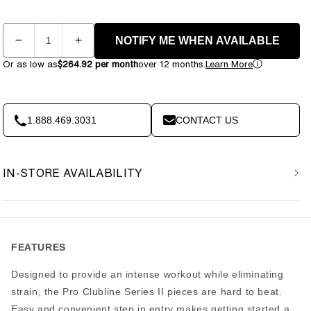
Quantity
NOTIFY ME WHEN AVAILABLE
Decrease
Increase
quantity
quantity
Or as low as
$264.92 per month
over 12 months.
Learn More
for
for
Body
Body
Solid
Solid
S2LPC-
S2LPC-
1.888.469.3031
CONTACT US
2
2
Series
Series
II
II
IN-STORE AVAILABILITY
Leg
Leg
Press
Press
&amp;
&amp;
Calf
Calf
Raise
Raise
FEATURES
Designed to provide an intense workout while eliminating
strain, the Pro Clubline Series II pieces are hard to beat.
Easy and convenient step in entry makes getting started a