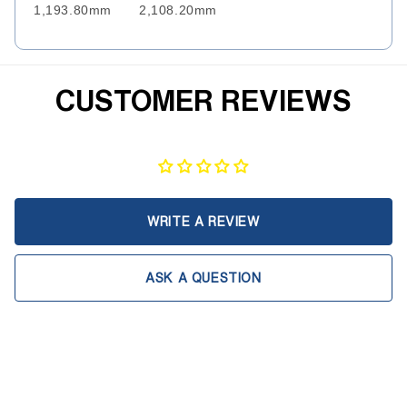
1,193.80mm
2,108.20mm
CUSTOMER REVIEWS
WRITE A REVIEW
ASK A QUESTION