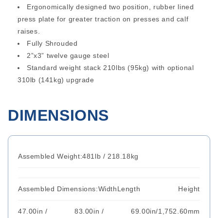
Ergonomically designed two position, rubber lined
press plate for greater traction on presses and calf
raises.
Fully Shrouded
2”x3” twelve gauge steel
Standard weight stack 210lbs (95kg) with optional
310lb (141kg) upgrade
DIMENSIONS
Assembled Weight:
481lb / 218.18kg
Assembled Dimensions:
Width
Length
Height
47.00in /
83.00in /
69.00in/1,752.60mm