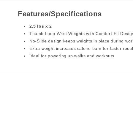
Features/Specifications
2.5 lbs x 2
Thumb Loop Wrist Weights with Comfort-Fit Desig
No-Slide design keeps weights in place during wor
Extra weight increases calorie burn for faster resul
Ideal for powering up walks and workouts