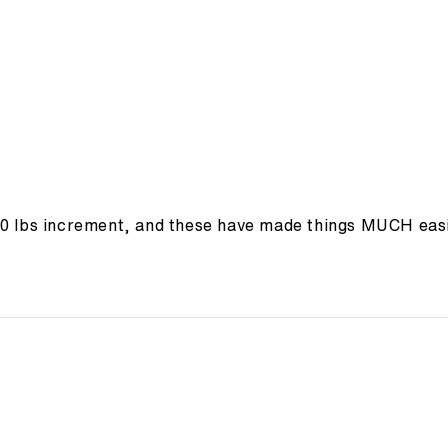
10 lbs increment, and these have made things MUCH easi