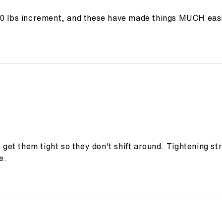
10 lbs increment, and these have made things MUCH easi
o get them tight so they don't shift around. Tightening s
e.