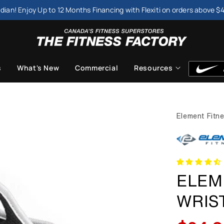
dian! Enjoy Up to 12 Months Financing with Flexiti on orders above $
s
What's New
Commercial
Resources
Element Fitn
ELEM
WRIST