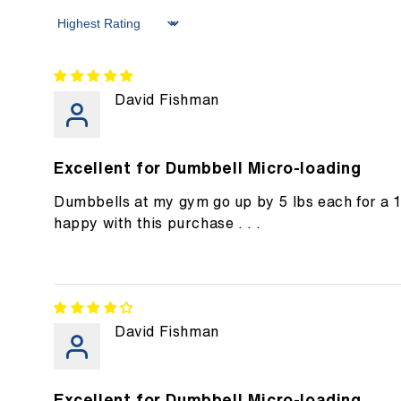
Sort by
David Fishman
Excellent for Dumbbell Micro-loading
Dumbbells at my gym go up by 5 lbs each for a 
happy with this purchase . . .
David Fishman
Excellent for Dumbbell Micro-loading