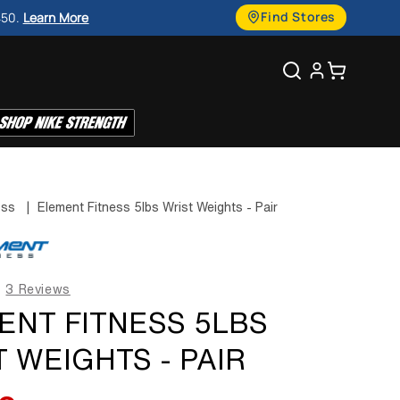
g
Find Stores
450.
Learn More
u
Search
Cart
a
g
e
ess
|
Element Fitness 5lbs Wrist Weights - Pair
3 Reviews
ENT FITNESS 5LBS
 WEIGHTS - PAIR