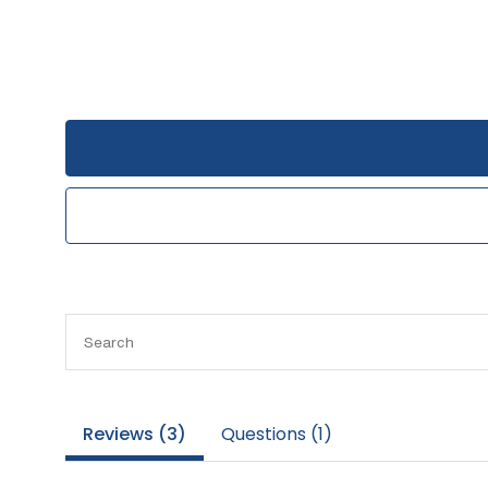
Reviews (
3
)
Questions (
1
)