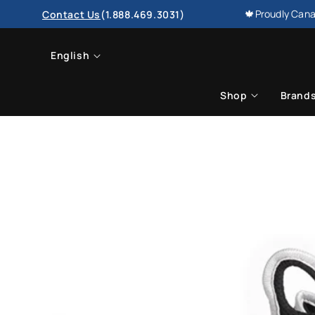
SKIP TO
🍁Proudly Cana
Contact Us
(1.888.469.3031)
CONTENT
L
English
a
Shop
Brand
n
g
u
a
g
e