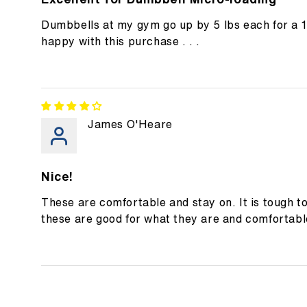
Dumbbells at my gym go up by 5 lbs each for a 
happy with this purchase . . .
James O'Heare
Nice!
These are comfortable and stay on. It is tough t
these are good for what they are and comfortabl