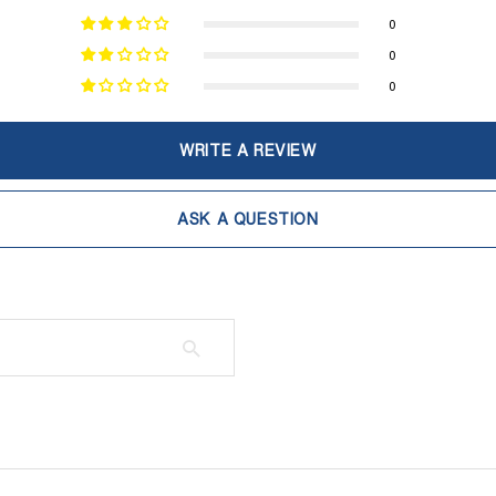
0
0
0
WRITE A REVIEW
ASK A QUESTION