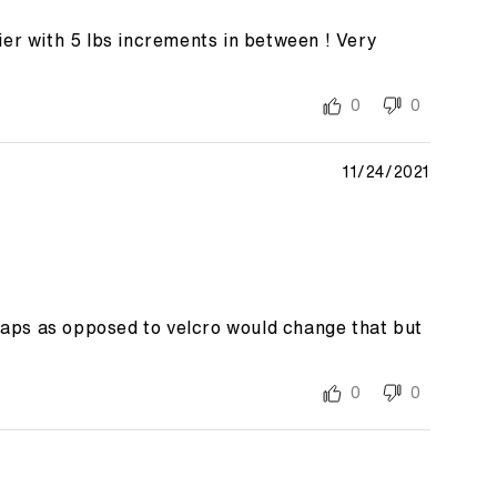
er with 5 lbs increments in between ! Very
0
0
11/24/2021
traps as opposed to velcro would change that but
0
0