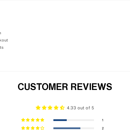
n
kout
ts
CUSTOMER REVIEWS
4.33 out of 5
1
2