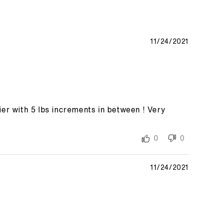
11/24/2021
er with 5 lbs increments in between ! Very
0
0
11/24/2021