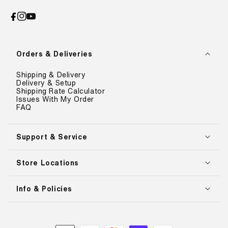
Facebook
Instagram
YouTube
Orders & Deliveries
Shipping & Delivery
Delivery & Setup
Shipping Rate Calculator
Issues With My Order
FAQ
Support & Service
Store Locations
Info & Policies
Payment