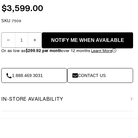
$3,599.00
Regular
price
SKU:
SKU:
7509
Quantity
NOTIFY ME WHEN AVAILABLE
Decrease
Increase
quantity
quantity
Or as low as
$299.92 per month
over 12 months.
Learn More
for
for
Element
Element
Fitness
Fitness
-
-
1.888.469.3031
CONTACT US
9521
9521
Vertical
Vertical
Leg
Leg
IN-STORE AVAILABILITY
Curl
Curl
Machine
Machine
MERCURY
MERCURY
BLACK
BLACK
235lbs
235lbs