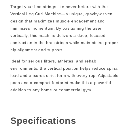
Target your hamstrings like never before with the
Vertical Leg Curl Machine—a unique, gravity-driven
design that maximizes muscle engagement and
minimizes momentum. By positioning the user
vertically, this machine delivers a deep, focused
contraction in the hamstrings while maintaining proper
hip alignment and support.
Ideal for serious lifters, athletes, and rehab
environments, the vertical position helps reduce spinal
load and ensures strict form with every rep. Adjustable
pads and a compact footprint make this a powerful
addition to any home or commercial gym.
Specifications