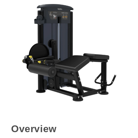
Overview