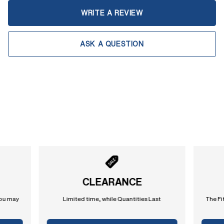
WRITE A REVIEW
ASK A QUESTION
CLEARANCE
you may
Limited time, while Quantities Last
The Fi