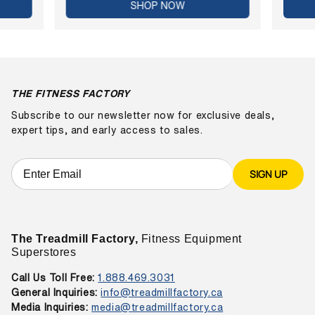
SHOP NOW
THE FITNESS FACTORY
Subscribe to our newsletter now for exclusive deals,
expert tips, and early access to sales.
SIGN UP
The Treadmill Factory,
Fitness Equipment
Superstores
Call Us Toll Free:
1.888.469.3031
General Inquiries:
info@treadmillfactory.ca
Media Inquiries:
media@treadmillfactory.ca