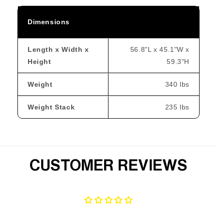
Dimensions
Length x Width x
56.8"L x 45.1"W x
Height
59.3"H
Weight
340 lbs
Weight Stack
235 lbs
CUSTOMER REVIEWS