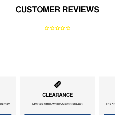
CUSTOMER REVIEWS
CLEARANCE
you may
Limited time, while Quantities Last
The Fi