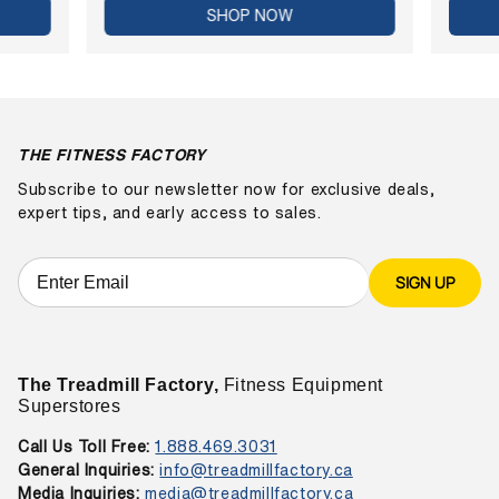
SHOP NOW
THE FITNESS FACTORY
Subscribe to our newsletter now for exclusive deals,
expert tips, and early access to sales.
SIGN UP
The Treadmill Factory,
Fitness Equipment
Superstores
Call Us Toll Free:
1.888.469.3031
General Inquiries:
info@treadmillfactory.ca
Media Inquiries:
media@treadmillfactory.ca