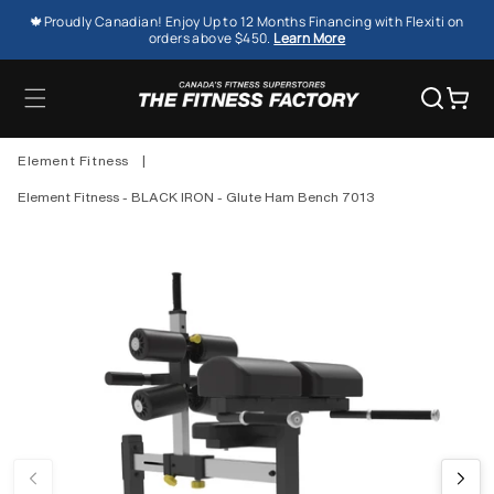
SKIP TO
🍁Proudly Canadian! Enjoy Up to 12 Months Financing with Flexiti on
CONTENT
orders above $450.
Learn More
Cart
Element Fitness
|
Element Fitness - BLACK IRON - Glute Ham Bench 7013