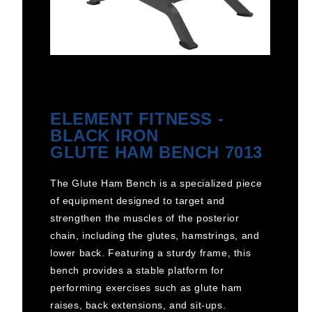
ELEMENT FITNESS -
BLACK IRON
GLUTE HAM BENCH 7013
The Glute Ham Bench is a specialized piece
of equipment designed to target and
strengthen the muscles of the posterior
chain, including the glutes, hamstrings, and
lower back. Featuring a sturdy frame, this
bench provides a stable platform for
performing exercises such as glute ham
raises, back extensions, and sit-ups.