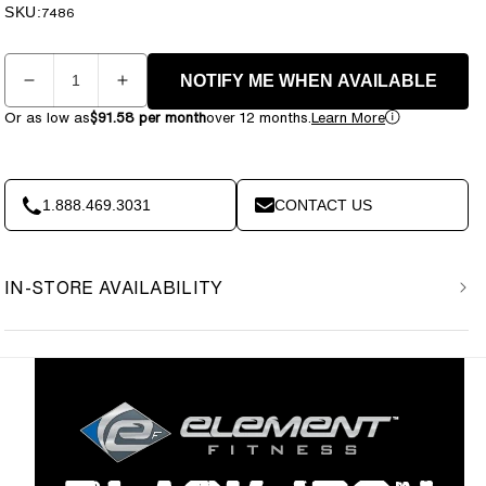
price
price
SKU:
SKU:
7486
Quantity
NOTIFY ME WHEN AVAILABLE
Decrease
Increase
quantity
quantity
Or as low as
$91.58 per month
over 12 months.
Learn More
for
for
Element
Element
Fitness
Fitness
-
-
1.888.469.3031
CONTACT US
BLACK
BLACK
IRON
IRON
-
-
IN-STORE AVAILABILITY
Glute
Glute
Ham
Ham
Bench
Bench
7013
7013