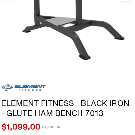
Open
media
1
in
modal
ELEMENT FITNESS - BLACK IRON
- GLUTE HAM BENCH 7013
$1,099.00
$1,399.00
Sale
Regular