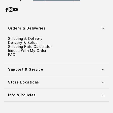
Facebook
Instagram
YouTube
Orders & Deliveries
Shipping & Delivery
Delivery & Setup
Shipping Rate Calculator
Issues With My Order
FAQ
Support & Service
Store Locations
Info & Policies
Payment