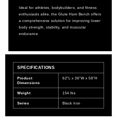
Ideal for athletes, bodybuilders, and fitness
enthusiasts alike, the Glute Ham Bench offers
a comprehensive solution for improving lower
body strength, stability, and muscular
endurance.
SPECIFICATIONS
Product
62"L x 36"W x 58"H
Dimensions
Weight
154 lbs
Series
Black Iron