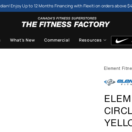
dian! Enjoy Up to 12 Months Financing with Flexiti on orders above $
s
What's New
Commercial
Resources
Element Fitn
ELEM
CIRC
YELL