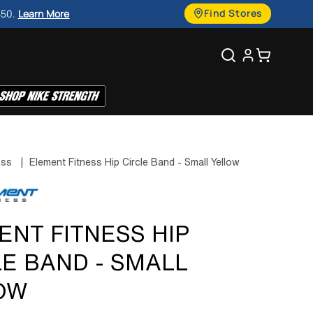
g
Find Stores
450.
Learn More
u
Search
Cart
a
g
e
ess
|
Element Fitness Hip Circle Band - Small Yellow
ENT FITNESS HIP
LE BAND - SMALL
OW