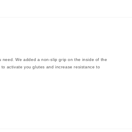
u need. We added a non-slip grip on the inside of the
to activate you glutes and increase resistance to