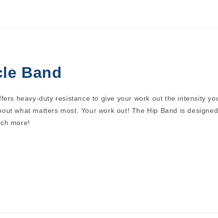
cle Band
fers heavy-duty resistance to give your work out the intensity yo
out what matters most. Your work out! The Hip Band is designed 
uch more!