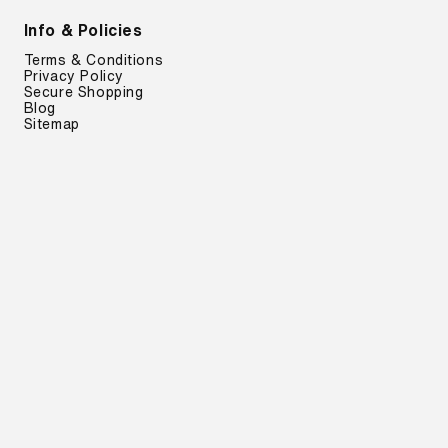
Info & Policies
Terms & Conditions
Privacy Policy
Secure Shopping
Blog
Sitemap