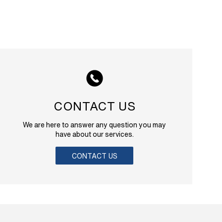
CONTACT US
We are here to answer any question you may
have about our services.
CONTACT US