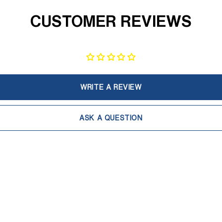
CUSTOMER REVIEWS
WRITE A REVIEW
ASK A QUESTION