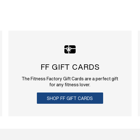
FF GIFT CARDS
The Fitness Factory Gift Cards are a perfect gift
for any fitness lover.
SHOP FF GIFT CARDS