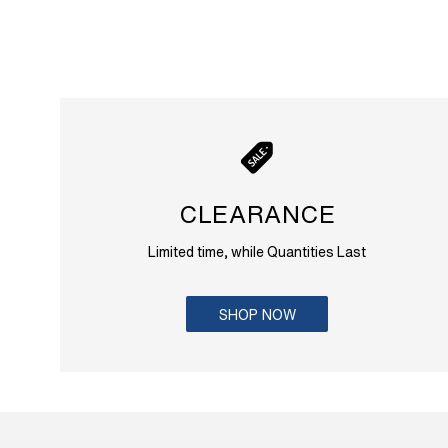
CLEARANCE
Limited time, while Quantities Last
SHOP NOW