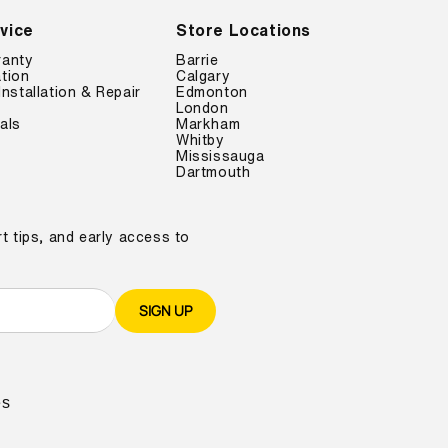
vice
Store Locations
ranty
Barrie
tion
Calgary
Installation & Repair
Edmonton
London
als
Markham
Whitby
Mississauga
Dartmouth
t tips, and early access to
SIGN UP
es