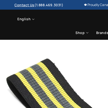
SKIP TO
🍁Proudly Cana
Contact Us
(1.888.469.3031)
CONTENT
L
English
a
Shop
Brand
n
g
u
a
g
e