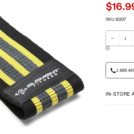
$16.9
Sale
price
SKU:
6007
SKU:
Quantity
Decreas
quantity
for
Element
Fitness
1.888.46
Hip
Circle
Band
-
IN-STORE 
Small
Yellow