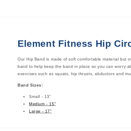
1
2
in
in
modal
modal
Element Fitness Hip Cir
Our Hip Band is made of soft comfortable material but of
band to help keep the band in place so you can worry ab
exercises such as squats, hip thrusts, abductors and m
Band Sizes:
Small - 13"
Medium - 15"
Large - 17"