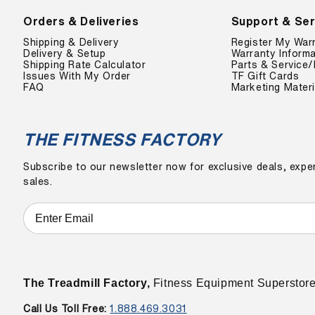
Orders & Deliveries
Support & Ser
Shipping & Delivery
Register My War
Delivery & Setup
Warranty Informa
Shipping Rate Calculator
Parts & Service/
Issues With My Order
TF Gift Cards
FAQ
Marketing Materi
THE FITNESS FACTORY
Subscribe to our newsletter now for exclusive deals, exper
sales.
The Treadmill Factory,
Fitness Equipment Superstor
Call Us Toll Free:
1.888.469.3031