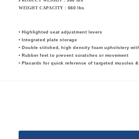
: 380 lbs
PRODUCT WEIGHT
: 660 lbs
WEIGHT CAPACITY
• Highlighted seat adjustment levers
• Integrated plate storage
• Double stitched, high density foam upholstery wi
• Rubber feet to prevent scratches or movement
• Placards for quick reference of targeted muscles 