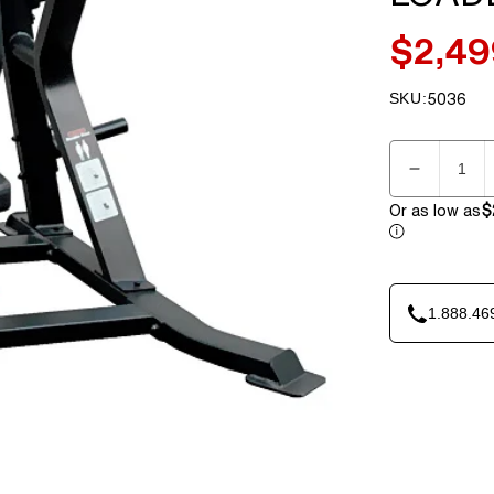
$2,49
Sale
price
SKU:
5036
SKU:
Quantity
Decreas
quantity
Or as low as
$
for
Element
IRON
7003
1.888.46
Shoulder
Press
Plate
Loaded