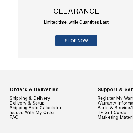
CLEARANCE
Limited time, while Quantities Last
SHOP NOW
Orders & Deliveries
Support & Ser
Shipping & Delivery
Register My War
Delivery & Setup
Warranty Informa
Shipping Rate Calculator
Parts & Service/
Issues With My Order
TF Gift Cards
FAQ
Marketing Materi