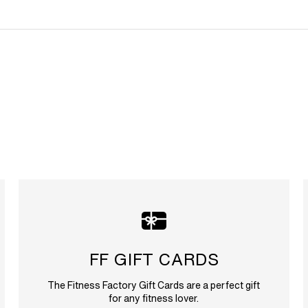
FF GIFT CARDS
The Fitness Factory Gift Cards are a perfect gift
for any fitness lover.