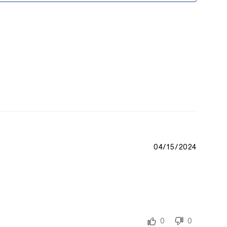
04/15/2024
0
0