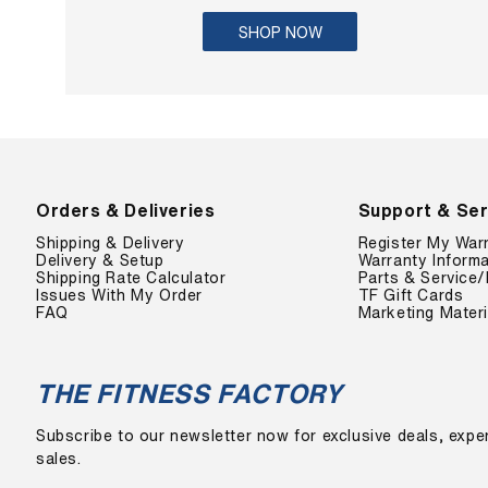
SHOP NOW
Orders & Deliveries
Support & Ser
Shipping & Delivery
Register My War
Delivery & Setup
Warranty Informa
Shipping Rate Calculator
Parts & Service/
Issues With My Order
TF Gift Cards
FAQ
Marketing Materi
THE FITNESS FACTORY
Subscribe to our newsletter now for exclusive deals, exper
sales.