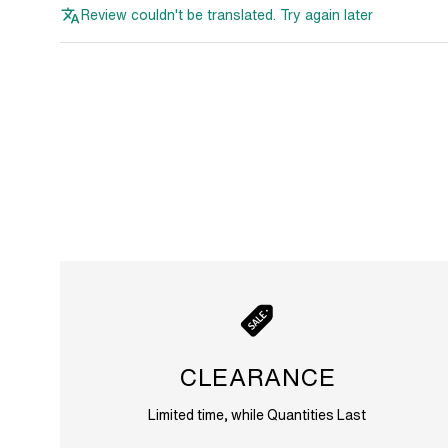
Review couldn't be translated. Try again later
CLEARANCE
Limited time, while Quantities Last