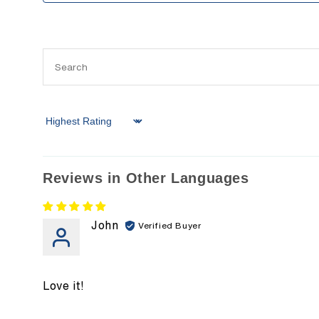
Sort by
Reviews in Other Languages
John
Love it!