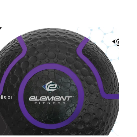
lls or