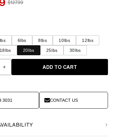
9
$127.99
Regular
price
lbs
6lbs
8lbs
10lbs
12lbs
18lbs
20lbs
25lbs
30lbs
ADD TO CART
e
Increase
quantity
for
Element
Fitness
9.3031
CONTACT US
-
Medicine
Ball
20lbs
AVAILABILITY