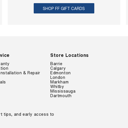
SHOP FF GIFT CARDS
vice
Store Locations
ranty
Barrie
tion
Calgary
Installation & Repair
Edmonton
London
als
Markham
Whitby
Mississauga
Dartmouth
t tips, and early access to