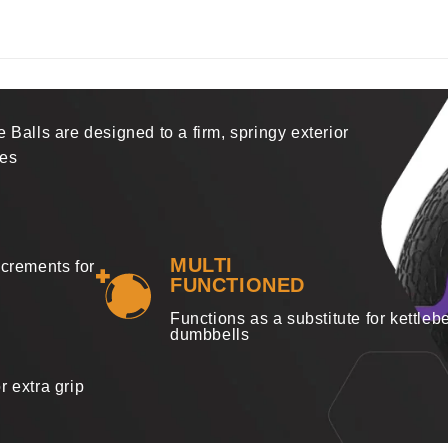
 Balls are designed to a firm, springy exterior
ses
MULTI
ncrements for
FUNCTIONED
Functions as a substitute for kettlebe
dumbbells
r extra grip