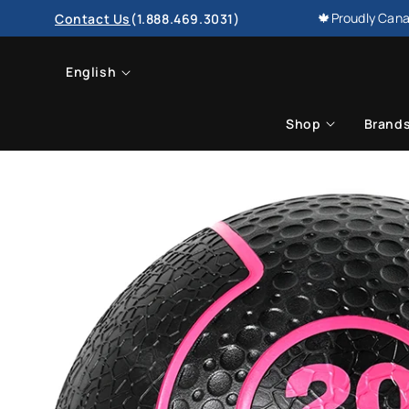
SKIP TO
🍁Proudly Cana
Contact Us
(1.888.469.3031)
CONTENT
L
English
a
Shop
Brand
n
g
u
a
g
e