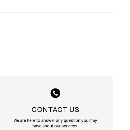
CONTACT US
We are here to answer any question you may
have about our services.