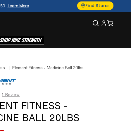
g
Find Stores
450.
Learn More
u
Search
Cart
a
g
e
ess
|
Element Fitness - Medicine Ball 20lbs
1 Review
ENT FITNESS -
CINE BALL 20LBS