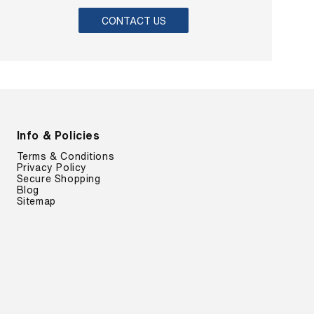
CONTACT US
Info & Policies
Terms & Conditions
Privacy Policy
Secure Shopping
Blog
Sitemap