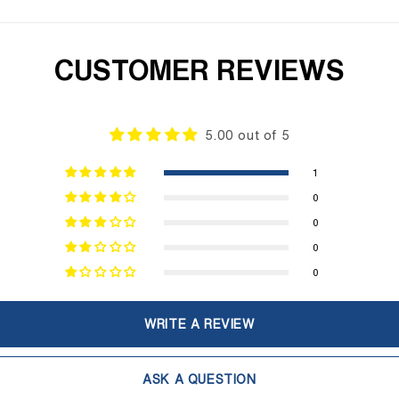
CUSTOMER REVIEWS
5.00 out of 5
1
0
0
0
0
WRITE A REVIEW
ASK A QUESTION