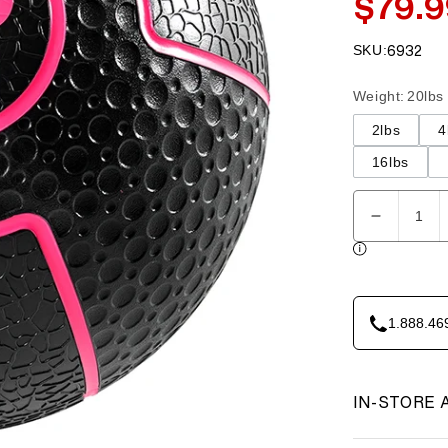
$79.9
Sale
price
SKU:
6932
SKU:
Weight
:
20lbs
2lbs
4
16lbs
Quantity
Decreas
quantity
for
Element
Fitness
1.888.46
-
Medicine
Ball
20lbs
IN-STORE 