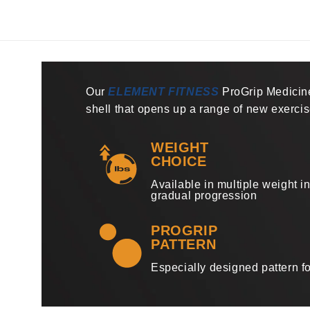
1
in
modal
Our
ELEMENT FITNESS
ProGrip Medicine
shell that opens up a range of new exerci
WEIGHT
CHOICE
Available in multiple weight i
gradual progression
PROGRIP
PATTERN
Especially designed pattern fo