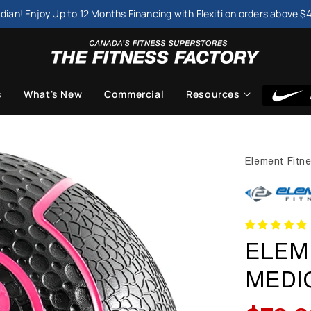
dian! Enjoy Up to 12 Months Financing with Flexiti on orders above $
s
What's New
Commercial
Resources
Element Fitn
ELEM
MEDI