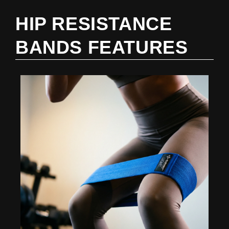
HIP RESISTANCE
BANDS FEATURES