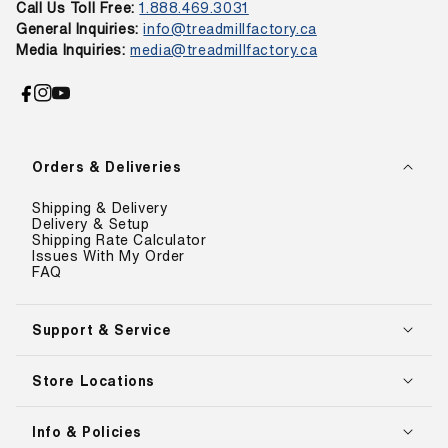
Call Us Toll Free:
1.888.469.3031
General Inquiries:
info@treadmillfactory.ca
Media Inquiries:
media@treadmillfactory.ca
Facebook
Instagram
YouTube
Orders & Deliveries
Shipping & Delivery
Delivery & Setup
Shipping Rate Calculator
Issues With My Order
FAQ
Support & Service
Store Locations
Info & Policies