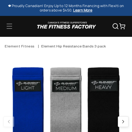
SKIP TO
🍁Proudly Canadian! Enjoy Up to 12 Months Financing with Flexiti on
CONTENT
orders above $450.
Learn More
Cart
Element Fitness
|
Element Hip Resistance Bands 3 pack