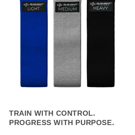
TRAIN WITH CONTROL.
PROGRESS WITH PURPOSE.