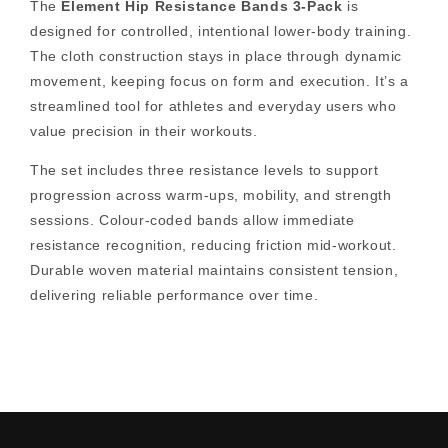
The
Element Hip Resistance Bands 3-Pack
is
designed for controlled, intentional lower-body training.
The cloth construction stays in place through dynamic
movement, keeping focus on form and execution. It’s a
streamlined tool for athletes and everyday users who
value precision in their workouts.
The set includes three resistance levels to support
progression across warm-ups, mobility, and strength
sessions. Colour-coded bands allow immediate
resistance recognition, reducing friction mid-workout.
Durable woven material maintains consistent tension,
delivering reliable performance over time.