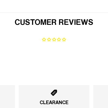
CUSTOMER REVIEWS
CLEARANCE