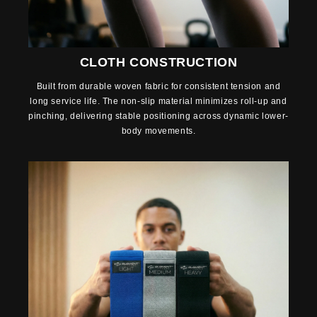
CLOTH CONSTRUCTION
Built from durable woven fabric for consistent tension and
long service life. The non-slip material minimizes roll-up and
pinching, delivering stable positioning across dynamic lower-
body movements.