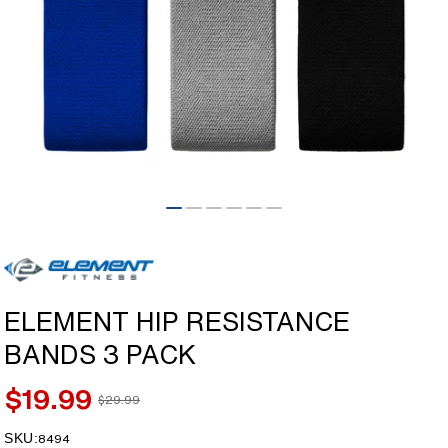
Open
media
1
in
modal
ELEMENT HIP RESISTANCE
BANDS 3 PACK
$19.99
$29.99
Sale
Regular
price
price
SKU:
SKU:
8494