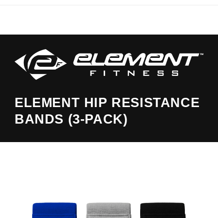
ELEMENT HIP RESISTANCE
BANDS (3-PACK)