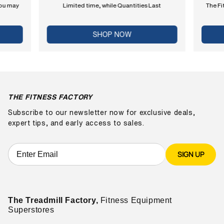
you may
Limited time, while Quantities Last
The Fi
SHOP NOW
THE FITNESS FACTORY
Subscribe to our newsletter now for exclusive deals,
expert tips, and early access to sales.
SIGN UP
The Treadmill Factory,
Fitness Equipment
Superstores