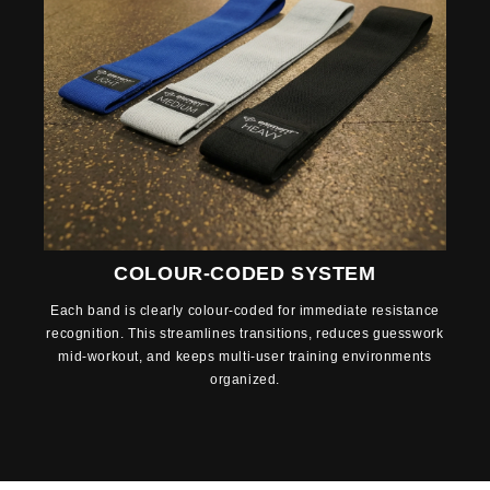
COLOUR-CODED SYSTEM
Each band is clearly colour-coded for immediate resistance
recognition. This streamlines transitions, reduces guesswork
mid-workout, and keeps multi-user training environments
organized.