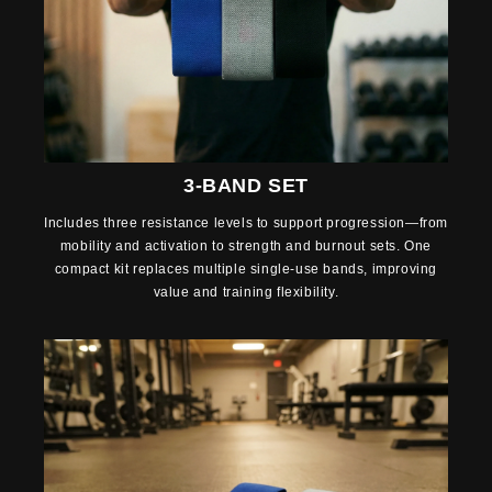
3-BAND SET
Includes three resistance levels to support progression—from
mobility and activation to strength and burnout sets. One
compact kit replaces multiple single-use bands, improving
value and training flexibility.