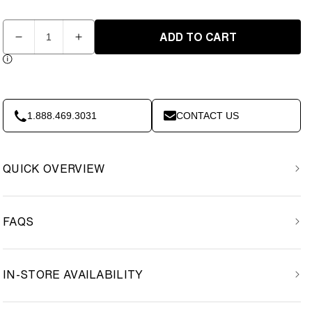
Quantity
ADD TO CART
Decrease
Increase
quantity
quantity
for
for
Element
Element
Hip
Hip
Resistance
Resistance
1.888.469.3031
CONTACT US
Bands
Bands
3
3
pack
pack
QUICK OVERVIEW
FAQS
IN-STORE AVAILABILITY