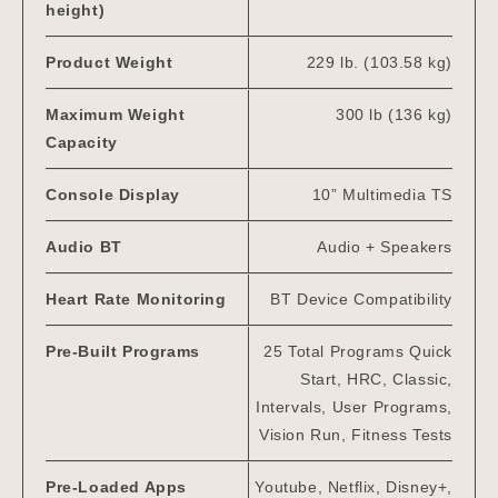
height)
Product Weight
229 lb. (103.58 kg)
Maximum Weight
300 lb (136 kg)
Capacity
Console Display
10” Multimedia TS
Audio BT
Audio + Speakers
Heart Rate Monitoring
BT Device Compatibility
Pre-Built Programs
25 Total Programs Quick
Start, HRC, Classic,
Intervals, User Programs,
Vision Run, Fitness Tests
Pre-Loaded Apps
Youtube, Netflix, Disney+,