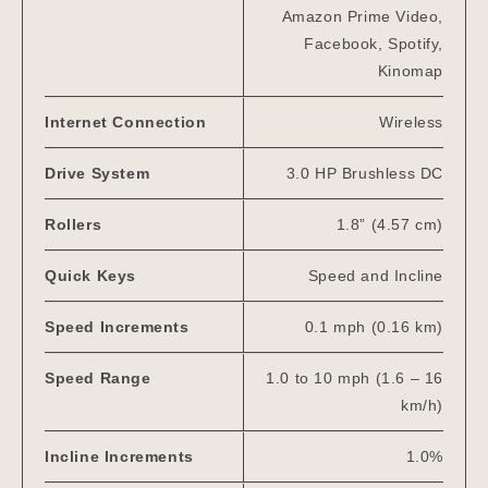
Amazon Prime Video,
Facebook, Spotify,
Kinomap
Internet Connection
Wireless
Drive System
3.0 HP Brushless DC
Rollers
1.8” (4.57 cm)
Quick Keys
Speed and Incline
Speed Increments
0.1 mph (0.16 km)
Speed Range
1.0 to 10 mph (1.6 – 16
km/h)
Incline Increments
1.0%