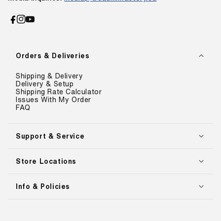
Facebook
Instagram
YouTube
Orders & Deliveries
Shipping & Delivery
Delivery & Setup
Shipping Rate Calculator
Issues With My Order
FAQ
Support & Service
Store Locations
Info & Policies
Payment