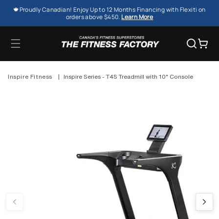
SKIP TO
🍁Proudly Canadian! Enjoy Up to 12 Months Financing with Flexiti on
CONTENT
orders above $450.
Learn More
Cart
Inspire Fitness
|
Inspire Series - T4S Treadmill with 10" Console