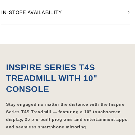
IN-STORE AVAILABILITY
INSPIRE SERIES T4S
TREADMILL WITH 10"
CONSOLE
Stay engaged no matter the distance with the Inspire
Series T4S Treadmill — featuring a 10” touchscreen
display, 25 pre-built programs and entertainment apps,
and seamless smartphone mirroring.