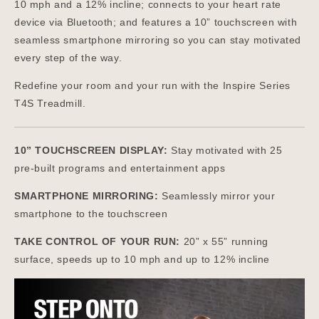
10 mph and a 12% incline; connects to your heart rate
device via Bluetooth; and features a 10” touchscreen with
seamless smartphone mirroring so you can stay motivated
every step of the way.
Redefine your room and your run with the Inspire Series
T4S Treadmill.
10” TOUCHSCREEN DISPLAY:
Stay motivated with 25
pre-built programs and entertainment apps
SMARTPHONE MIRRORING:
Seamlessly mirror your
smartphone to the touchscreen
TAKE CONTROL OF YOUR RUN:
20” x 55” running
surface, speeds up to 10 mph and up to 12% incline