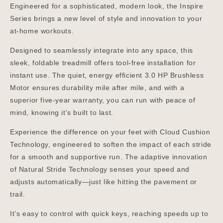
Engineered for a sophisticated, modern look, the Inspire
Series brings a new level of style and innovation to your
at-home workouts.
Designed to seamlessly integrate into any space, this
sleek, foldable treadmill offers tool-free installation for
instant use. The quiet, energy efficient 3.0 HP Brushless
Motor ensures durability mile after mile, and with a
superior five-year warranty, you can run with peace of
mind, knowing it's built to last.
Experience the difference on your feet with Cloud Cushion
Technology, engineered to soften the impact of each stride
for a smooth and supportive run. The adaptive innovation
of Natural Stride Technology senses your speed and
adjusts automatically—just like hitting the pavement or
trail.
It’s easy to control with quick keys, reaching speeds up to