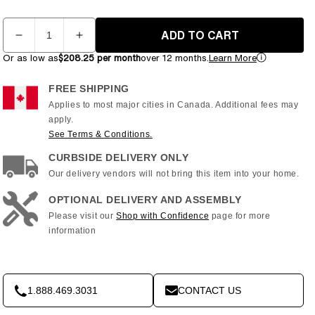
Quantity
ADD TO CART
Decrease
Increase
quantity
quantity
Or as low as
$208.25 per month
over 12 months.
Learn More
for
for
Inspire
Inspire
FREE SHIPPING
Series
Series
Applies to most major cities in Canada. Additional fees may
-
-
apply.
T4S
T4S
See Terms & Conditions.
Treadmill
Treadmill
CURBSIDE DELIVERY ONLY
with
with
10&quot;
10&quot;
Our delivery vendors will not bring this item into your home.
Console
Console
OPTIONAL DELIVERY AND ASSEMBLY
Please visit our
Shop with Confidence
page for more
information
1.888.469.3031
CONTACT US