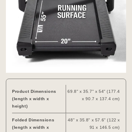
Product Dimensions
69.8" x 35.7" x 54" (177.4
(length x width x
x 90.7 x 137.4 cm)
height)
Folded Dimensions
48" x 35.8" x 57.6" (122 x
(length x width x
91 x 146.5 cm)