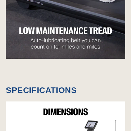
SPECIFICATIONS