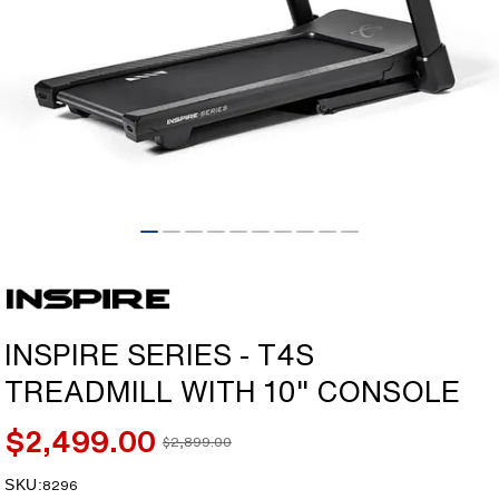
Open
media
1
in
modal
INSPIRE SERIES - T4S
TREADMILL WITH 10" CONSOLE
$2,499.00
$2,899.00
Sale
Regular
price
price
SKU:
SKU:
8296