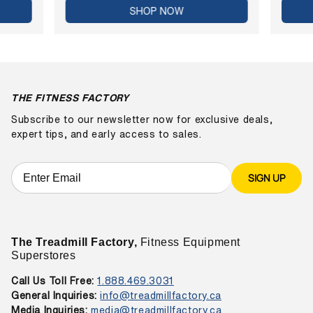
SHOP NOW
THE FITNESS FACTORY
Subscribe to our newsletter now for exclusive deals,
expert tips, and early access to sales.
SIGN UP
The Treadmill Factory,
Fitness Equipment
Superstores
Call Us Toll Free:
1.888.469.3031
General Inquiries:
info@treadmillfactory.ca
Media Inquiries:
media@treadmillfactory.ca