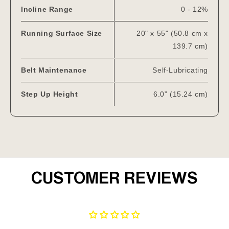
Incline Range
0 - 12%
Running Surface Size
20" x 55" (50.8 cm x
139.7 cm)
Belt Maintenance
Self-Lubricating
Step Up Height
6.0” (15.24 cm)
CUSTOMER REVIEWS