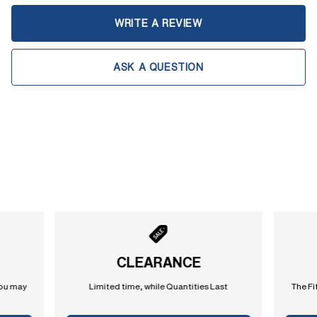
WRITE A REVIEW
ASK A QUESTION
CLEARANCE
you may
Limited time, while Quantities Last
The Fi