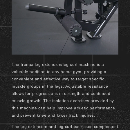
The Ironax leg extension/leg curl machine is a
valuable addition to any home gym, providing a
convenient and effective way to target specific
muscle groups in the legs. Adjustable resistance
allows for progressions in strength and continued
muscle growth. The isolation exercises provided by
this machine can help improve athletic performance
and prevent knee and lower back injuries.
The leg extension and leg curl exercises complement