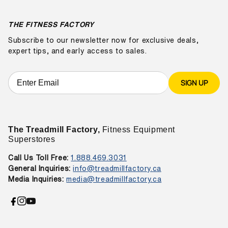
THE FITNESS FACTORY
Subscribe to our newsletter now for exclusive deals,
expert tips, and early access to sales.
SIGN UP
The Treadmill Factory,
Fitness Equipment
Superstores
Call Us Toll Free:
1.888.469.3031
General Inquiries:
info@treadmillfactory.ca
Media Inquiries:
media@treadmillfactory.ca
Facebook
Instagram
YouTube