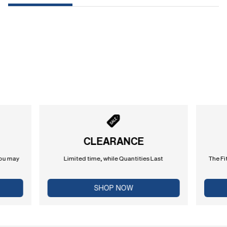
CLEARANCE
you may
Limited time, while Quantities Last
The Fi
SHOP NOW