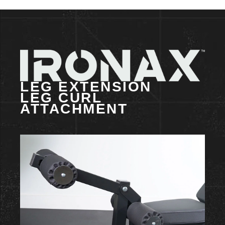
LEG EXTENSION
LEG CURL
ATTACHMENT