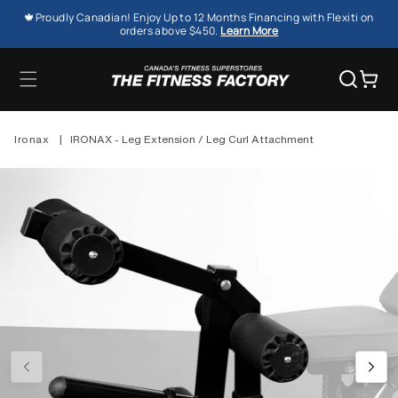
SKIP TO
🍁Proudly Canadian! Enjoy Up to 12 Months Financing with Flexiti on
CONTENT
orders above $450.
Learn More
Cart
Ironax
|
IRONAX - Leg Extension / Leg Curl Attachment