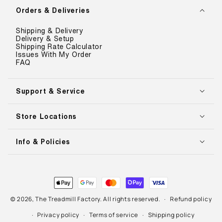
Orders & Deliveries
Shipping & Delivery
Delivery & Setup
Shipping Rate Calculator
Issues With My Order
FAQ
Support & Service
Store Locations
Info & Policies
Payment
methods
© 2026,
The Treadmill Factory
. All rights reserved.
Refund policy
Privacy policy
Terms of service
Shipping policy