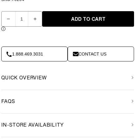
Quantity
ADD TO CART
Decrease
Increase
quantity
quantity
for
for
IRONAX
IRONAX
-
-
Leg
Leg
1.888.469.3031
CONTACT US
Extension
Extension
/
/
Leg
Leg
QUICK OVERVIEW
Curl
Curl
Attachment
Attachment
FAQS
IN-STORE AVAILABILITY