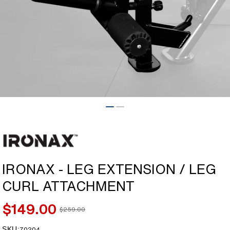
Open
media
1
in
modal
IRONAX - LEG EXTENSION / LEG
CURL ATTACHMENT
$149.00
$259.00
Sale
Regular
price
price
SKU:
SKU:
70204