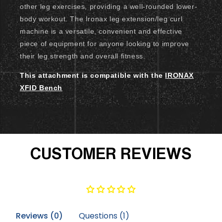
other leg exercises, providing a well-rounded lower-
body workout. The Ironax leg extension/leg curl
machine is a versatile, convenient and effective
piece of equipment for anyone looking to improve
their leg strength and overall fitness.
This attachment is compatible with the
IRONAX
XFID Bench
CUSTOMER REVIEWS
Reviews (
0
)
Questions (
1
)