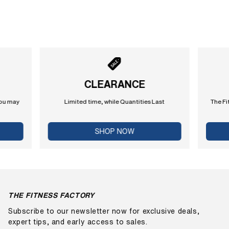
CLEARANCE
you may
Limited time, while Quantities Last
The Fi
SHOP NOW
THE FITNESS FACTORY
Subscribe to our newsletter now for exclusive deals,
expert tips, and early access to sales.