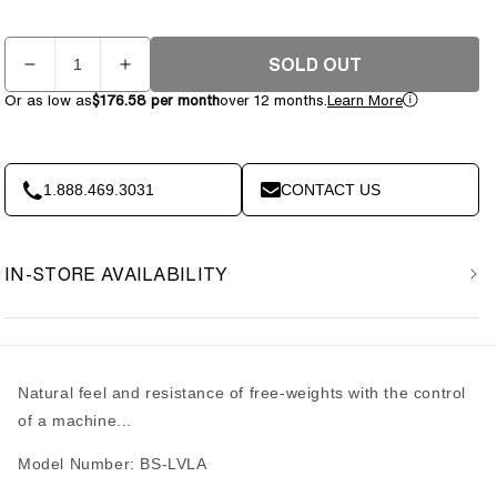
Quantity
SOLD OUT
Decrease
Increase
quantity
quantity
Or as low as
$176.58 per month
over 12 months.
Learn More
for
for
Body-
Body-
Solid
Solid
Leverage
Leverage
1.888.469.3031
CONTACT US
Lat
Lat
Pulldown
Pulldown
LVLA
LVLA
IN-STORE AVAILABILITY
Natural feel and resistance of free-weights with the control
of a machine...
Model Number: BS-LVLA