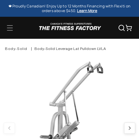
SKIP TO
🍁Proudly Canadian! Enjoy Up to 12 Months Financing with Flexiti on
CONTENT
orders above $450.
Learn More
Cart
Body-Solid
|
Body-Solid Leverage Lat Pulldown LVLA