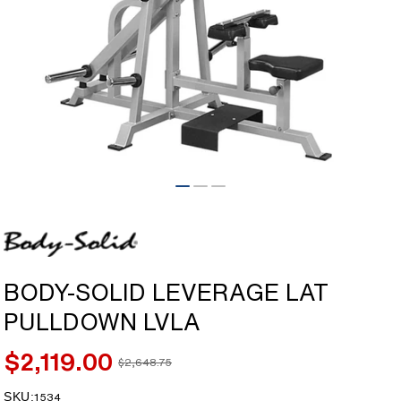
Open
media
1
in
modal
BODY-SOLID LEVERAGE LAT
PULLDOWN LVLA
$2,119.00
$2,648.75
Sale
Regular
price
price
SKU:
SKU:
1534