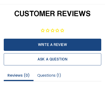
CUSTOMER REVIEWS
WRITE A REVIEW
ASK A QUESTION
Reviews (
0
)
Questions (
1
)