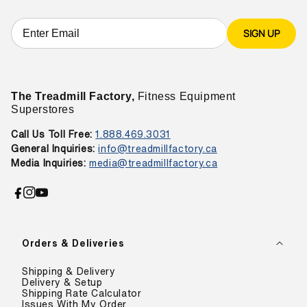
SIGN UP
The Treadmill Factory,
Fitness Equipment
Superstores
Call Us Toll Free:
1.888.469.3031
General Inquiries:
info@treadmillfactory.ca
Media Inquiries:
media@treadmillfactory.ca
Facebook
Instagram
YouTube
Orders & Deliveries
Shipping & Delivery
Delivery & Setup
Shipping Rate Calculator
Issues With My Order