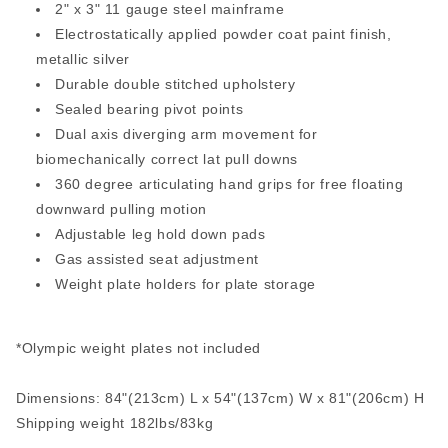
2" x 3" 11 gauge steel mainframe
Electrostatically applied powder coat paint finish,
metallic silver
Durable double stitched upholstery
Sealed bearing pivot points
Dual axis diverging arm movement for
biomechanically correct lat pull downs
360 degree articulating hand grips for free floating
downward pulling motion
Adjustable leg hold down pads
Gas assisted seat adjustment
Weight plate holders for plate storage
*Olympic weight plates not included
Dimensions: 84"(213cm) L x 54"(137cm) W x 81"(206cm) H
Shipping weight 182lbs/83kg