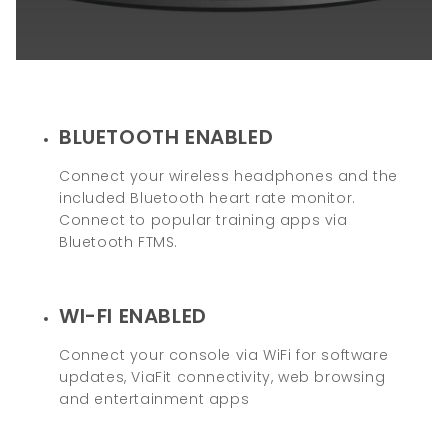
BLUETOOTH ENABLED
Connect your wireless headphones and the
included Bluetooth heart rate monitor.
Connect to popular training apps via
Bluetooth FTMS.
WI-FI ENABLED
Connect your console via WiFi for software
updates, ViaFit connectivity, web browsing
and entertainment apps