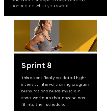
connected while you sweat.
Sprint 8
This scientifically validated high-
intensity interval training program
burns fat and builds muscle in
short workouts that anyone can
fit into their schedule.