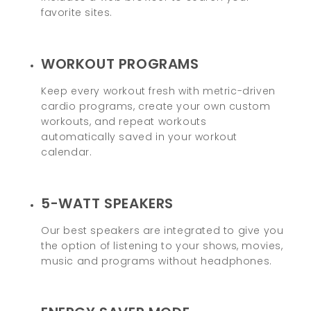
favorite sites.
WORKOUT PROGRAMS
Keep every workout fresh with metric-driven
cardio programs, create your own custom
workouts, and repeat workouts
automatically saved in your workout
calendar.
5-WATT SPEAKERS
Our best speakers are integrated to give you
the option of listening to your shows, movies,
music and programs without headphones.