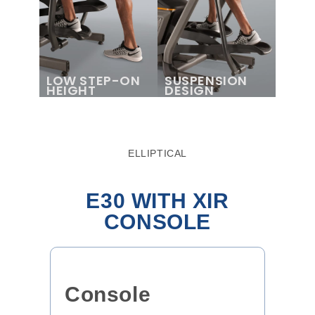
LOW STEP-ON
SUSPENSION
HEIGHT
DESIGN
ELLIPTICAL
E30 WITH XIR
CONSOLE
Console