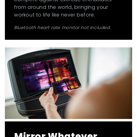
from around the world, bringing your
workout to life like never before.
Bluetooth heart rate monitor not included.
Mirror Whatever