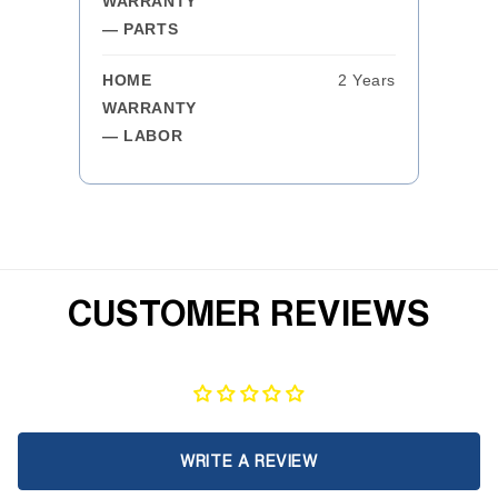
WARRANTY
— PARTS
HOME
2 Years
WARRANTY
— LABOR
CUSTOMER REVIEWS
WRITE A REVIEW