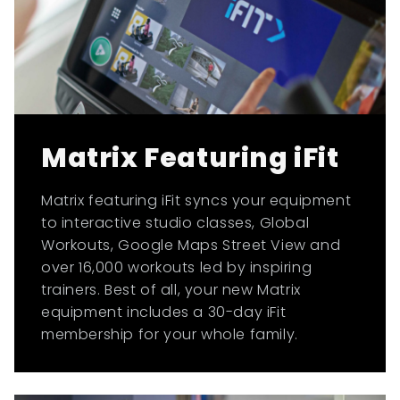
Matrix Featuring iFit
Matrix featuring iFit syncs your equipment
to interactive studio classes, Global
Workouts, Google Maps Street View and
over 16,000 workouts led by inspiring
trainers. Best of all, your new Matrix
equipment includes a 30-day iFit
membership for your whole family.