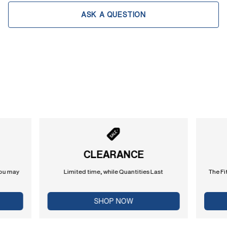
ASK A QUESTION
CLEARANCE
you may
Limited time, while Quantities Last
The Fi
SHOP NOW