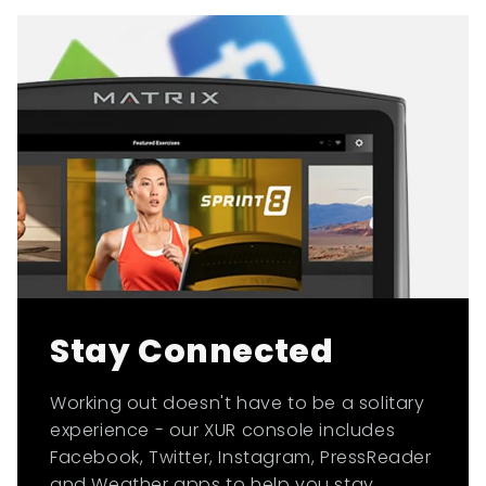
Stay Connected
Working out doesn't have to be a solitary
experience - our XUR console includes
Facebook, Twitter, Instagram, PressReader
and Weather apps to help you stay