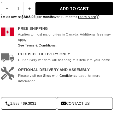
Quantity
ADD TO CART
Decrease
Increase
quantity
quantity
Or as low as
$383.25 per month
over 12 months.
Learn More
for
for
Matrix
Matrix
FREE SHIPPING
E30
E30
Applies to most major cities in Canada. Additional fees may
XIR
XIR
apply.
Elliptical
Elliptical
See Terms & Conditions.
CURBSIDE DELIVERY ONLY
Our delivery vendors will not bring this item into your home.
OPTIONAL DELIVERY AND ASSEMBLY
Please visit our
Shop with Confidence
page for more
information
1.888.469.3031
CONTACT US