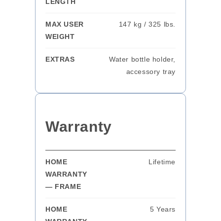
LENGTH
MAX USER
147 kg / 325 lbs.
WEIGHT
EXTRAS
Water bottle holder,
accessory tray
Warranty
HOME
Lifetime
WARRANTY
— FRAME
HOME
5 Years