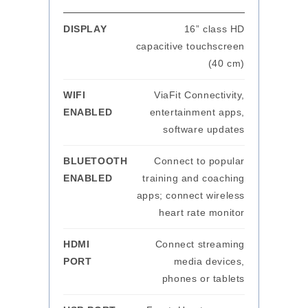
DISPLAY
16” class HD
capacitive touchscreen
(40 cm)
WIFI
ViaFit Connectivity,
ENABLED
entertainment apps,
software updates
BLUETOOTH
Connect to popular
ENABLED
training and coaching
apps; connect wireless
heart rate monitor
HDMI
Connect streaming
PORT
media devices,
phones or tablets