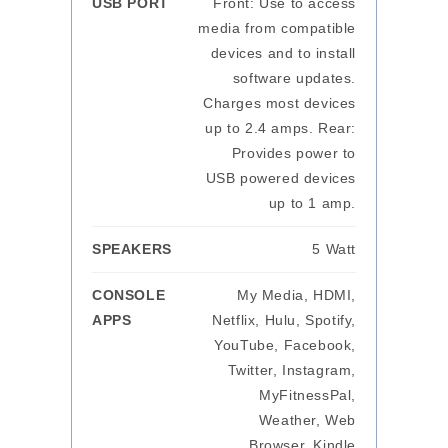
USB PORT
Front: Use to access
media from compatible
devices and to install
software updates.
Charges most devices
up to 2.4 amps. Rear:
Provides power to
USB powered devices
up to 1 amp.
SPEAKERS
5 Watt
CONSOLE
My Media, HDMI,
APPS
Netflix, Hulu, Spotify,
YouTube, Facebook,
Twitter, Instagram,
MyFitnessPal,
Weather, Web
Browser, Kindle