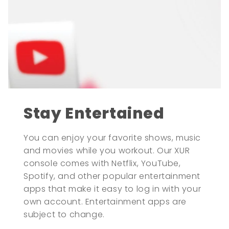
Stay Entertained
You can enjoy your favorite shows, music
and movies while you workout. Our XUR
console comes with Netflix, YouTube,
Spotify, and other popular entertainment
apps that make it easy to log in with your
own account. Entertainment apps are
subject to change.