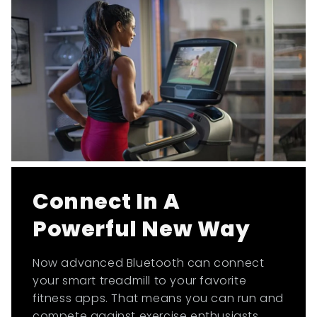
Connect In A
Powerful New Way
Now advanced Bluetooth can connect
your smart treadmill to your favorite
fitness apps. That means you can run and
compete against exercise enthusiasts