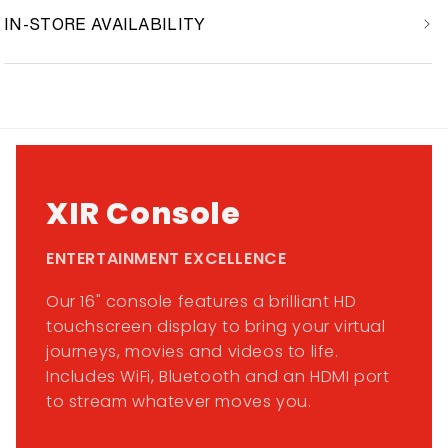
IN-STORE AVAILABILITY
XIR Console
ENTERTAINMENT EXCELLENCE
Our 16" console features a brilliant HD
touchscreen display to bring your virtual
journeys, movies and videos to life.
Includes WiFi, Bluetooth and an HDMI port
to stream whatever moves you.