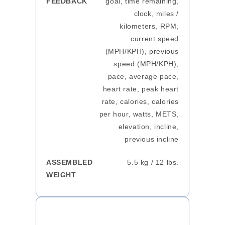
FEEDBACK
goal, time remaining,
clock, miles /
kilometers, RPM,
current speed
(MPH/KPH), previous
speed (MPH/KPH),
pace, average pace,
heart rate, peak heart
rate, calories, calories
per hour, watts, METS,
elevation, incline,
previous incline
ASSEMBLED
5.5 kg / 12 lbs.
WEIGHT