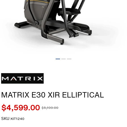
Open
media
1
in
modal
MATRIX E30 XIR ELLIPTICAL
$4,599.00
$5,199.00
Sale
Regular
price
price
SKU:
SKU:
KIT1240