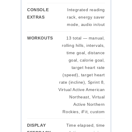
CONSOLE
Integrated reading
EXTRAS
rack, energy saver
mode, audio in/out
WORKOUTS
13 total — manual,
rolling hills, intervals,
time goal, distance
goal, calorie goal,
target heart rate
(speed), target heart
rate (incline), Sprint 8,
Virtual Active American
Northeast, Virtual
Active Northern
Rockies, iFit, custom
DISPLAY
Time elapsed, time