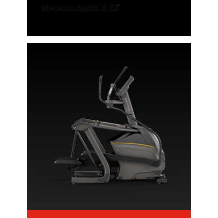
Discover Sprint 8