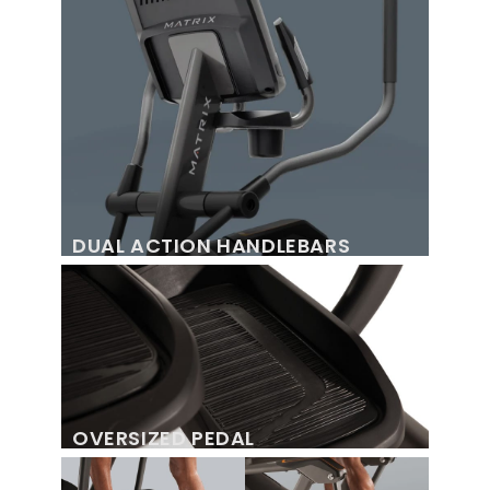
DUAL ACTION HANDLEBARS
OVERSIZED PEDAL