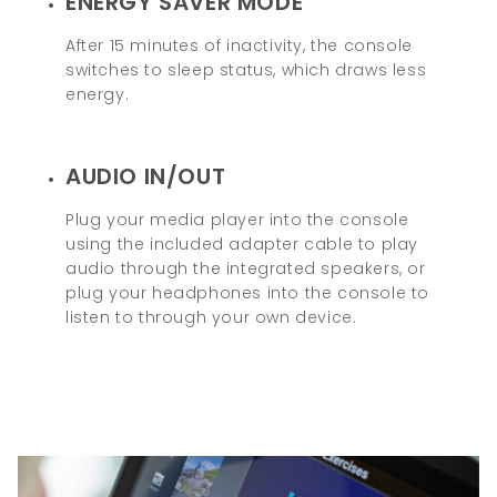
ENERGY SAVER MODE
After 15 minutes of inactivity, the console
switches to sleep status, which draws less
energy.
AUDIO IN/OUT
Plug your media player into the console
using the included adapter cable to play
audio through the integrated speakers, or
plug your headphones into the console to
listen to through your own device.