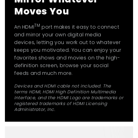
Moves You
TM
An HDMI
port makes it easy to connect
and mirror your own digital media
devices, letting you work out to whatever
keeps you motivated. You can enjoy your
favorites shows and movies on the high-
definition screen, browse your social
feeds and much more.
Devices and HDMI cable not included. The
terms HDMI, HDMI High Definition Multimedia
Interface, and the HDMI Logo are trademarks or
registered trademarks of HDMI Licensing
Administrator, Inc.