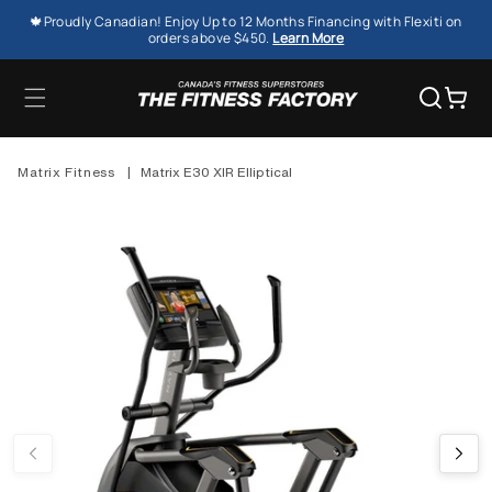
SKIP TO
🍁Proudly Canadian! Enjoy Up to 12 Months Financing with Flexiti on
CONTENT
orders above $450.
Learn More
Cart
Matrix Fitness
|
Matrix E30 XIR Elliptical