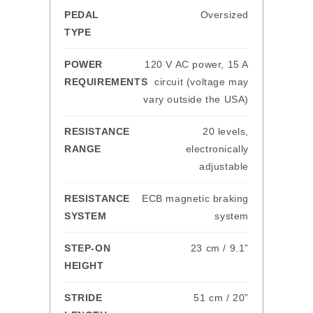
PEDAL
Oversized
TYPE
POWER
120 V AC power, 15 A
REQUIREMENTS
circuit (voltage may
vary outside the USA)
RESISTANCE
20 levels,
RANGE
electronically
adjustable
RESISTANCE
ECB magnetic braking
SYSTEM
system
STEP-ON
23 cm / 9.1”
HEIGHT
STRIDE
51 cm / 20”