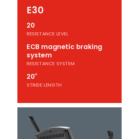
E30
20
RESISTANCE LEVEL
ECB magnetic braking
system
RESISTANCE SYSTEM
20"
STRIDE LENGTH