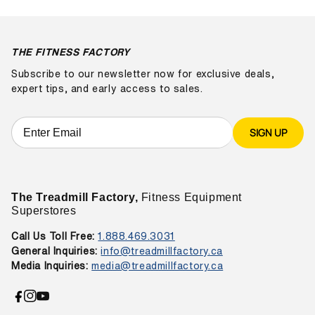
THE FITNESS FACTORY
Subscribe to our newsletter now for exclusive deals,
expert tips, and early access to sales.
SIGN UP
The Treadmill Factory,
Fitness Equipment
Superstores
Call Us Toll Free:
1.888.469.3031
General Inquiries:
info@treadmillfactory.ca
Media Inquiries:
media@treadmillfactory.ca
Facebook
Instagram
YouTube