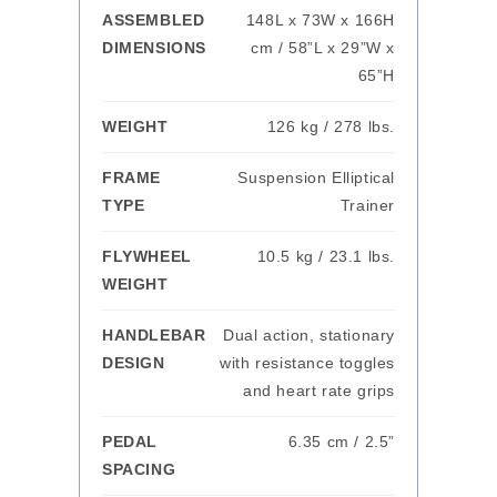
ASSEMBLED
148L x 73W x 166H
DIMENSIONS
cm / 58”L x 29”W x
65”H
WEIGHT
126 kg / 278 lbs.
FRAME
Suspension Elliptical
TYPE
Trainer
FLYWHEEL
10.5 kg / 23.1 lbs.
WEIGHT
HANDLEBAR
Dual action, stationary
DESIGN
with resistance toggles
and heart rate grips
PEDAL
6.35 cm / 2.5”
SPACING