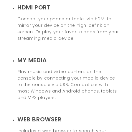
HDMI PORT
Connect your phone or tablet via HDMI to
mirror your device on the high-definition
screen. Or play your favorite apps from your
streaming media device.
MY MEDIA
Play music and video content on the
console by connecting your mobile device
to the console via USB. Compatible with
most Windows and Android phones, tablets
and MP3 players.
WEB BROWSER
Includes a web browser to search your