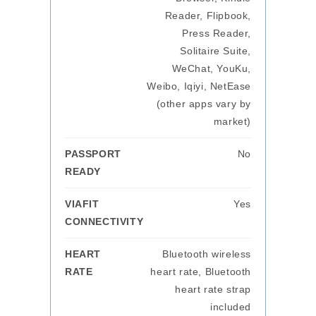
Reader, Flipbook,
Press Reader,
Solitaire Suite,
WeChat, YouKu,
Weibo, Iqiyi, NetEase
(other apps vary by
market)
PASSPORT
No
READY
VIAFIT
Yes
CONNECTIVITY
HEART
Bluetooth wireless
RATE
heart rate, Bluetooth
heart rate strap
included