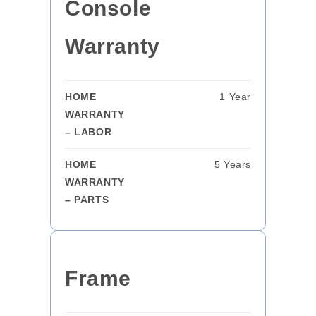
Console
Warranty
HOME
1 Year
WARRANTY
– LABOR
HOME
5 Years
WARRANTY
– PARTS
Frame