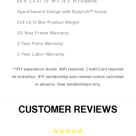
56.5” L x 37.75” W x 78.5” H Footprint
SpaceSaver® Design with EasyLift™ Assist
214 Lb In Box Product Weight
10-Year Frame Warranty
2-Year Parts Warranty
1-Year Labor Warranty
**iFIT experience shown. WiFi required. Credit Card required
for activation. iFIT membership auto-renews unless cancelled
in advance. New memberships only.
CUSTOMER REVIEWS