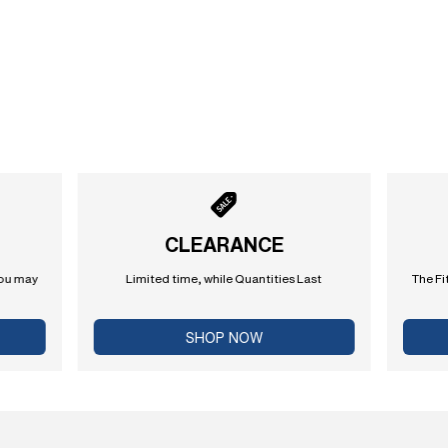
CLEARANCE
you may
Limited time, while Quantities Last
The Fi
SHOP NOW