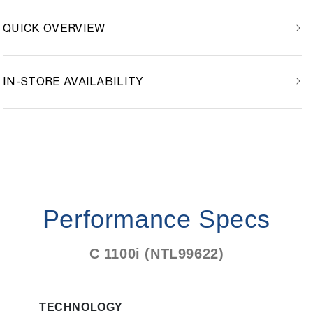
QUICK OVERVIEW
IN-STORE AVAILABILITY
Performance Specs
C 1100i (NTL99622)
TECHNOLOGY