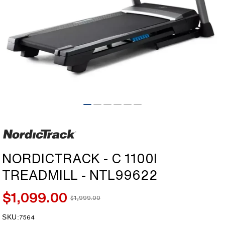
Open
media
1
in
modal
NORDICTRACK - C 1100I
TREADMILL - NTL99622
$1,099.00
$1,999.00
Sale
Regular
price
price
SKU:
SKU:
7564