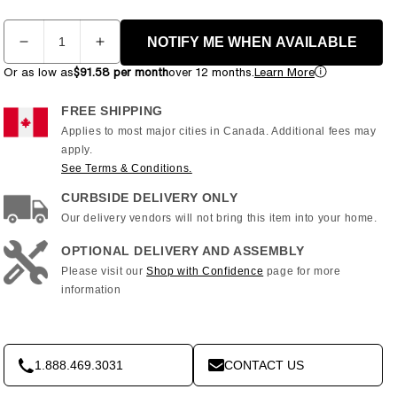
Quantity
NOTIFY ME WHEN AVAILABLE
Decrease
Increase
quantity
quantity
Or as low as
$91.58 per month
over 12 months.
Learn More
for
for
NordicTrack
NordicTrack
FREE SHIPPING
-
-
Applies to most major cities in Canada. Additional fees may
C
C
apply.
1100i
1100i
See Terms & Conditions.
Treadmill
Treadmill
-
-
CURBSIDE DELIVERY ONLY
NTL99622
NTL99622
Our delivery vendors will not bring this item into your home.
OPTIONAL DELIVERY AND ASSEMBLY
Please visit our
Shop with Confidence
page for more
information
1.888.469.3031
CONTACT US