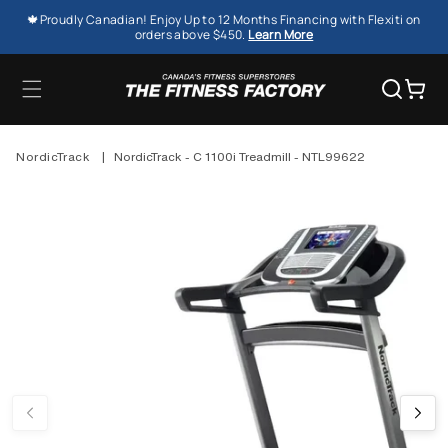
SKIP TO
🍁Proudly Canadian! Enjoy Up to 12 Months Financing with Flexiti on
CONTENT
orders above $450.
Learn More
Cart
NordicTrack
|
NordicTrack - C 1100i Treadmill - NTL99622