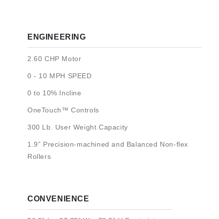
ENGINEERING
2.60 CHP Motor
0 - 10 MPH SPEED
0 to 10% Incline
OneTouch™ Controls
300 Lb. User Weight Capacity
1.9” Precision-machined and Balanced Non-flex
Rollers
CONVENIENCE