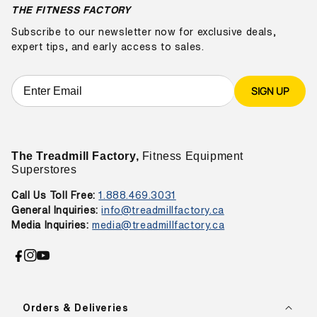
THE FITNESS FACTORY
Subscribe to our newsletter now for exclusive deals,
expert tips, and early access to sales.
SIGN UP
The Treadmill Factory,
Fitness Equipment
Superstores
Call Us Toll Free:
1.888.469.3031
General Inquiries:
info@treadmillfactory.ca
Media Inquiries:
media@treadmillfactory.ca
Facebook
Instagram
YouTube
Orders & Deliveries