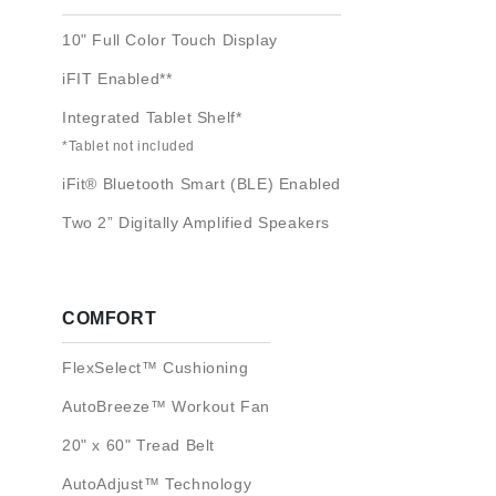
10" Full Color Touch Display
iFIT Enabled**
Integrated Tablet Shelf*
*Tablet not included
iFit® Bluetooth Smart (BLE) Enabled
Two 2” Digitally Amplified Speakers
COMFORT
FlexSelect™ Cushioning
AutoBreeze™ Workout Fan
20" x 60" Tread Belt
AutoAdjust™ Technology