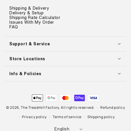
Shipping & Delivery
Delivery & Setup
Shipping Rate Calculator
Issues With My Order
FAQ
Support & Service
Store Locations
Info & Policies
Payment
methods
© 2026,
The Treadmill Factory
. All rights reserved.
Refund policy
Privacy policy
Terms of service
Shipping policy
L
English