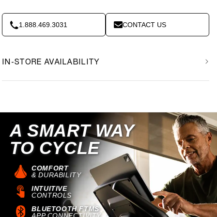
1.888.469.3031
CONTACT US
IN-STORE AVAILABILITY
A SMART WAY
TO CYCLE
COMFORT
& DURABILITY
INTUITIVE
CONTROLS
BLUETOOTH FTMS
APP CONNECTIVITY