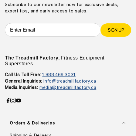
Subscribe to our newsletter now for exclusive deals,
expert tips, and early access to sales.
SIGN UP
The Treadmill Factory,
Fitness Equipment
Superstores
Call Us Toll Free:
1.888.469.3031
General Inquiries:
info@treadmillfactory.ca
Media Inquiries:
media@treadmillfactory.ca
Facebook
Instagram
YouTube
Orders & Deliveries
Shipping & Delivery