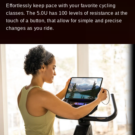
Effortlessly keep pace with your favorite cycling
classes. The 5.0U has 100 levels of resistance at the
touch of a button, that allow for simple and precise
changes as you ride.