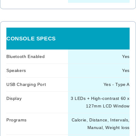
CONSOLE SPECS
Bluetooth Enabled
Yes
Speakers
Yes
USB Charging Port
Yes - Type A
Display
3 LEDs + High-contrast 60 x
127mm LCD Window
Programs
Calorie, Distance, Intervals,
Manual, Weight loss