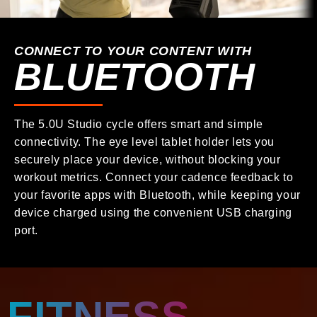
CONNECT TO YOUR CONTENT WITH
BLUETOOTH
The 5.0U Studio cycle offers smart and simple
connectivity. The eye level tablet holder lets you
securely place your device, without blocking your
workout metrics. Connect your cadence feedback to
your favorite apps with Bluetooth, while keeping your
device charged using the convenient USB charging
port.
FITNESS