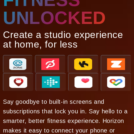
UNLOCKED
Create a studio experience
at home, for less
Say goodbye to built-in screens and
subscriptions that lock you in. Say hello to a
smarter, better fitness experience. Horizon
makes it easy to connect your phone or