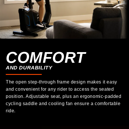
COMFORT
AND DURABILITY
The open step-through frame design makes it easy
and convenient for any rider to access the seated
position. Adjustable seat, plus an ergonomic-padded
cycling saddle and cooling fan ensure a comfortable
ride.