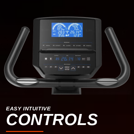
EASY INTUITIVE
CONTROLS