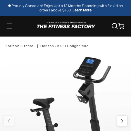
SKIP TO
🍁Proudly Canadian! Enjoy Up to 12 Months Financing with Flexiti on
CONTENT
orders above $450.
Learn More
Cart
Horizon Fitness
|
Horizon - 5.0 U Upright Bike