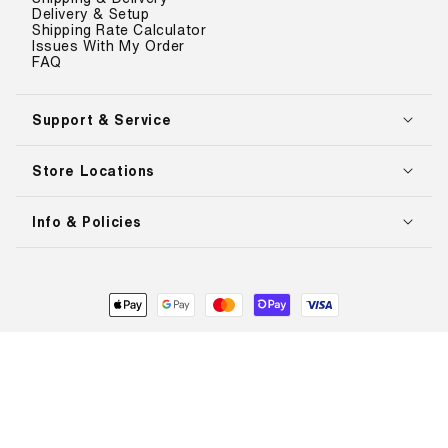
Delivery & Setup
Shipping Rate Calculator
Issues With My Order
FAQ
Support & Service
Store Locations
Info & Policies
Payment
methods
© 2026,
The Treadmill Factory
. All rights reserved.
Refund policy
Privacy policy
Terms of service
Shipping policy
L
English
a