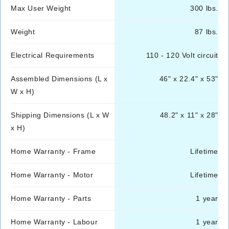
Max User Weight
300 lbs.
Weight
87 lbs.
Electrical Requirements
110 - 120 Volt circuit
Assembled Dimensions (L x
46" x 22.4" x 53"
W x H)
Shipping Dimensions (L x W
48.2" x 11" x 28"
x H)
Home Warranty - Frame
Lifetime
Home Warranty - Motor
Lifetime
Home Warranty - Parts
1 year
Home Warranty - Labour
1 year