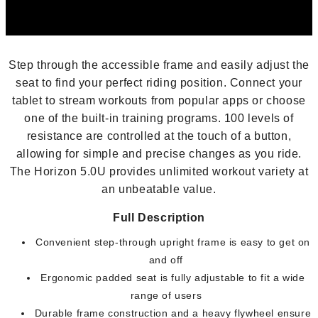
Step through the accessible frame and easily adjust the
seat to find your perfect riding position. Connect your
tablet to stream workouts from popular apps or choose
one of the built-in training programs. 100 levels of
resistance are controlled at the touch of a button,
allowing for simple and precise changes as you ride.
The Horizon 5.0U provides unlimited workout variety at
an unbeatable value.
Full Description
Convenient step-through upright frame is easy to get on
and off
Ergonomic padded seat is fully adjustable to fit a wide
range of users
Durable frame construction and a heavy flywheel ensure