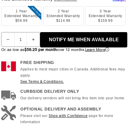
BEST SELLER
1 Year
2 Year
3 Year
Extended Warranty
Extended Warranty
Extended Warranty
$59.99
$114.99
$159.99
Quantity
NOTIFY ME WHEN AVAILABLE
Decrease
Increase
quantity
quantity
Or as low as
$58.25 per month
over 12 months.
Learn More
for
for
Horizon
Horizon
FREE SHIPPING
-
-
Applies to most major cities in Canada. Additional fees may
5.0
5.0
apply.
U
U
See Terms & Conditions.
Upright
Upright
Bike
Bike
CURBSIDE DELIVERY ONLY
Our delivery vendors will not bring this item into your home.
OPTIONAL DELIVERY AND ASSEMBLY
Please visit our
Shop with Confidence
page for more
information