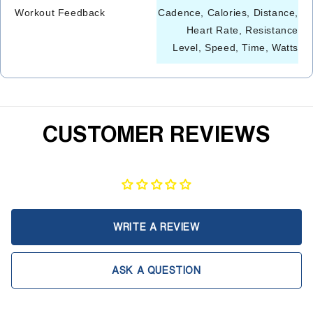
Workout Feedback
Cadence, Calories, Distance,
Heart Rate, Resistance
Level, Speed, Time, Watts
CUSTOMER REVIEWS
WRITE A REVIEW
ASK A QUESTION