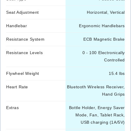
Seat Adjustment
Horizontal, Vertical
Handlebar
Ergonomic Handlebars
Resistance System
ECB Magnetic Brake
Resistance Levels
0 - 100 Electronically
Controlled
Flywheel Weight
15.4 lbs
Heart Rate
Bluetooth Wireless Receiver,
Hand Grips
Extras
Bottle Holder, Energy Saver
Mode, Fan, Tablet Rack,
USB charging (1A/5V)