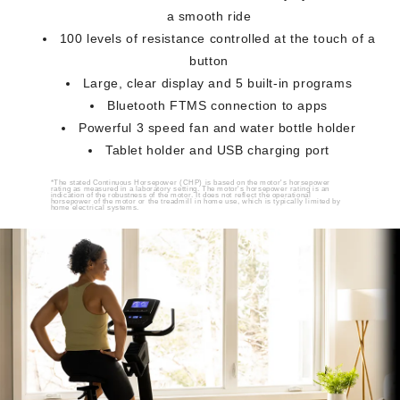
a smooth ride
100 levels of resistance controlled at the touch of a
button
Large, clear display and 5 built-in programs
Bluetooth FTMS connection to apps
Powerful 3 speed fan and water bottle holder
Tablet holder and USB charging port
*The stated Continuous Horsepower (CHP) is based on the motor's horsepower
rating as measured in a laboratory setting. The motor's horsepower rating is an
indication of the robustness of the motor. It does not reflect the operational
horsepower of the motor or the treadmill in home use, which is typically limited by
home electrical systems.