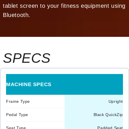
tablet screen to your fitness equipment using
Bluetooth.
SPECS
MACHINE SPECS
Frame Type
Upright
Pedal Type
Black QuickZip
Seat Type
Padded Seat