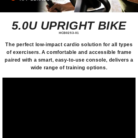
5.0U UPRIGHT BIKE
HCB0253-01
The perfect low-impact cardio solution for all types
of exercisers. A comfortable and accessible frame
paired with a smart, easy-to-use console, delivers a
wide range of training options.