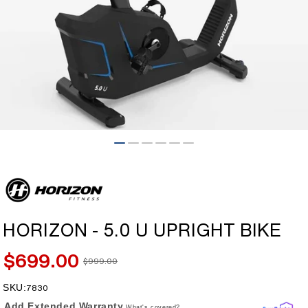
Open
media
1
in
modal
HORIZON - 5.0 U UPRIGHT BIKE
$699.00
$999.00
Sale
Regular
price
price
SKU:
SKU:
7830
Add Extended Warranty
What's covered?