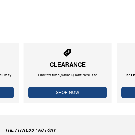
CLEARANCE
you may
Limited time, while Quantities Last
The Fi
SHOP NOW
THE FITNESS FACTORY