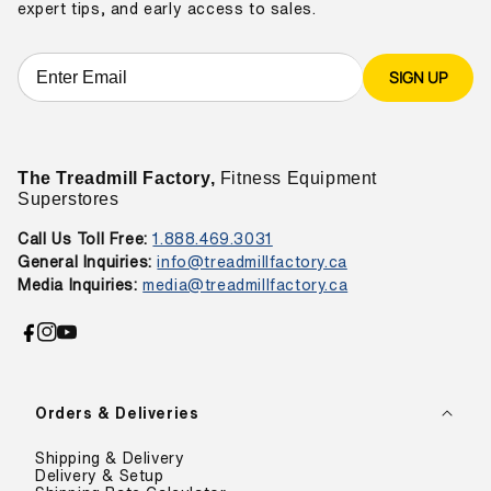
expert tips, and early access to sales.
SIGN UP
The Treadmill Factory,
Fitness Equipment
Superstores
Call Us Toll Free:
1.888.469.3031
General Inquiries:
info@treadmillfactory.ca
Media Inquiries:
media@treadmillfactory.ca
Facebook
Instagram
YouTube
Orders & Deliveries
Shipping & Delivery
Delivery & Setup