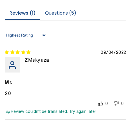
Reviews (
1
)
Questions (
5
)
Sort by
09/04/2022
ZMskyuza
Mr.
20
0
0
Review couldn't be translated. Try again later