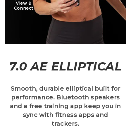
View &
Connect
7.0 AE ELLIPTICAL
Smooth, durable elliptical built for
performance. Bluetooth speakers
and a free training app keep you in
sync with fitness apps and
trackers.