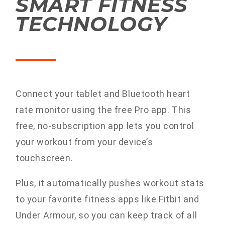
SMART FITNESS
TECHNOLOGY
Connect your tablet and Bluetooth heart
rate monitor using the free Pro app. This
free, no-subscription app lets you control
your workout from your device’s
touchscreen.
Plus, it automatically pushes workout stats
to your favorite fitness apps like Fitbit and
Under Armour, so you can keep track of all