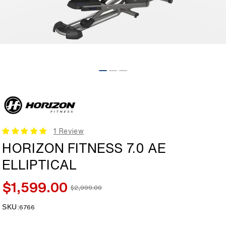
Open
media
1
in
modal
1 Review
HORIZON FITNESS 7.0 AE
ELLIPTICAL
$1,599.00
$2,999.00
Sale
Regular
price
price
SKU:
SKU:
6766