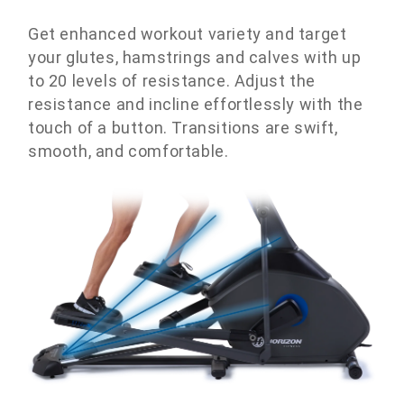
Get enhanced workout variety and target
your glutes, hamstrings and calves with up
to 20 levels of resistance. Adjust the
resistance and incline effortlessly with the
touch of a button. Transitions are swift,
smooth, and comfortable.