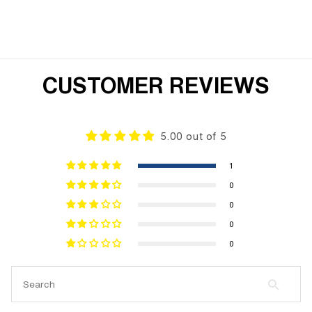
CUSTOMER REVIEWS
5.00 out of 5
1
0
0
0
0