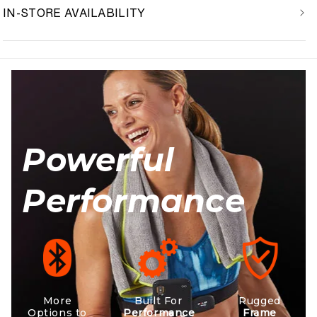
IN-STORE AVAILABILITY
Powerful
Performance
More
Built For
Rugged
Options to
Performance
Frame