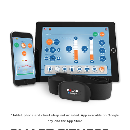
*Tablet, phone and chest strap not included. App available on Google
Play and the App Store.