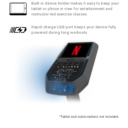
Built-in device holder makes it easy to keep your
tablet or phone in view for entertainment and
instructor-led exercise classes
Rapid-charge USB port keeps your device fully
powered during long workouts
*Tablet and subscriptions not included.