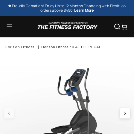
SKIP TO
🍁Proudly Canadian! Enjoy Up to 12 Months Financing with Flexiti on
CONTENT
orders above $450.
Learn More
Cart
Horizon Fitness
|
Horizon Fitness 7.0 AE ELLIPTICAL