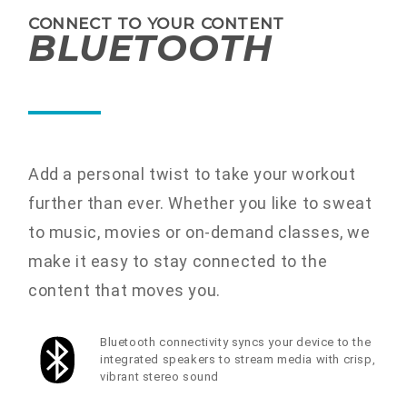
CONNECT TO YOUR CONTENT
BLUETOOTH
Add a personal twist to take your workout
further than ever. Whether you like to sweat
to music, movies or on-demand classes, we
make it easy to stay connected to the
content that moves you.
Bluetooth connectivity syncs your device to the
integrated speakers to stream media with crisp,
vibrant stereo sound