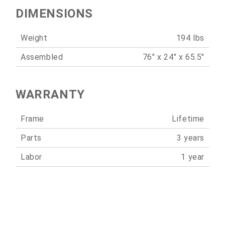
DIMENSIONS
Weight
194 lbs
Assembled
76" x 24" x 65.5"
WARRANTY
Frame
Lifetime
Parts
3 years
Labor
1 year