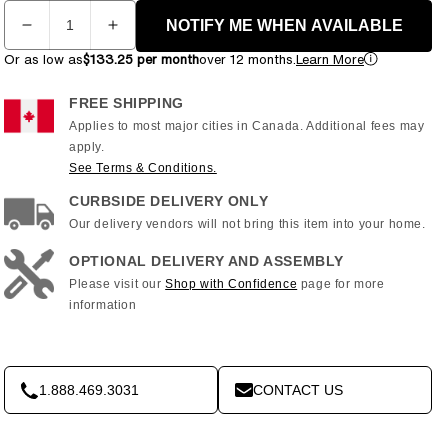
Quantity
NOTIFY ME WHEN AVAILABLE
Decrease
Increase
quantity
quantity
Or as low as
$133.25 per month
over 12 months.
Learn More
for
for
Horizon
Horizon
FREE SHIPPING
Fitness
Fitness
Applies to most major cities in Canada. Additional fees may
7.0
7.0
apply.
AE
AE
See Terms & Conditions.
ELLIPTICAL
ELLIPTICAL
CURBSIDE DELIVERY ONLY
Our delivery vendors will not bring this item into your home.
OPTIONAL DELIVERY AND ASSEMBLY
Please visit our
Shop with Confidence
page for more
information
1.888.469.3031
CONTACT US