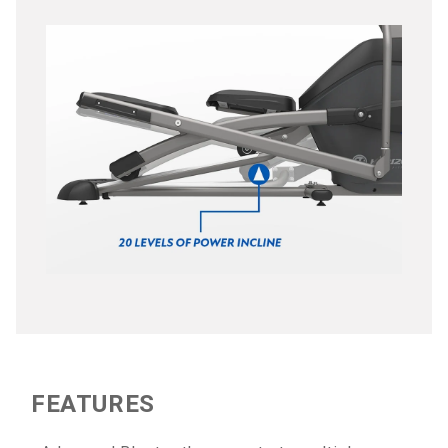
FEATURES