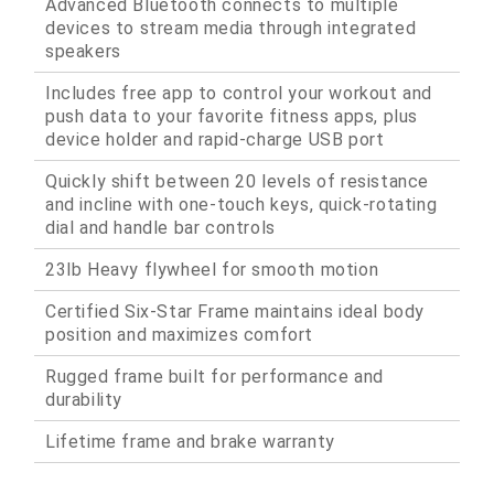
Advanced Bluetooth connects to multiple
devices to stream media through integrated
speakers
Includes free app to control your workout and
push data to your favorite fitness apps, plus
device holder and rapid-charge USB port
Quickly shift between 20 levels of resistance
and incline with one-touch keys, quick-rotating
dial and handle bar controls
23lb Heavy flywheel for smooth motion
Certified Six-Star Frame maintains ideal body
position and maximizes comfort
Rugged frame built for performance and
durability
Lifetime frame and brake warranty