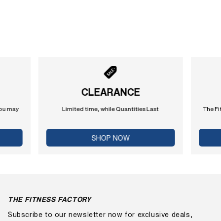
CLEARANCE
you may
Limited time, while Quantities Last
The Fi
SHOP NOW
THE FITNESS FACTORY
Subscribe to our newsletter now for exclusive deals,