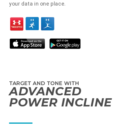
your data in one place.
TARGET AND TONE WITH
ADVANCED
POWER INCLINE