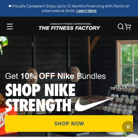
SKIP TO
🍁Proudly Canadian! Enjoy Up to 12 Months Financing with Flexiti on
CONTENT
orders above $450.
Learn More
Cart
SHOP NOW