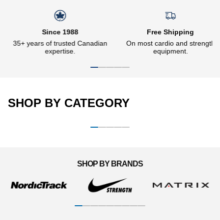
Slideshow about our brand
Since 1988
Free Shipping
35+ years of trusted Canadian
On most cardio and strength
expertise.
equipment.
SHOP BY CATEGORY
CARDIO MACHINES
STRENGTH EQUIPMENT
Woman running on a
Man doing dips on the Ironax
M
motorless treadmill
all-in-one trainer
d
SHOP BY BRANDS