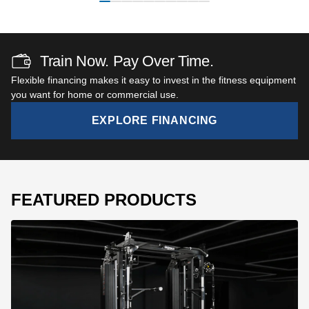
Train Now. Pay Over Time.
Flexible financing makes it easy to invest in the fitness equipment
you want for home or commercial use.
EXPLORE FINANCING
FEATURED PRODUCTS