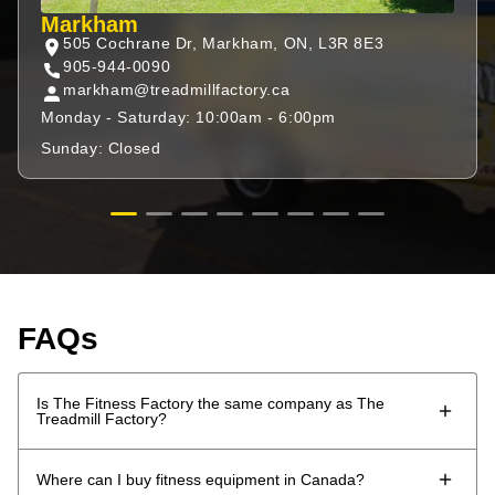
Markham
505 Cochrane Dr, Markham, ON, L3R 8E3
905-944-0090
markham@treadmillfactory.ca
Monday - Saturday: 10:00am - 6:00pm
Sunday: Closed
FAQs
Is The Fitness Factory the same company as The
Treadmill Factory?
The Fitness Factory is the evolution of The Treadmill
Where can I buy fitness equipment in Canada?