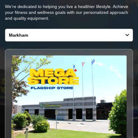
We're dedicated to helping you live a healthier lifestyle. Achieve
your fitness and wellness goals with our personalized approach
and quality equipment.
Select
a
store