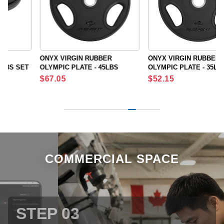
ONYX VIRGIN RUBBER
ONYX VIRGIN RUBBER
OLYMPIC PLATE - 45LBS
OLYMPIC PLATE - 35LBS
Regular
Regular
$67.05
$52.15
price
price
COMMERCIAL SPACE
STEP 03