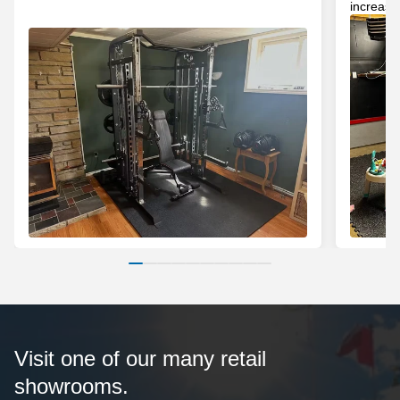
increase
Visit one of our many retail
showrooms.