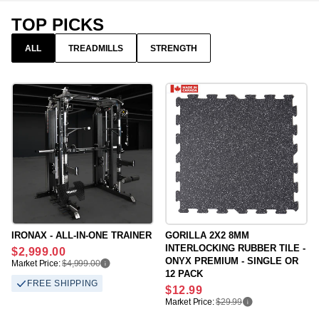
TOP PICKS
ALL
TREADMILLS
STRENGTH
IRONAX - ALL-IN-ONE TRAINER
GORILLA 2X2 8MM
INTERLOCKING RUBBER TILE -
Regular
$2,999.00
ONYX PREMIUM - SINGLE OR
price
Market Price:
$4,999.00
12 PACK
FREE SHIPPING
Regular
$12.99
price
Market Price:
$29.99