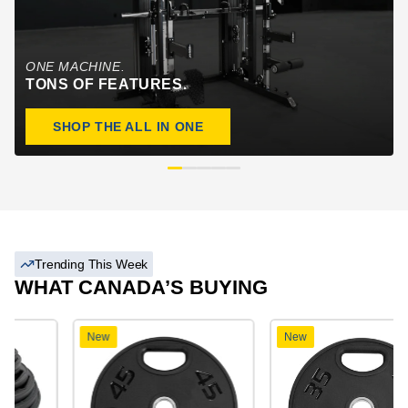
ONE MACHINE.
TONS OF FEATURES.
SHOP THE ALL IN ONE
Trending This Week
WHAT CANADA’S BUYING
New
New