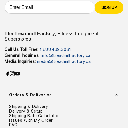
SIGN UP
The Treadmill Factory,
Fitness Equipment
Superstores
Call Us Toll Free:
1.888.469.3031
General Inquiries:
info@treadmillfactory.ca
Media Inquiries:
media@treadmillfactory.ca
Facebook
Instagram
YouTube
Orders & Deliveries
Shipping & Delivery
Delivery & Setup
Shipping Rate Calculator
Issues With My Order
FAQ