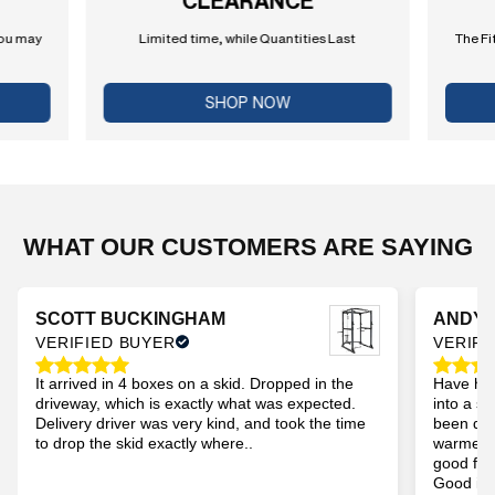
CLEARANCE
you may
Limited time, while Quantities Last
The Fi
SHOP NOW
WHAT OUR CUSTOMERS ARE SAYING
SCOTT BUCKINGHAM
ANDY
VERIFIED BUYER
VERIFI
It arrived in 4 boxes on a skid. Dropped in the
Have had
driveway, which is exactly what was expected.
into a s
Delivery driver was very kind, and took the time
been dur
to drop the skid exactly where..
warmer t
good for
Good imp