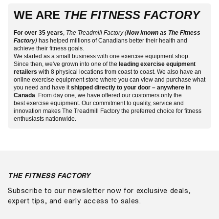
with free shipping on most cardio and strength equipment
Over the years, we have come to be known as Canada’s
So whether you are a beginner looking for a fitness
commitment to fitness since 1988.
WE ARE
to major cities. Because we hold Canadian inventory, you
THE FITNESS FACTORY
fitness equipment store, and it’s no mystery why. Our
accessory to start your health journey with or feel ready to
avoid the cross-border freight and duty that can add
selection is endless and full of top-quality fitness products
jump into a cardio unit to help with your exercise goals,
several hundred dollars per pallet on heavy equipment
to help you progress toward a healthier and more active
For over 35 years
The Treadmill Factory is here for you. We’ve got you
,
The Treadmill Factory (
Now known as The Fitness
ordered from outside the country.
Factory
)
has helped millions of Canadians better their health and
lifestyle. We want Canadians to consider fitness important
covered whether you are looking for a small residential unit
achieve their fitness goals.
and fun — not a chore! That is why we strive to carry
or wish to purchase gym equipment for a commercial-size
We started as a small business with one exercise equipment shop.
fitness products that are innovative, reliable and enjoyable.
gym.
Visit one of our fitness stores
today or shop online
Since then, we've grown into one of the
leading exercise equipment
at your convenience to receive delivery anywhere in
retailers
with 8 physical locations from coast to coast. We also have an
Canada!
online exercise equipment store where you can view and purchase what
you need and have it
shipped directly to your door – anywhere in
Canada
. From day one, we have offered our customers only the
best exercise equipment. Our commitment to quality, service and
innovation makes The Treadmill Factory the preferred choice for fitness
enthusiasts nationwide.
THE FITNESS FACTORY
Subscribe to our newsletter now for exclusive deals,
expert tips, and early access to sales.